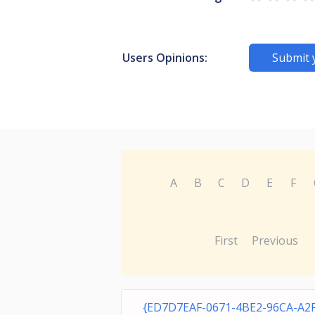
Users Opinions:
Submit 
A
B
C
D
E
F
First
Previous
{ED7D7EAF-0671-4BE2-96CA-A2