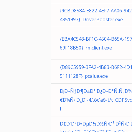
{9CBD8584-E822-4EF7-AA06-942
4851997} DriverBooster.exe
{EBA4C548-BF1C-4504-B65A-19
69F18B50} rmclient.exe
{D89C5959-3FA2-4B83-B6F2-4D
5111128F} pcalua.exe
Ð¡Ð»ÑƒÐ¶Ð±Ð° Ð¿Ð»Ð°Ñ‚Ñ„Ð
€Ð¼Ñ‹ Ð¿Ð´-4.´.ôc´aô-t/t CDPSvc.
l
Ð£Ð´Ð°Ð»ÐµÐ½Ð½Ñ‹Ð¹ Ð²Ñ‹Ð·Ð