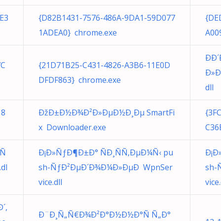
E3
{D82B1431-7576-486A-9DA1-59D077
{DE
1ADEA0} chrome.exe
A00
ÐÐ
7C
{21D71B25-C431-4826-A3B6-11E0D
Ð»Ð
DFDF863} chrome.exe
dll
18
ÐžÐ±Ð½Ð¾Ð²Ð»ÐµÐ½Ð¸Ðµ SmartFi
{3F
x Downloader.exe
C36
¾Ñ
Ð¡Ð»ÑƒÐ¶Ð±Ð° ÑÐ¸ÑÑ‚ÐµÐ¼Ñ‹ pu
Ð¡Ð
dl
sh-ÑƒÐ²ÐµÐ´Ð¾Ð¼Ð»ÐµÐ WpnSer
sh-
vice.dll
vice.
´,
Ð¨Ð¸Ñ„Ñ€Ð¾Ð²Ð°Ð½Ð½Ð°Ñ Ñ„Ð°