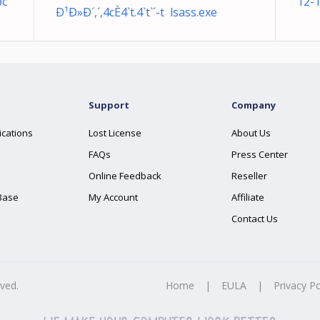
pc
12-
Ð¹Ð»Ð´,´,4cÈ4`t.4`t`´-t lsass.exe
Support
Company
ications
Lost License
About Us
FAQs
Press Center
Online Feedback
Reseller
Base
My Account
Affiliate
Contact Us
rved.
Home
|
EULA
|
Privacy Po