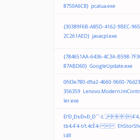
8750A6C8} pcalua.exe
{30389F6B-A85D-4162-9BEC-96
2C261AED} javacpl.exe
{784651AA-6436-4C3A-B598-7F3
87ABD60} GoogleUpdate.exe
0fd3e780-d9a2-4660-9600-76d2
356359 Lenovo.Modern.ImContr
ler.exe
Ð‘Ð¸Ð±Ð»Ð¸Ð´`´-t.´,4`4,
tb4.4`4-t/t.4cÈ4-  EhStorSh
l.dll