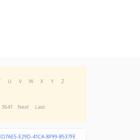
T
U
V
W
X
Y
Z
3641
Next
Last
1D7AE5-E29D-41CA-8F99-8537FE