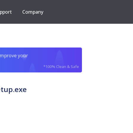
pport
Company
improve your
*100% Clean & Safe
tup.exe