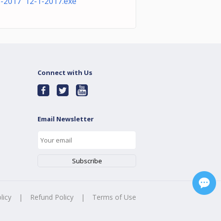
1-2017 12-1-2017.exe
Connect with Us
Email Newsletter
licy
|
Refund Policy
|
Terms of Use