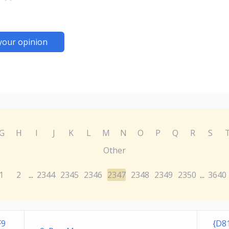
your opinion
G
H
I
J
K
L
M
N
O
P
Q
R
S
Other
1
2
2344
2345
2346
2347
2348
2349
2350
3640
...
...
F9
{D8