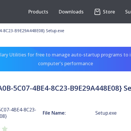
Products
Downloads
Store
Su
-8C23-B9E29A448E08} Setup.exe
ary Utilities for free to manage auto-startup programs to 
computer's performance
A0B-5C07-4BE4-8C23-B9E29A448E08} Se
5C07-4BE4-8C23-
File Name:
Setup.exe
08}