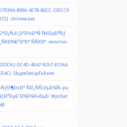
D7939A-8996-4E78-80CC-23ECC9
972} chrome.exe
´Ð°Ð¿Ñ‚Ð¸Ð²Ð½Ð°Ñ Ñ€ÐµÐ³Ñƒ
¸Ñ€Ð¾Ð²ÐºÐ° ÑÑ€Ðº sensrsvc.
CDDC62-DC4D-4E47-9257-ECFAA
EE4C} SkypeSetupFull.exe
»ÑƒÐ¶Ð±Ð° ÑÐ¸ÑÑ‚ÐµÐ¼Ñ‹ pu
ÑƒÐ²ÐµÐ´Ð¾Ð¼Ð»ÐµÐ WpnSer
dll