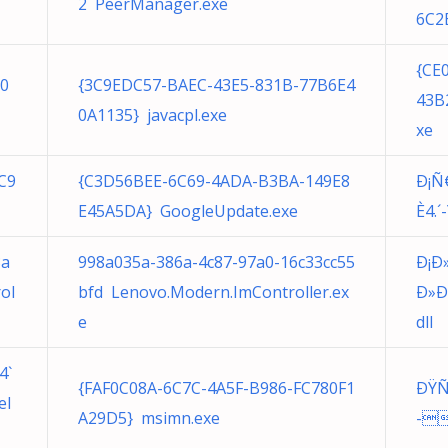
2 PeerManager.exe
6C2
{CE
50
{3C9EDC57-BAEC-43E5-831B-77B6E4
43B
0A1135} javacpl.exe
xe
C9
{C3D56BEE-6C69-4ADA-B3BA-149E8
Ð¡Ñ€
E45A5DA} GoogleUpdate.exe
È4.´-
3a
998a035a-386a-4c87-97a0-16c33cc55
Ð¡Ð
ol
bfd Lenovo.Modern.ImController.ex
Ð»Ð
e
dll
4`
{FAF0C08A-6C7C-4A5F-B986-FC780F1
ÐŸÑ€
el
A29D5} msimn.exe
-