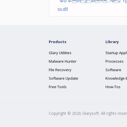
ˆ4/ô`4-m ] M=…%2 r
ss.dll
Products
Library
Glary Utilities
Startup Appl
Malware Hunter
Processes
File Recovery
Software
Software Update
Knowledge 
Free Tools
How-Tos
Copyright ©
2026
Glarysoft. All rights rese