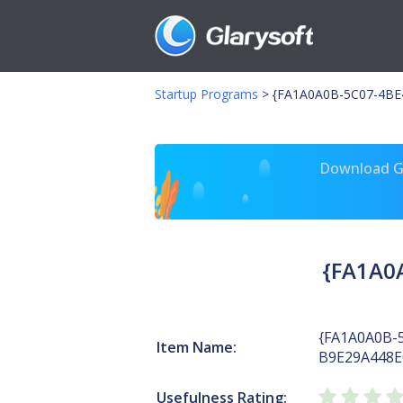
Startup Programs
>
{FA1A0A0B-5C07-4BE4
Download Gl
{FA1A0
{FA1A0A0B-
Item Name:
B9E29A448E
Usefulness Rating: