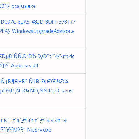
E01} pcalua.exe
0DC07C-E2A5-482D-8DFF-378177
2EA} WindowsUpgradeAdvisor.e
ÐµÐ´ÑÑ‚Ð²Ð¾ Ð¿Ð´`t`´`4/´-t/t.4c
 Ý ]} Ý Audiosrv.dll
»ÑƒÐ¶Ð±Ð° ÑƒÐ²ÐµÐ´Ð¾Ð¼
µÐ½Ð¸Ñ Ð¾ ÑÐ¸ÑÑ‚ÐµÐ sens.
Ð´,´-t`4.´,4`t-t`´. 4'4,4.t.´`4
 íM" NisSrv.exe