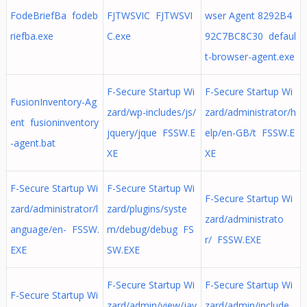
FodeBriefBa fodeb
FJTWSVIC FJTWSVI
wser Agent 8292B4
riefba.exe
C.exe
92C7BC8C30 defaul
t-browser-agent.exe
F-Secure Startup Wi
F-Secure Startup Wi
FusionInventory-Ag
zard/wp-includes/js/
zard/administrator/h
ent fusioninventory
jquery/jque FSSW.E
elp/en-GB/t FSSW.E
-agent.bat
XE
XE
F-Secure Startup Wi
F-Secure Startup Wi
F-Secure Startup Wi
zard/administrator/l
zard/plugins/syste
zard/administrato
anguage/en- FSSW.
m/debug/debug FS
r/ FSSW.EXE
EXE
SW.EXE
F-Secure Startup Wi
F-Secure Startup Wi
F-Secure Startup Wi
zard/admin/view/jav
zard/admin/include