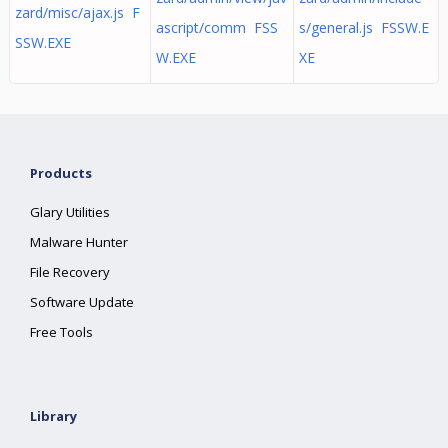
zard/misc/ajax.js F
ascript/comm FSS
s/general.js FSSW.E
SSW.EXE
W.EXE
XE
Products
Glary Utilities
Malware Hunter
File Recovery
Software Update
Free Tools
Library