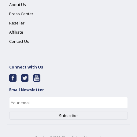
About Us
Press Center
Reseller
Affiliate
Contact Us
Connect with Us
Email Newsletter