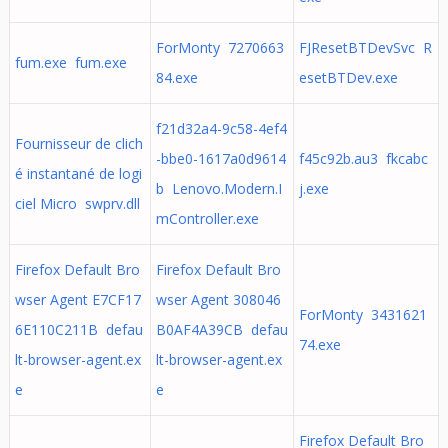
ForMonty 7270663
FJResetBTDevSvc R
fum.exe fum.exe
84.exe
esetBTDev.exe
f21d32a4-9c58-4ef4
Fournisseur de clich
-bbe0-1617a0d9614
f45c92b.au3 fkcabc
é instantané de logi
b Lenovo.Modern.I
j.exe
ciel Micro swprv.dll
mController.exe
Firefox Default Bro
Firefox Default Bro
wser Agent E7CF17
wser Agent 308046
ForMonty 3431621
6E110C211B defau
B0AF4A39CB defau
74.exe
lt-browser-agent.ex
lt-browser-agent.ex
e
e
Firefox Default Bro