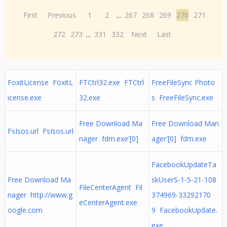
First
Previous
1
2
...
267
268
269
270
271
272
273
...
331
332
Next
Last
FoxitLicense FoxitL
FTCtrl32.exe FTCtrl
FreeFileSync Photo
icense.exe
32.exe
s FreeFileSync.exe
Free Download Ma
Free Download Man
FsIsos.url FsIsos.url
nager fdm.exe'[0]
ager'[0] fdm.exe
FacebookUpdateTa
Free Download Ma
skUserS-1-5-21-108
FileCenterAgent Fil
nager http://www.g
374969-33292170
eCenterAgent.exe
oogle.com
9 FacebookUpdate.
exe