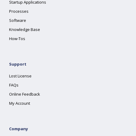
Startup Applications
Processes
Software
Knowledge Base
How-Tos
Support
Lost License
FAQs
Online Feedback
My Account
Company