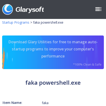
Startup Programs
>
faka powershell.exe
Download Glary Utilities for free to manage auto-
startup programs to improve your computer's
performance
*100% Clean & Safe
faka powershell.exe
Item Name:
faka