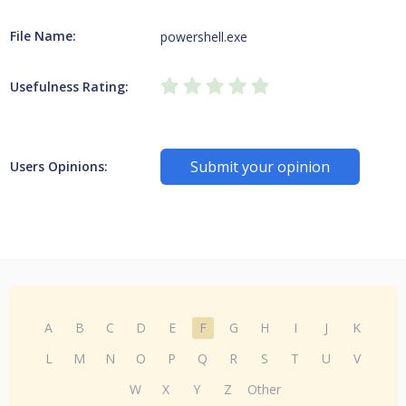
File Name:
powershell.exe
Usefulness Rating:
Submit your opinion
Users Opinions:
A
B
C
D
E
F
G
H
I
J
K
L
M
N
O
P
Q
R
S
T
U
V
W
X
Y
Z
Other