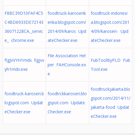
F8BC39D10FAF4C5
foodtruck-karoserik
foodtruck-indonesi
C4BD6933DE72143
enka.blogspot.com/
a.blogspot.com/201
36071228CA._servic
2014/09/karos Upd
4/09/karoseri- Upd
e_ chrome.exe
ateChecker.exe
ateChecker.exe
File Association Hel
fIgJvVYH1mdx figjvv
FubToolByPLD Fub
per FAHConsole.ex
yh1mdx.exe
Tool.exe
e
foodtruckjakarta.blo
foodtruck-karoseri.b
foodtrckkaroseri.blo
gspot.com/2014/11/
logspot.com Updat
gspot.com Update
jakarta-food Updat
eChecker.exe
Checker.exe
eChecker.exe