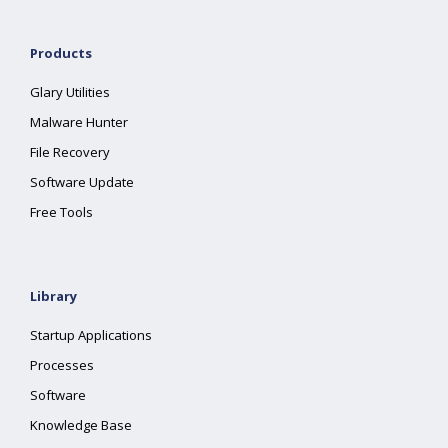
Products
Glary Utilities
Malware Hunter
File Recovery
Software Update
Free Tools
Library
Startup Applications
Processes
Software
Knowledge Base