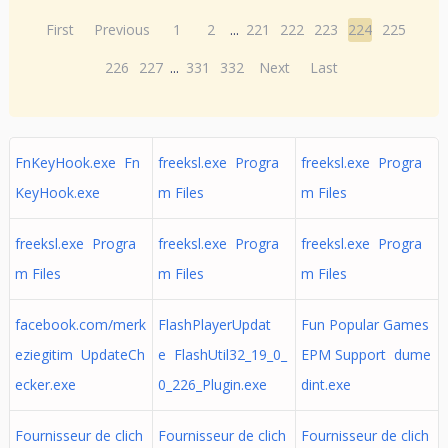
First
Previous
1
2
...
221
222
223
224
225
226
227
...
331
332
Next
Last
FnKeyHook.exe Fn
freeksl.exe Progra
freeksl.exe Progra
KeyHook.exe
m Files
m Files
freeksl.exe Progra
freeksl.exe Progra
freeksl.exe Progra
m Files
m Files
m Files
facebook.com/merk
FlashPlayerUpdat
Fun Popular Games
eziegitim UpdateCh
e FlashUtil32_19_0_
EPM Support dume
ecker.exe
0_226_Plugin.exe
dint.exe
Fournisseur de clich
Fournisseur de clich
Fournisseur de clich