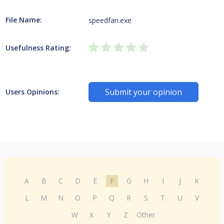
File Name:
speedfan.exe
Usefulness Rating:
Submit your opinion
Users Opinions:
A
B
C
D
E
F
G
H
I
J
K
L
M
N
O
P
Q
R
S
T
U
V
W
X
Y
Z
Other