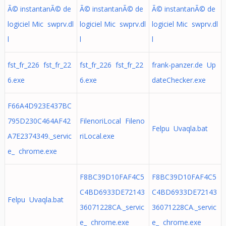
Ã© instantanÃ© de
Ã© instantanÃ© de
Ã© instantanÃ© de
logiciel Mic swprv.dl
logiciel Mic swprv.dl
logiciel Mic swprv.dl
l
l
l
fst_fr_226 fst_fr_22
fst_fr_226 fst_fr_22
frank-panzer.de Up
6.exe
6.exe
dateChecker.exe
F66A4D923E437BC
795D230C464AF42
FilenoriLocal Fileno
Felpu Uvaqla.bat
A7E2374349._servic
riLocal.exe
e_ chrome.exe
F8BC39D10FAF4C5
F8BC39D10FAF4C5
C4BD6933DE72143
C4BD6933DE72143
Felpu Uvaqla.bat
36071228CA._servic
36071228CA._servic
e_ chrome.exe
e_ chrome.exe