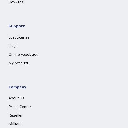
How-Tos
Support
Lost License
FAQs
Online Feedback
My Account
Company
About Us
Press Center
Reseller
Affiliate