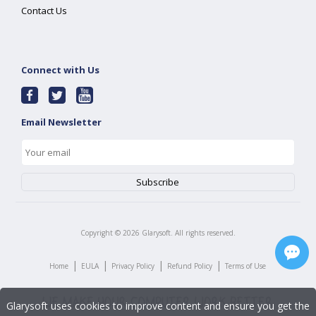
Contact Us
Connect with Us
Email Newsletter
Copyright ©
2026
Glarysoft. All rights reserved.
|
|
|
|
Home
EULA
Privacy Policy
Refund Policy
Terms of Use
Glarysoft uses cookies to improve content and ensure you get the