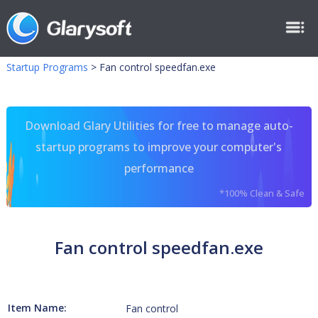
Startup Programs
>
Fan control speedfan.exe
Download Glary Utilities for free to manage auto-
startup programs to improve your computer's
performance
*100% Clean & Safe
Fan control speedfan.exe
Item Name:
Fan control