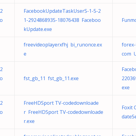
-2
FacebookUpdateTaskUserS-1-5-2
oo
1-2924868935-18076438 Faceboo
Funmo
kUpdate.exe
freevideoplayerxfhj bi_runonce.ex
forex
e
com U
-2
Faceb
oo
fst_gb_11 fst_gb_11.exe
22036
exe
-2
FreeHDSport TV-codedownloade
Foxit
oo
r FreeHDSport TV-codedownloade
dateSe
r.exe