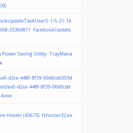
EXE
ookUpdateTaskUserS-1-5-21-16
568-33360811 FacebookUpdate.
su Power Saving Utility TrayMana
xe
ea5-d2ce-448f-8f39-00d0cdd359d
8ed2ea5-d2ce-448f-8f39-00d0cdd
-4.exe
ure Hoster (43673) fshoster32.ex