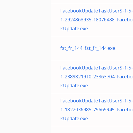
FacebookUpdateTaskUserS-1-5
1-2924868935-18076438 Faceb
kUpdate.exe
fst_fr_144 fst_fr_144.exe
FacebookUpdateTaskUserS-1-5
1-2389821910-23363704 Faceb
kUpdate.exe
FacebookUpdateTaskUserS-1-5
1-1822036985-79669945 Faceb
kUpdate.exe