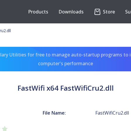
Products
Downloads
Store
Su
u2.dll
ary Utilities for free to manage auto-startup programs to 
computer's performance
FastWifi x64 FastWifiCru2.dll
File Name:
FastWifiCru2.dll