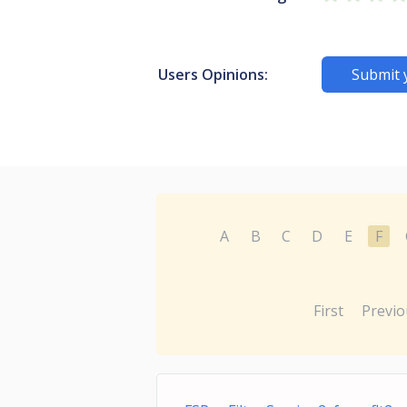
Users Opinions:
Submit 
A
B
C
D
E
F
First
Previo