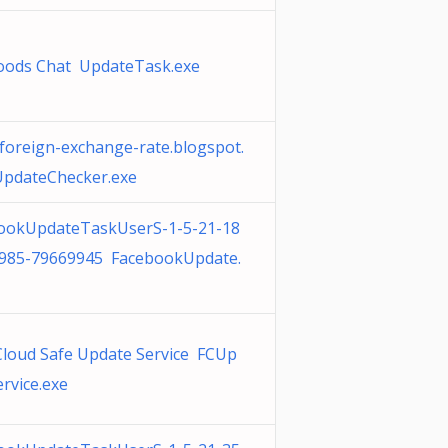
ods Chat UpdateTask.exe
-foreign-exchange-rate.blogspot.
pdateChecker.exe
ookUpdateTaskUserS-1-5-21-18
985-79669945 FacebookUpdate.
 Cloud Safe Update Service FCUp
rvice.exe