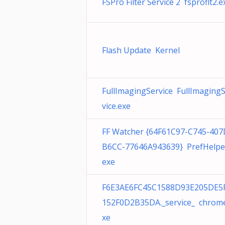
FSPro Filter Service 2 fsproflt2.e
Flash Update Kernel
FullImagingService FullImaging
vice.exe
FF Watcher {64F61C97-C745-407
B6CC-77646A943639} PrefHelpe
exe
F6E3AE6FC45C1588D93E205DE5
152F0D2B35DA._service_ chrom
xe