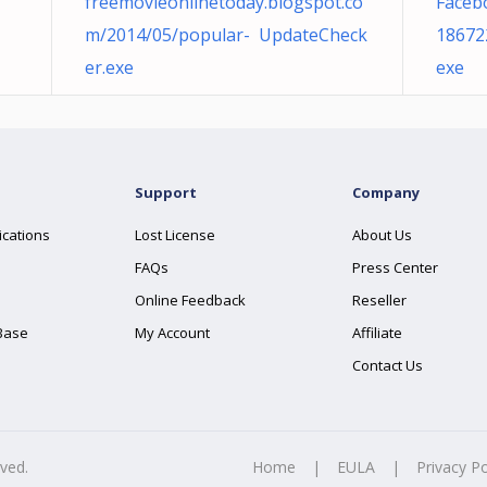
freemovieonlinetoday.blogspot.co
Faceb
m/2014/05/popular- UpdateCheck
18672
er.exe
exe
Support
Company
ications
Lost License
About Us
FAQs
Press Center
Online Feedback
Reseller
Base
My Account
Affiliate
Contact Us
rved.
Home
|
EULA
|
Privacy Po