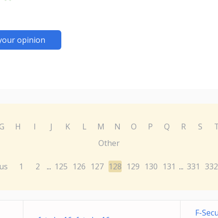
your opinion
G
H
I
J
K
L
M
N
O
P
Q
R
S
Other
us
1
2
125
126
127
128
129
130
131
331
332
...
...
F-Sec