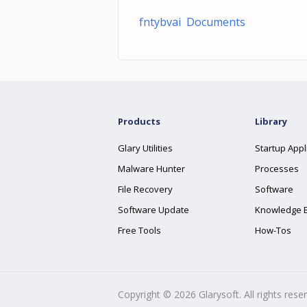
fntybvai Documents
Products
Library
Glary Utilities
Startup Appl
Malware Hunter
Processes
File Recovery
Software
Software Update
Knowledge 
Free Tools
How-Tos
Copyright ©
2026
Glarysoft. All rights rese