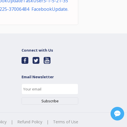
ookUpdateTaskUserS-1-5-21-35
225-37006484 FacebookUpdate.
Connect with Us
Email Newsletter
licy
|
Refund Policy
|
Terms of Use