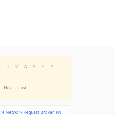
T
U
V
W
X
Y
Z
Next
Last
ure Network Request Broker FN