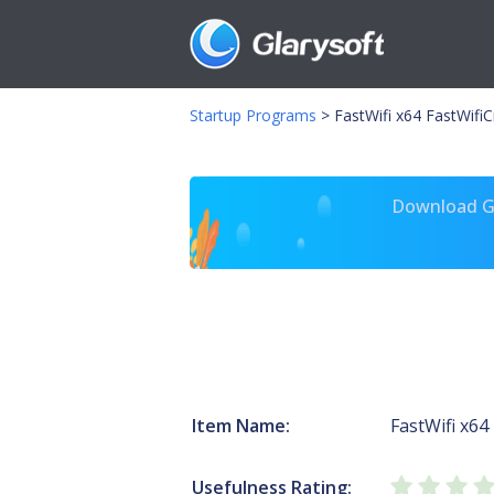
Startup Programs
>
FastWifi x64 FastWifiCr
Download Gl
Item Name:
FastWifi x64
Usefulness Rating: