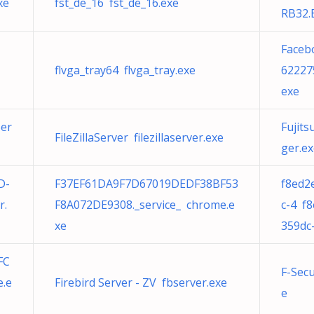
xe
fst_de_16 fst_de_16.exe
RB32.
Faceb
flvga_tray64 flvga_tray.exe
62227
exe
Ser
Fujit
FileZillaServer filezillaserver.exe
ger.e
D-
F37EF61DA9F7D67019DEDF38BF53
f8ed2
r.
F8A072DE9308._service_ chrome.e
c-4 f
xe
359dc
FC
F-Sec
e.e
Firebird Server - ZV fbserver.exe
e