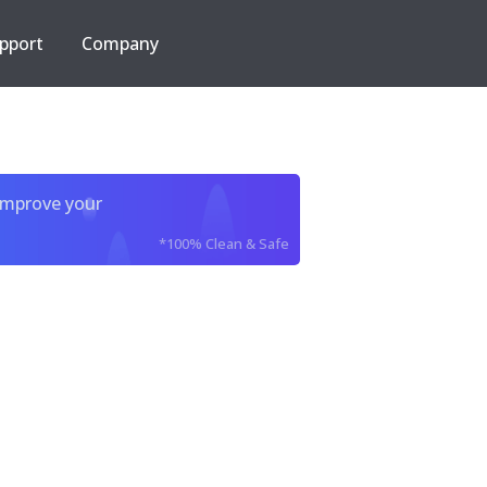
pport
Company
improve your
*100% Clean & Safe