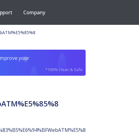
pport
Company
ebATM%E5%85%8
improve your
*100% Clean & Safe
bATM%E5%85%8
%83%B5%E6%94%BFWebATM%E5%85%8