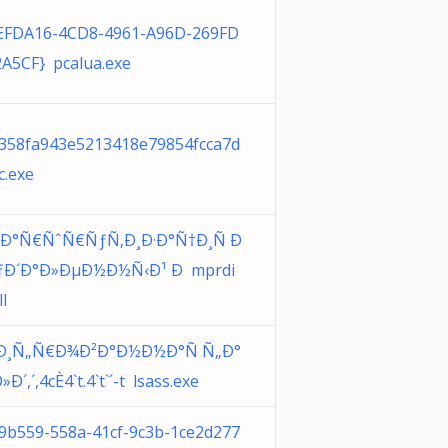
EFDA16-4CD8-4961-A96D-269FD
A5CF} pcalua.exe
358fa943e5213418e79854fcca7d
c.exe
Ð°Ñ€ÑˆÑ€ÑƒÑ‚Ð¸Ð·Ð°Ñ†Ð¸Ñ Ð
ÑƒÐ´Ð°Ð»ÐµÐ½Ð½Ñ‹Ð¹ Ð mprdi
ll
Ð¸Ñ„Ñ€Ð¾Ð²Ð°Ð½Ð½Ð°Ñ Ñ„Ð°
»Ð´,´,4cÈ4`t.4`t`´-t lsass.exe
9b559-558a-41cf-9c3b-1ce2d277