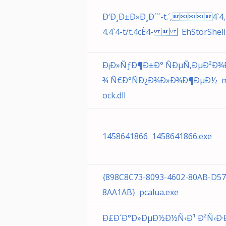
Ð‘Ð¸Ð±Ð»Ð¸Ð´`´-t.´,4`4,
4.4`4-t/t.4cÈ4-  EhStorShell.
Ð¡Ð»ÑƒÐ¶Ð±Ð° ÑÐµÑ‚ÐµÐ²Ð¾
¾ Ñ€Ð°ÑÐ¿Ð¾Ð»Ð¾Ð¶ÐµÐ½ 
ock.dll
1458641866 1458641866.exe
{898C8C73-8093-4602-80AB-D5
8AA1AB} pcalua.exe
Ð£Ð´Ð°Ð»ÐµÐ½Ð½Ñ‹Ð¹ Ð²Ñ‹Ð·Ð