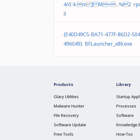
4/ô`4-m ] M=…%2 rpc
ll
{E40D49C5-BA71-477F-86D2-50
496049} BFLauncher_x86.exe
Products
Library
Glary Utilities
Startup Appl
Malware Hunter
Processes
File Recovery
Software
Software Update
Knowledge 
Free Tools
How-Tos