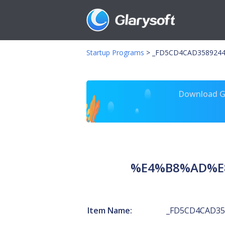
Startup Programs
>
_FD5CD4CAD35892
Download Gl
%E4%B8%AD%E
Item Name:
_FD5CD4CAD35