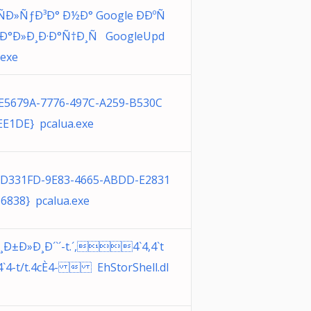
Ð»ÑƒÐ³Ð° Ð½Ð° Google ÐÐºÑ
ƒÐ°Ð»Ð¸Ð·Ð°Ñ†Ð¸Ñ GoogleUpd
.exe
E5679A-7776-497C-A259-B530C
E1DE} pcalua.exe
1D331FD-9E83-4665-ABDD-E2831
6838} pcalua.exe
¸Ð±Ð»Ð¸Ð´`´-t.´,4`4,4`t
4`4-t/t.4cÈ4-  EhStorShell.dl