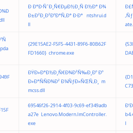
Ð Ð°Ð·ÑˆÐ¸Ñ€ÐµÐ½Ð¸Ñ Ð½Ð° Ð¾
Ð£Ñ
 Ð¾Ð
Ð±Ð²Ð¸Ð²ÐºÐ°Ñ‚Ð° Ð·Ð° ntshrui.d
‚Ñ
ll
ll
ate
ÐºÑ
{29E15AE2-F5F5-4431-89F6-80B62F
{53
Upda
FD1660} chrome.exe
DAE
ÐŸÐ»Ð°Ð½Ð¸Ñ€Ð¾Ð²Ñ‰Ð¸Ðº Ðº
949F
{D
Ð»Ð°ÑÑÐ¾Ð² Ð¼ÑƒÐ»ÑŒÑ‚Ð¸ m
C73
mcss.dll
69546f26-2914-4f03-9c69-ef349adb
Ð‘Ð
F15F
a27e Lenovo.Modern.ImController.
b4.
exe
l