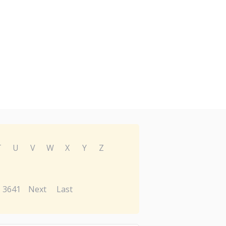
T
U
V
W
X
Y
Z
3641
Next
Last