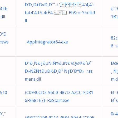
Ð‘Ð¸Ð±Ð»Ð¸Ð´`´-t.´,4`4,4`t
4`tb
{FF
b4.4`4-t/t.4cÈ4-  EhStorShell.d
dll
1B2
ll
Ð³Ð
82c
msws
AppIntegrator64.exe
6 s
Ð”Ð¸ÑÐ¿ÐµÑ‚Ñ‡ÐµÑ€ Ð¿Ð¾Ð´Ðº
Ðœ
Ð»ÑŽÑ‡ÐµÐ½Ð¸Ð¹ ÑƒÐ´Ð°Ð» ras
¸ 
mans.dll
m.d
7510
{C0940CD3-96C0-487D-A2CC-FD81
Ð¨
6F8581E7} ReStart.exe
Ð¹Ð
´,ˆ
0c4
{BBD21798-9214-458A-89A4-FC99E