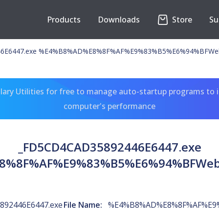
Products
Downloads
Store
Su
446E6447.exe %E4%B8%AD%E8%8F%AF%E9%83%B5%E6%94%BFW
ary Utilities for free to manage auto-startup programs to 
computer's performance
_FD5CD4CAD35892446E6447.exe
8%8F%AF%E9%83%B5%E6%94%BFWe
892446E6447.exe
File Name:
%E4%B8%AD%E8%8F%AF%E9