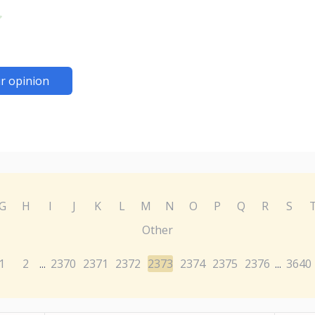
r opinion
G
H
I
J
K
L
M
N
O
P
Q
R
S
Other
1
2
2370
2371
2372
2373
2374
2375
2376
3640
...
...