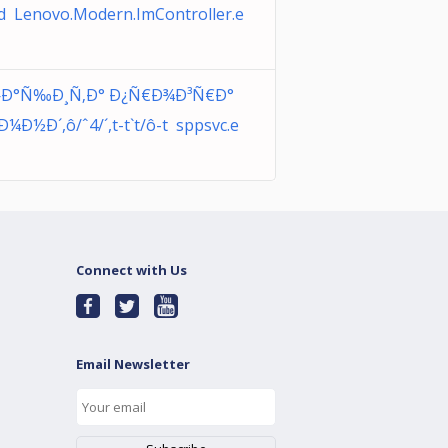
d Lenovo.Modern.ImController.e
Ð°Ñ‰Ð¸Ñ‚Ð° Ð¿Ñ€Ð¾Ð³Ñ€Ð°
¼Ð½Ð´,ô/ˆ4/´,t-t`t/ô-t sppsvc.e
Connect with Us
Email Newsletter