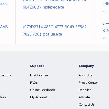
ss.d
24f
6BFE6CB} msiexec.exe
xe
Ð—
4AAB
{079D2314-48EC-4F77-BC49-3E8A2
Ð¼Ð
782D7BC} pcalua.exe
xe
Support
Company
ications
Lost License
About Us
FAQs
Press Center
Online Feedback
Reseller
Base
My Account
Affiliate
Contact Us