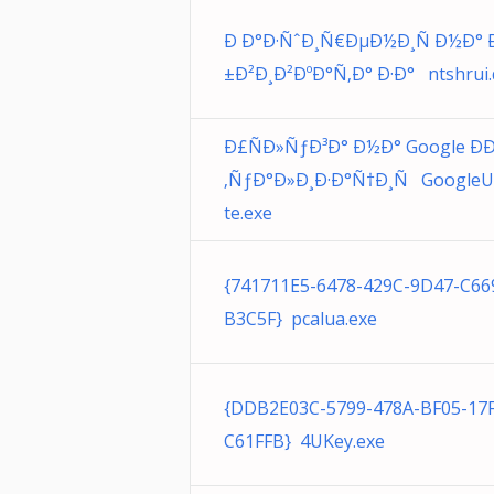
Ð Ð°Ð·ÑˆÐ¸Ñ€ÐµÐ½Ð¸Ñ Ð½Ð°
±Ð²Ð¸Ð²ÐºÐ°Ñ‚Ð° Ð·Ð° ntshrui.d
Ð£ÑÐ»ÑƒÐ³Ð° Ð½Ð° Google Ð
‚ÑƒÐ°Ð»Ð¸Ð·Ð°Ñ†Ð¸Ñ Google
te.exe
{741711E5-6478-429C-9D47-C66
B3C5F} pcalua.exe
{DDB2E03C-5799-478A-BF05-17
C61FFB} 4UKey.exe