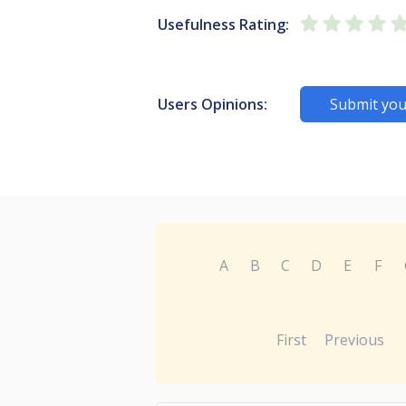
Usefulness Rating:
Users Opinions:
Submit you
A
B
C
D
E
F
First
Previous