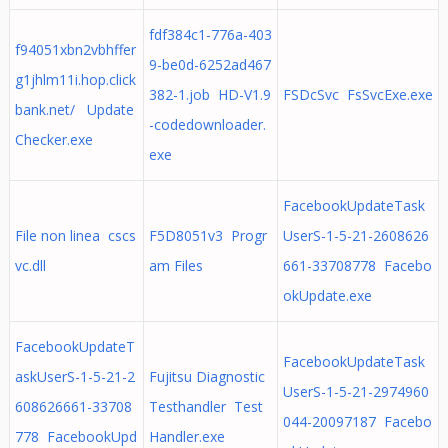
fdf384c1-776a-403
f94051xbn2vbhffer
9-be0d-6252ad467
g1jhlm11i.hop.click
382-1.job HD-V1.9
FSDcSvc FsSvcExe.exe
bank.net/ Update
-codedownloader.
Checker.exe
exe
FacebookUpdateTask
File non linea cscs
F5D8051v3 Progr
UserS-1-5-21-2608626
vc.dll
am Files
661-33708778 Facebo
okUpdate.exe
FacebookUpdateT
FacebookUpdateTask
askUserS-1-5-21-2
Fujitsu Diagnostic
UserS-1-5-21-2974960
608626661-33708
Testhandler Test
044-20097187 Facebo
778 FacebookUpd
Handler.exe