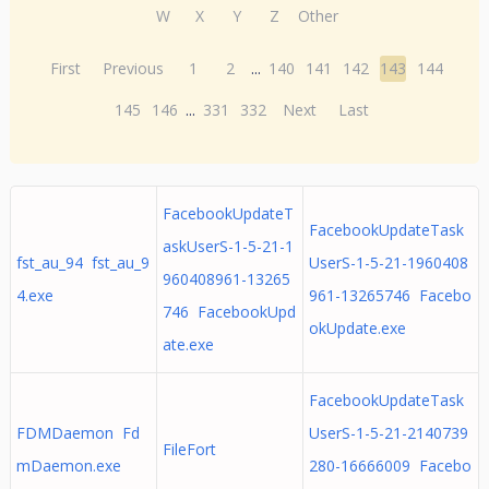
W
X
Y
Z
Other
First
Previous
1
2
...
140
141
142
143
144
145
146
...
331
332
Next
Last
FacebookUpdateT
FacebookUpdateTask
askUserS-1-5-21-1
fst_au_94 fst_au_9
UserS-1-5-21-1960408
960408961-13265
4.exe
961-13265746 Facebo
746 FacebookUpd
okUpdate.exe
ate.exe
FacebookUpdateTask
FDMDaemon Fd
UserS-1-5-21-2140739
FileFort
mDaemon.exe
280-16666009 Facebo