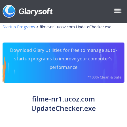
Startup Programs
>
filme-nr1.ucoz.com UpdateChecker.exe
Download Glary Utilities for free to manage auto-
startup programs to improve your computer's
performance
*100% Clean & Safe
filme-nr1.ucoz.com
UpdateChecker.exe