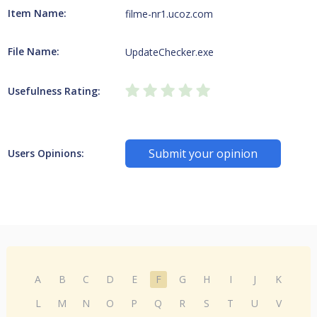
Item Name:
filme-nr1.ucoz.com
File Name:
UpdateChecker.exe
Usefulness Rating:
Submit your opinion
Users Opinions:
A
B
C
D
E
F
G
H
I
J
K
L
M
N
O
P
Q
R
S
T
U
V