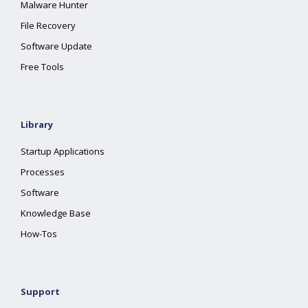
Malware Hunter
File Recovery
Software Update
Free Tools
Library
Startup Applications
Processes
Software
Knowledge Base
How-Tos
Support