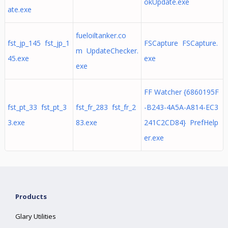
okUpdate.exe
ate.exe
fueloiltanker.co
fst_jp_145 fst_jp_1
FSCapture FSCapture.
m UpdateChecker.
45.exe
exe
exe
FF Watcher {6860195F
fst_pt_33 fst_pt_3
fst_fr_283 fst_fr_2
-B243-4A5A-A814-EC3
3.exe
83.exe
241C2CD84} PrefHelp
er.exe
Products
Glary Utilities