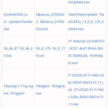
okUpdate.exe
forskolin500.co
fabulous_0706002
FlashPlayerUpdate Fla
m UpdateChecker.
2 fabulous_07060
shUtil32_14_0_0_125_A
exe
022.exe
ctiveX.exe
FF Watcher {21A4B707
fst_dk_67 fst_dk_6
fst_it_179 fst_it_17
-9CEC-4A47-8944-284
7.exe
9.exe
EC7A89A26} PrefHelp
er.exe
f11ef220-811f-44dc-b2
bc-800d13bd1e15-11.j
FBackup 5 Tray Ag
FBAgent FBAgent.
ob f11ef220-811f-44d
ent Program
exe
c-b2bc-800d13bd1e15-
11.exe