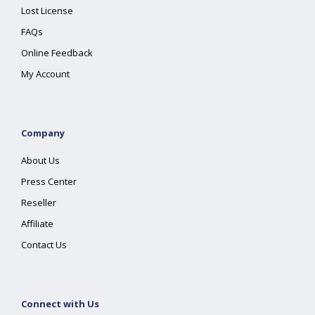
Lost License
FAQs
Online Feedback
My Account
Company
About Us
Press Center
Reseller
Affiliate
Contact Us
Connect with Us