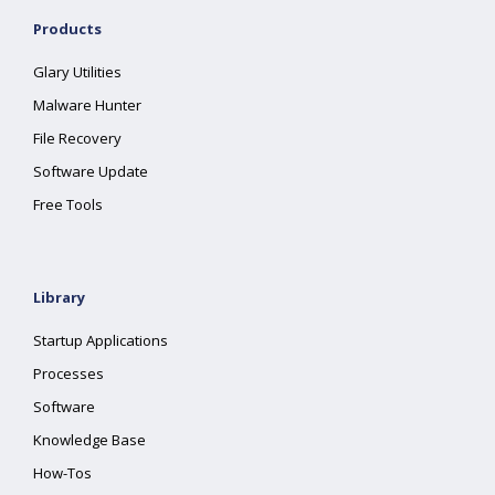
Products
Glary Utilities
Malware Hunter
File Recovery
Software Update
Free Tools
Library
Startup Applications
Processes
Software
Knowledge Base
How-Tos