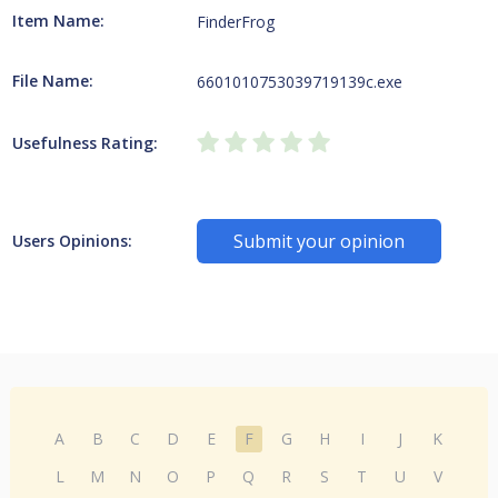
Item Name:
FinderFrog
File Name:
6601010753039719139c.exe
Usefulness Rating:
Submit your opinion
Users Opinions:
A
B
C
D
E
F
G
H
I
J
K
L
M
N
O
P
Q
R
S
T
U
V