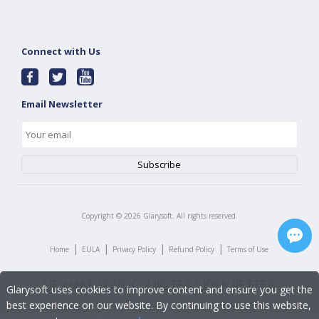
Connect with Us
Email Newsletter
Copyright ©
2026
Glarysoft. All rights reserved.
|
|
|
|
Home
EULA
Privacy Policy
Refund Policy
Terms of Use
Glarysoft uses cookies to improve content and ensure you get the
best experience on our website. By continuing to use this website,