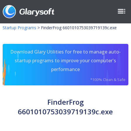
Startup Programs
>
FinderFrog 6601010753039719139c.exe
Download Glary Utilities for free to manage auto-
startup programs to improve your computer's
performance
*100% Clean & Safe
FinderFrog
6601010753039719139c.exe