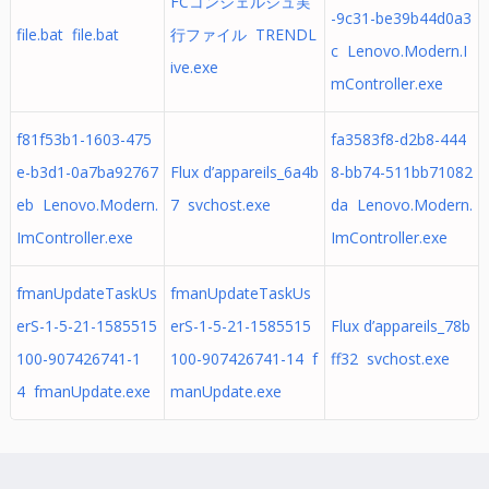
FCコンシェルジュ実
-9c31-be39b44d0a3
file.bat file.bat
行ファイル TRENDL
c Lenovo.Modern.I
ive.exe
mController.exe
f81f53b1-1603-475
fa3583f8-d2b8-444
e-b3d1-0a7ba92767
Flux d’appareils_6a4b
8-bb74-511bb71082
eb Lenovo.Modern.
7 svchost.exe
da Lenovo.Modern.
ImController.exe
ImController.exe
fmanUpdateTaskUs
fmanUpdateTaskUs
erS-1-5-21-1585515
erS-1-5-21-1585515
Flux d’appareils_78b
100-907426741-1
100-907426741-14 f
ff32 svchost.exe
4 fmanUpdate.exe
manUpdate.exe