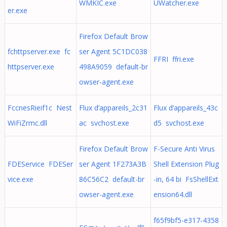
WMKIC.exe
UWatcher.exe
er.exe
Firefox Default Brow
fchttpserver.exe fc
ser Agent 5C1DC038
FFRI ffri.exe
httpserver.exe
498A9059 default-br
owser-agent.exe
FccnesRieif1c Nest
Flux d’appareils_2c31
Flux d’appareils_43c
WiFiZrmc.dll
ac svchost.exe
d5 svchost.exe
Firefox Default Brow
F-Secure Anti Virus
FDEService FDESer
ser Agent 1F273A3B
Shell Extension Plug
vice.exe
86C56C2 default-br
-in, 64 bi FsShellExt
owser-agent.exe
ension64.dll
f65f9bf5-e317-4358