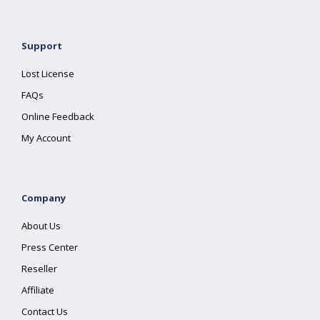
Support
Lost License
FAQs
Online Feedback
My Account
Company
About Us
Press Center
Reseller
Affiliate
Contact Us