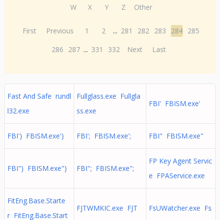
W
X
Y
Z
Other
First
Previous
1
2
...
281
282
283
284
285
286
287
...
331
332
Next
Last
Fast And Safe rundl
Fullglass.exe Fullgla
FBI' FBISM.exe'
l32.exe
ss.exe
FBI') FBISM.exe')
FBI'; FBISM.exe';
FBI" FBISM.exe"
FP Key Agent Servic
FBI") FBISM.exe")
FBI"; FBISM.exe";
e FPAService.exe
FitEng.Base.Starte
FJTWMKIC.exe FJT
FsUWatcher.exe Fs
r FitEng.Base.Start