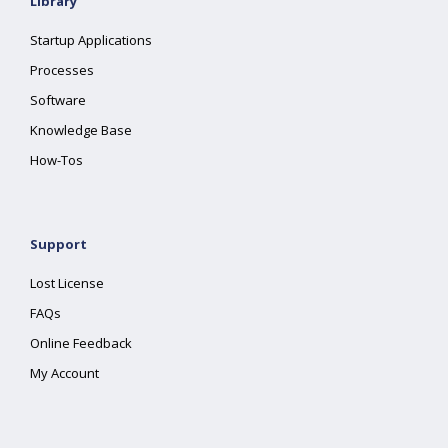
Library
Startup Applications
Processes
Software
Knowledge Base
How-Tos
Support
Lost License
FAQs
Online Feedback
My Account