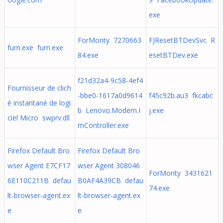
exe
ForMonty 7270663
FJResetBTDevSvc R
fum.exe fum.exe
84.exe
esetBTDev.exe
f21d32a4-9c58-4ef4
Fournisseur de clich
-bbe0-1617a0d9614
f45c92b.au3 fkcabc
é instantané de logi
b Lenovo.Modern.I
j.exe
ciel Micro swprv.dll
mController.exe
Firefox Default Bro
Firefox Default Bro
wser Agent E7CF17
wser Agent 308046
ForMonty 3431621
6E110C211B defau
B0AF4A39CB defau
74.exe
lt-browser-agent.ex
lt-browser-agent.ex
e
e