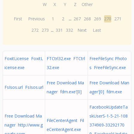
W
X
Y
Z
Other
First
Previous
1
2
...
267
268
269
270
271
272
273
...
331
332
Next
Last
FoxitLicense FoxitL
FTCtrl32.exe FTCtrl
FreeFileSync Photo
icense.exe
32.exe
s FreeFileSync.exe
Free Download Ma
Free Download Man
FsIsos.url FsIsos.url
nager fdm.exe'[0]
ager'[0] fdm.exe
FacebookUpdateTa
Free Download Ma
skUserS-1-5-21-108
FileCenterAgent Fil
nager http://www.g
374969-33292170
eCenterAgent.exe
oogle.com
9 FacebookUpdate.