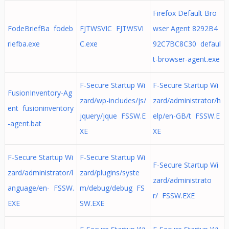
Firefox Default Bro
FodeBriefBa fodeb
FJTWSVIC FJTWSVI
wser Agent 8292B4
riefba.exe
C.exe
92C7BC8C30 defaul
t-browser-agent.exe
F-Secure Startup Wi
F-Secure Startup Wi
FusionInventory-Ag
zard/wp-includes/js/
zard/administrator/h
ent fusioninventory
jquery/jque FSSW.E
elp/en-GB/t FSSW.E
-agent.bat
XE
XE
F-Secure Startup Wi
F-Secure Startup Wi
F-Secure Startup Wi
zard/administrator/l
zard/plugins/syste
zard/administrato
anguage/en- FSSW.
m/debug/debug FS
r/ FSSW.EXE
EXE
SW.EXE