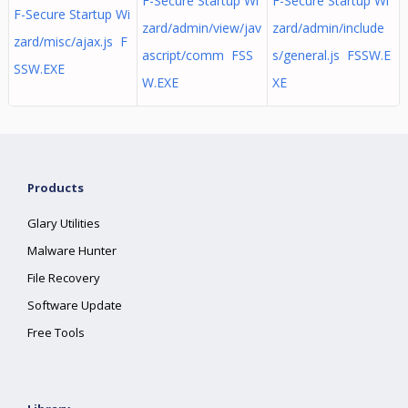
F-Secure Startup Wi
F-Secure Startup Wi
F-Secure Startup Wi
zard/admin/view/jav
zard/admin/include
zard/misc/ajax.js F
ascript/comm FSS
s/general.js FSSW.E
SSW.EXE
W.EXE
XE
Products
Glary Utilities
Malware Hunter
File Recovery
Software Update
Free Tools