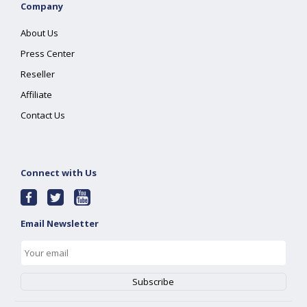
Company
About Us
Press Center
Reseller
Affiliate
Contact Us
Connect with Us
Email Newsletter