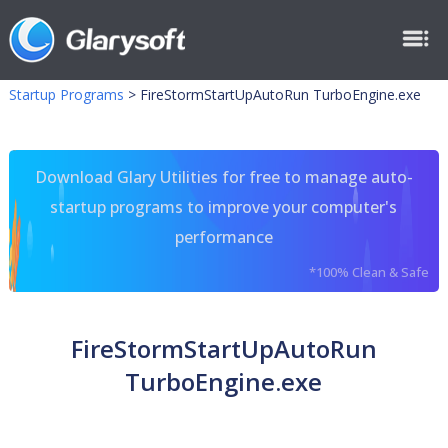
Startup Programs
>
FireStormStartUpAutoRun TurboEngine.exe
Download Glary Utilities for free to manage auto-
startup programs to improve your computer's
performance
*100% Clean & Safe
FireStormStartUpAutoRun
TurboEngine.exe