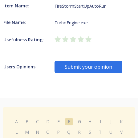
Item Name:
FireStormStartUpAutoRun
File Name:
TurboEngine.exe
Usefulness Rating:
Submit your opinion
Users Opinions:
A
B
C
D
E
F
G
H
I
J
K
L
M
N
O
P
Q
R
S
T
U
V