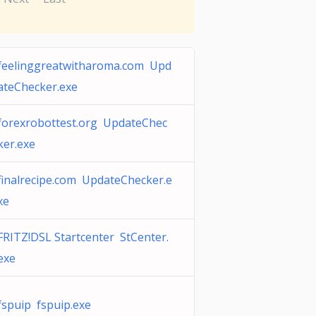
feelinggreatwitharoma.com Upd
ateChecker.exe
forexrobottest.org UpdateChec
ker.exe
finalrecipe.com UpdateChecker.e
xe
FRITZ!DSL Startcenter StCenter.
exe
fspuip fspuip.exe