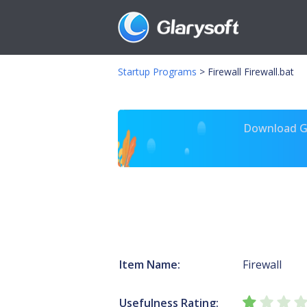
Startup Programs
>
Firewall Firewall.bat
Download Gl
Item Name:
Firewall
Usefulness Rating: