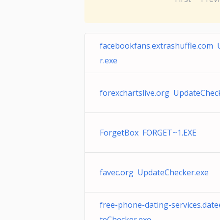
facebookfans.extrashuffle.com
r.exe
forexchartslive.org UpdateChec
ForgetBox FORGET~1.EXE
favec.org UpdateChecker.exe
free-phone-dating-services.dat
teChecker.exe