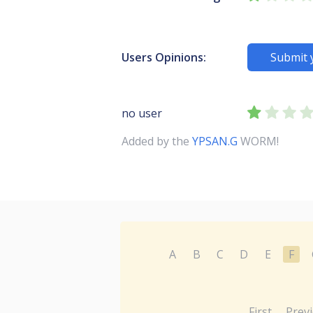
Users Opinions:
Submit 
no user
Added by the
YPSAN.G
WORM!
A
B
C
D
E
F
First
Prev