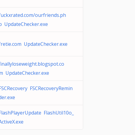
fuckxrated.com/ourfriends.ph
p UpdateChecker.exe
fretie.com UpdateChecker.exe
finallyloseweight.blogspot.co
m UpdateChecker.exe
FSCRecovery FSCRecoveryRemin
der.exe
FlashPlayerUpdate FlashUtil10o_
ActiveX.exe