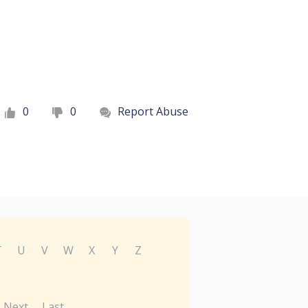
0
0
Report Abuse
T
U
V
W
X
Y
Z
Next
Last