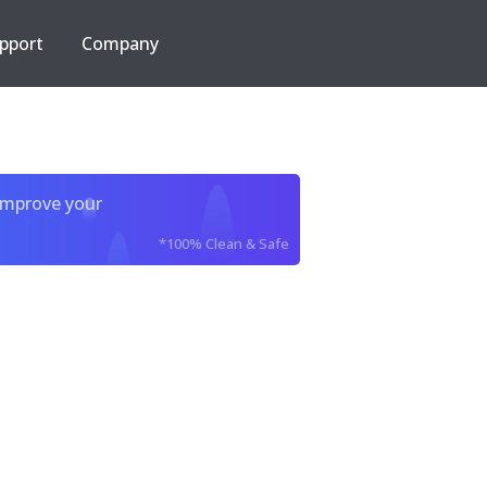
pport
Company
improve your
*100% Clean & Safe