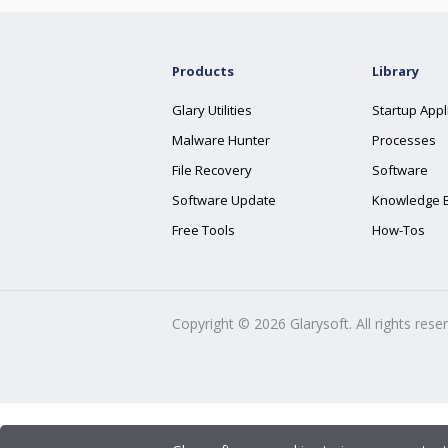
Products
Library
Glary Utilities
Startup Appl
Malware Hunter
Processes
File Recovery
Software
Software Update
Knowledge 
Free Tools
How-Tos
Copyright ©
2026
Glarysoft. All rights rese