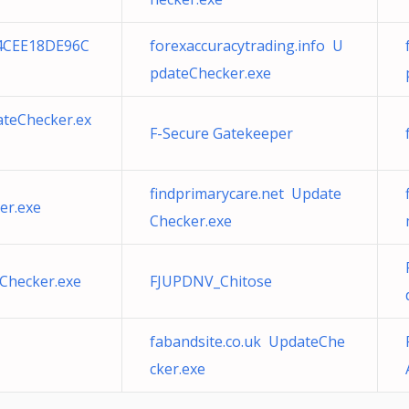
4CEE18DE96C
forexaccuracytrading.info U
pdateChecker.exe
ateChecker.ex
F-Secure Gatekeeper
findprimarycare.net Update
er.exe
Checker.exe
Checker.exe
FJUPDNV_Chitose
fabandsite.co.uk UpdateChe
cker.exe