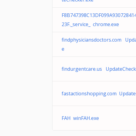
F8B747398C13DF099A93072841
23F._service_ chrome.exe
findphysiciansdoctors.com Upd
e
findurgentcare.us UpdateCheck
fastactionshopping.com Update
FAH winFAH.exe