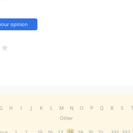
your opinion
G
H
I
J
K
L
M
N
O
P
Q
R
S
Other
ious
1
2
15
16
17
18
19
20
21
331
332
...
...