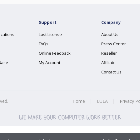
Support
Company
ications
Lost License
About Us
FAQs
Press Center
Online Feedback
Reseller
Base
My Account
Affiliate
Contact Us
rved.
Home
|
EULA
|
Privacy Po