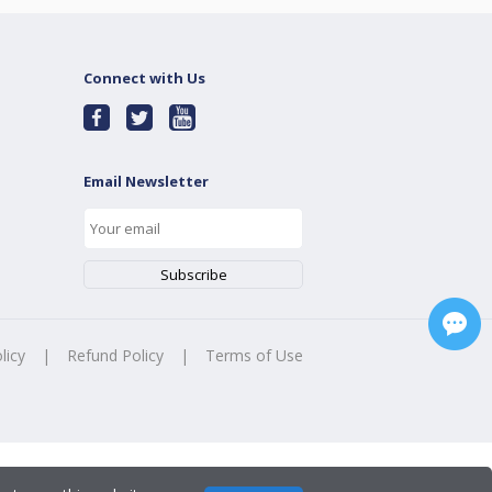
Connect with Us
Email Newsletter
licy
|
Refund Policy
|
Terms of Use