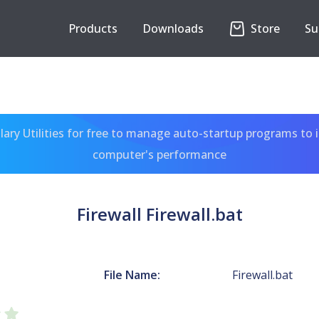
Products
Downloads
Store
Su
ary Utilities for free to manage auto-startup programs to 
computer's performance
Firewall Firewall.bat
File Name:
Firewall.bat