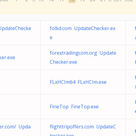
 UpdateChecke
folkd.com UpdateChecker.ex
e
forextradingcom.org Update
ker.exe
Checker.exe
FLxHCIm64 FLxHCIm.exe
FineTop FineTop.exe
eer.com/ Upda
flighttripoffers.com UpdateC
hecker.exe