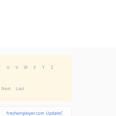
T
U
V
W
X
Y
Z
Next
Last
freshemployer.com UpdateC