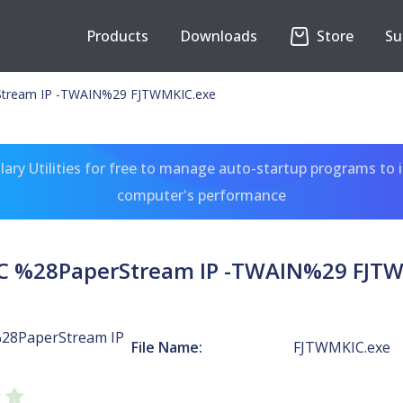
Products
Downloads
Store
Su
tream IP -TWAIN%29 FJTWMKIC.exe
ary Utilities for free to manage auto-startup programs to 
computer's performance
C %28PaperStream IP -TWAIN%29 FJTW
28PaperStream IP
File Name:
FJTWMKIC.exe