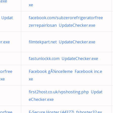
.exe
xe
m Updat
facebook.com/subzerorefrigeratorfree
zerrepairlosan UpdateChecker.exe
r.exe
filmtekpart.net UpdateChecker.exe
fastunlockk.com UpdateChecker.exe
orfree
Facebook gÃ¼ncelleme Facebook inc.e
exe
xe
first2host.co.uk/vpshosting.php Updat
eChecker.exe
orfree
F-Secure Hoster (44377) fshoster32.ex