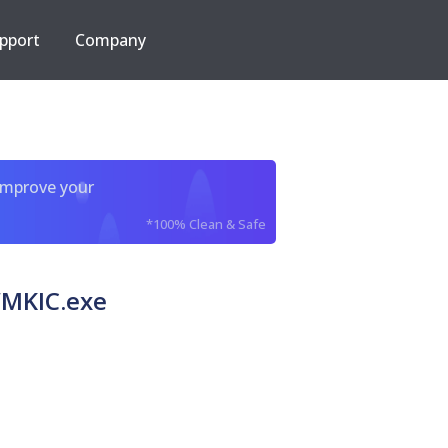
pport
Company
improve your
*100% Clean & Safe
MKIC.exe