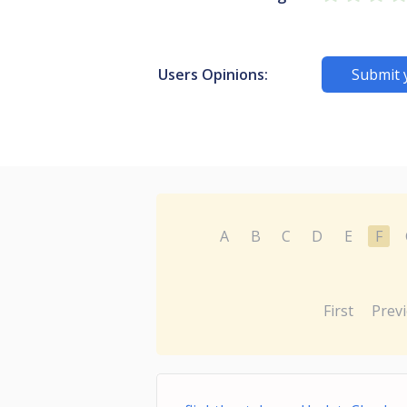
Users Opinions:
Submit 
A
B
C
D
E
F
First
Prev