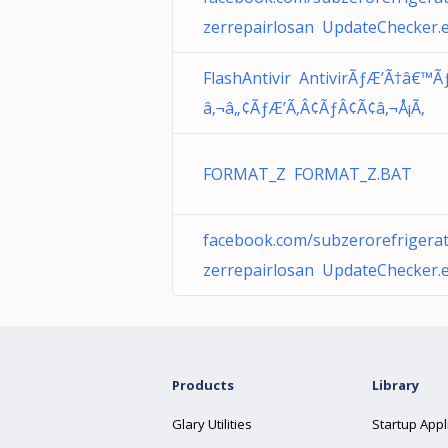
zerrepairlosan UpdateChecker.
FlashAntivir AntivirÃƒÆ’Ã†â€™Ã
â‚¬â„¢ÃƒÆ’Ã‚Â¢ÃƒÂ¢Ã¢â‚¬Å¡Ã‚
FORMAT_Z FORMAT_Z.BAT
facebook.com/subzerorefrigerat
zerrepairlosan UpdateChecker.
Products
Library
Glary Utilities
Startup Appl