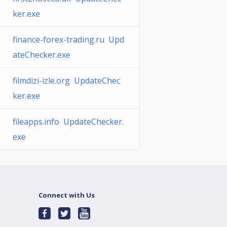
ker.exe
finance-forex-trading.ru Upd
ateChecker.exe
filmdizi-izle.org UpdateChec
ker.exe
fileapps.info UpdateChecker.
exe
Connect with Us