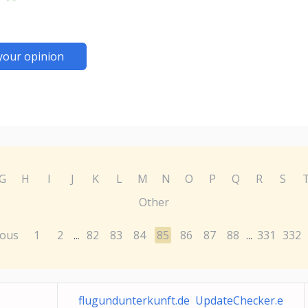
your opinion
G
H
I
J
K
L
M
N
O
P
Q
R
S
Other
ious
1
2
82
83
84
85
86
87
88
331
332
...
...
flugundunterkunft.de UpdateChecker.e