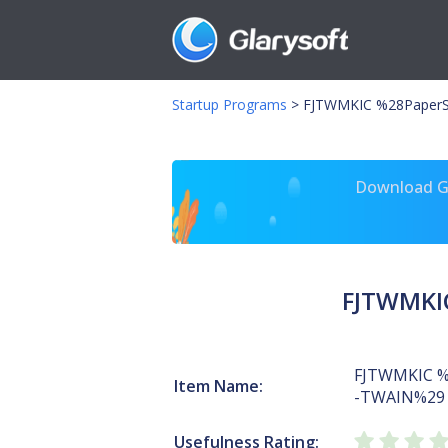
Startup Programs
>
FJTWMKIC %28PaperS
Download Gl
FJTWMKI
FJTWMKIC %
Item Name:
-TWAIN%29
Usefulness Rating: