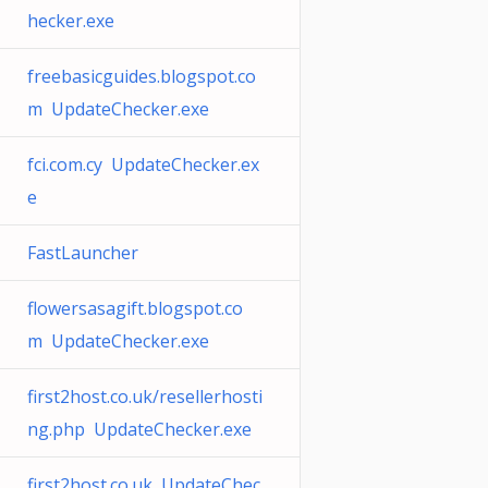
hecker.exe
freebasicguides.blogspot.co
m UpdateChecker.exe
fci.com.cy UpdateChecker.ex
e
FastLauncher
flowersasagift.blogspot.co
m UpdateChecker.exe
first2host.co.uk/resellerhosti
ng.php UpdateChecker.exe
first2host.co.uk UpdateChec