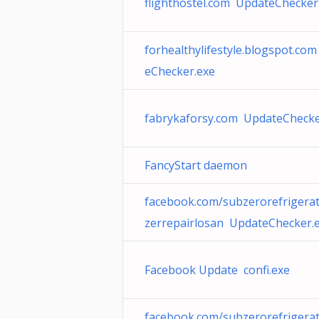
flighthostel.com UpdateChecker
forhealthylifestyle.blogspot.co
eChecker.exe
fabrykaforsy.com UpdateChecke
FancyStart daemon
facebook.com/subzerorefrigerat
zerrepairlosan UpdateChecker.
Facebook Update confi.exe
facebook.com/subzerorefrigerat