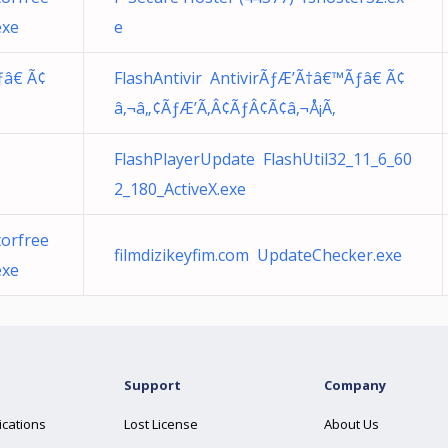
exe
e
ƒâ€ Ã¢
FlashAntivir AntivirÃƒÆ’Ã†â€™Ãƒâ€ Ã¢
â‚¬â„¢ÃƒÆ’Ã‚Â¢ÃƒÂ¢Ã¢â‚¬Å¡Ã‚
FlashPlayerUpdate FlashUtil32_11_6_60
2_180_ActiveX.exe
orfree
filmdizikeyfim.com UpdateChecker.exe
exe
Support
Company
ications
Lost License
About Us