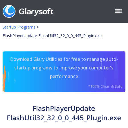
Startup Programs
>
FlashPlayerUpdate FlashUtil32_32_0_0_445_Plugin.exe
Download Glary Utilities for free to manage auto-
startup programs to improve your computer's
performance
*100% Clean & Safe
FlashPlayerUpdate
FlashUtil32_32_0_0_445_Plugin.exe