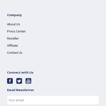
Company
About Us
Press Center
Reseller
Affiliate
Contact Us
Connect with Us
Email Newsletter