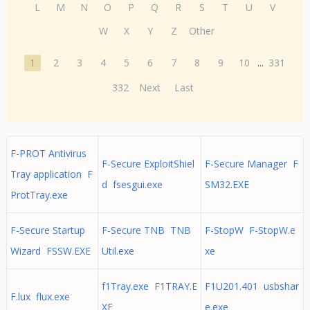
L
M
N
O
P
Q
R
S
T
U
V
W
X
Y
Z
Other
1
2
3
4
5
6
7
8
9
10
...
331
332
Next
Last
F-PROT Antivirus
F-Secure ExploitShiel
F-Secure Manager F
Tray application F
d fsesgui.exe
SM32.EXE
ProtTray.exe
F-Secure Startup
F-Secure TNB TNB
F-StopW F-StopW.e
Wizard FSSW.EXE
Util.exe
xe
f1Tray.exe F1TRAY.E
F1U201.401 usbshar
F.lux flux.exe
XE
e.exe