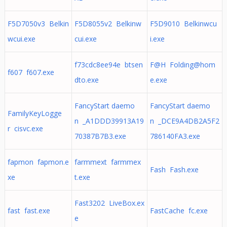
F5D7050v3 Belkin
F5D8055v2 Belkinw
F5D9010 Belkinwcu
wcui.exe
cui.exe
i.exe
f73cdc8ee94e btsen
F@H
Folding@hom
f607 f607.exe
dto.exe
e.exe
FancyStart daemo
FancyStart daemo
FamilyKeyLogge
n _A1DDD39913A19
n _DCE9A4DB2A5F2
r cisvc.exe
70387B7B3.exe
786140FA3.exe
fapmon fapmon.e
farmmext farmmex
Fash Fash.exe
xe
t.exe
Fast3202 LiveBox.ex
fast fast.exe
FastCache fc.exe
e