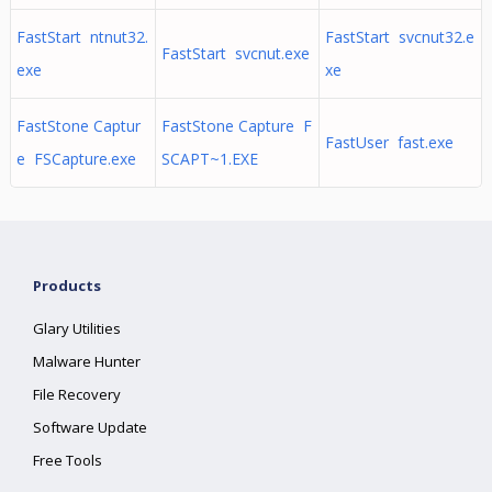
FastStart ntnut32.
FastStart svcnut32.e
FastStart svcnut.exe
exe
xe
FastStone Captur
FastStone Capture F
FastUser fast.exe
e FSCapture.exe
SCAPT~1.EXE
Products
Glary Utilities
Malware Hunter
File Recovery
Software Update
Free Tools