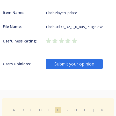
Item Name:
FlashPlayerUpdate
File Name:
FlashUtil32_32_0_0_445_Plugin.exe
Usefulness Rating:
Submit your opinion
Users Opinions:
A
B
C
D
E
F
G
H
I
J
K