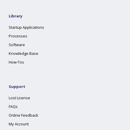
Library
Startup Applications
Processes
Software
Knowledge Base
How-Tos
Support
Lost License
FAQs
Online Feedback
My Account