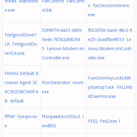
f6eart Inattentio
FanControl FanContr
e FpcSessionService.
n.exe
ol.lnk
exe
f29f6f74-da53-4d09-
fb530f20-6ae0-48c3-9
FeelgoodDoveY
9a4a-76582a6829d
e25-cbadf8a4f013 Le
LK FeelgoodDo
5 Lenovo.Modern.Im
novo.Modern.ImContr
veYLK.exe
Controller.exe
oller.exe
Firefox Default B
FunctionKeyLockUtilit
rowser Agent 3C
fcorchestrator nssm.
yStartupTask FKLUKb
0C302D8C969F4
exe
dDaemon.exe
B default
fffNif Fpeqev.ex
fNuIyawitAoDEGu2 r
FEIQ FeiQ.exe 1
e
undll32