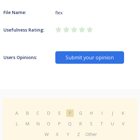
File Name:
flex
Usefulness Rating:
Submit your opinion
Users Opinions:
A
B
C
D
E
F
G
H
I
J
K
L
M
N
O
P
Q
R
S
T
U
V
W
X
Y
Z
Other