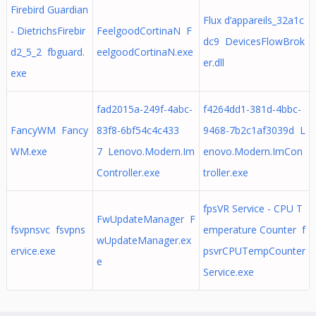
Firebird Guardian
Flux d’appareils_32a1c
- DietrichsFirebir
FeelgoodCortinaN F
dc9 DevicesFlowBrok
d2_5_2 fbguard.
eelgoodCortinaN.exe
er.dll
exe
fad2015a-249f-4abc-
f4264dd1-381d-4bbc-
FancyWM Fancy
83f8-6bf54c4c433
9468-7b2c1af3039d L
WM.exe
7 Lenovo.Modern.Im
enovo.Modern.ImCon
Controller.exe
troller.exe
fpsVR Service - CPU T
FwUpdateManager F
fsvpnsvc fsvpns
emperature Counter f
wUpdateManager.ex
ervice.exe
psvrCPUTempCounter
e
Service.exe