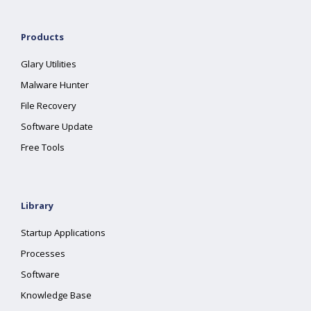
Products
Glary Utilities
Malware Hunter
File Recovery
Software Update
Free Tools
Library
Startup Applications
Processes
Software
Knowledge Base