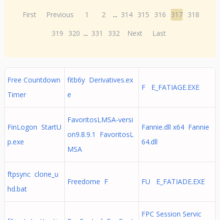
First
Previous
1
2
...
314
315
316
317
318
319
320
...
331
332
Next
Last
Free Countdown
fitb6y Derivatives.ex
F E_FATIAGE.EXE
Timer
e
FavoritosLMSA-versi
FinLogon StartU
Fannie.dll x64 Fannie
on9.8.9.1 FavoritosL
p.exe
64.dll
MSA
ftpsync clone_u
Freedome F
FU E_FATIADE.EXE
hd.bat
FPC Session Servic