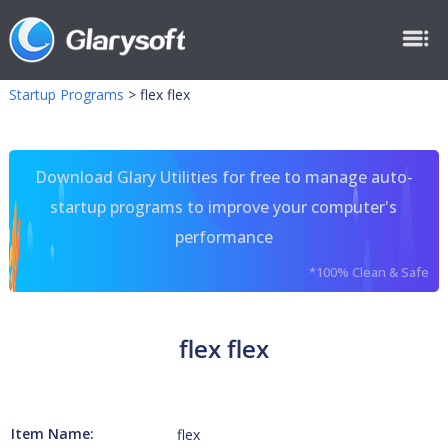
Startup Programs
>
flex flex
Download Glary Utilities for free to manage auto-
startup programs to improve your computer's
performance
*100% Clean & Safe
flex flex
Item Name:
flex