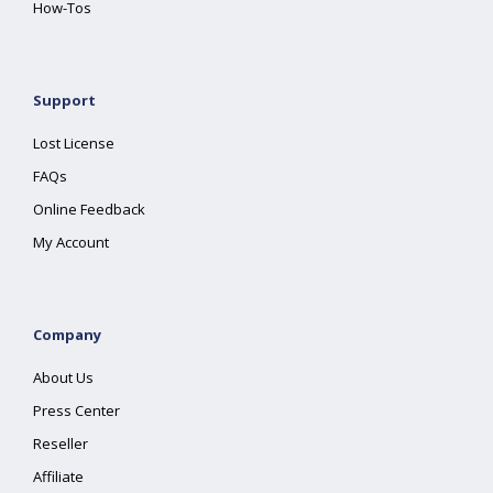
How-Tos
Support
Lost License
FAQs
Online Feedback
My Account
Company
About Us
Press Center
Reseller
Affiliate