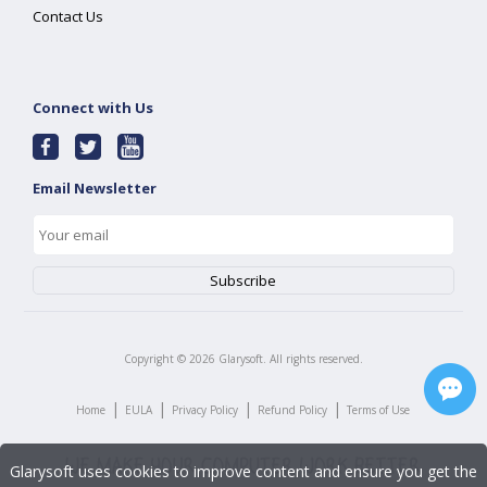
Contact Us
Connect with Us
Email Newsletter
Copyright ©
2026
Glarysoft. All rights reserved.
|
|
|
|
Home
EULA
Privacy Policy
Refund Policy
Terms of Use
Glarysoft uses cookies to improve content and ensure you get the