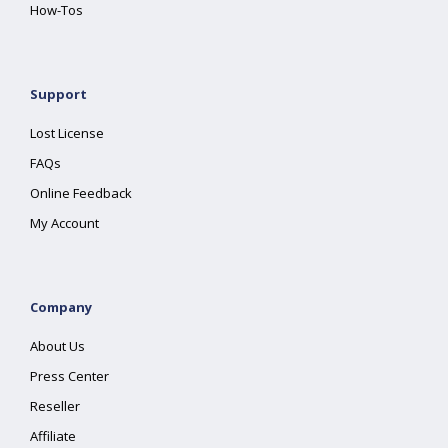
How-Tos
Support
Lost License
FAQs
Online Feedback
My Account
Company
About Us
Press Center
Reseller
Affiliate