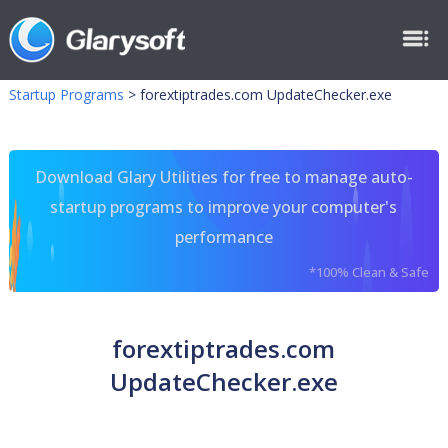
Startup Programs
>
forextiptrades.com UpdateChecker.exe
Download Glary Utilities for free to manage auto-
startup programs to improve your computer's
performance
*100% Clean & Safe
forextiptrades.com
UpdateChecker.exe