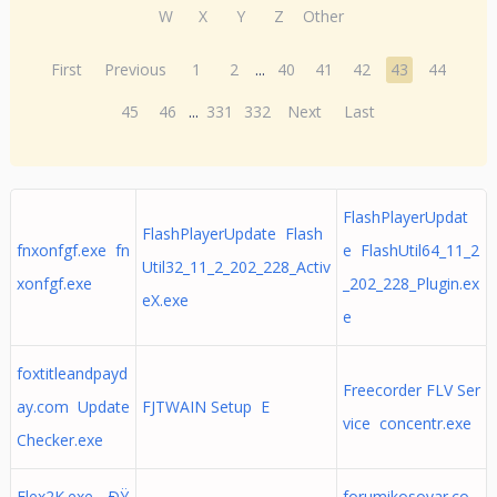
W
X
Y
Z
Other
First
Previous
1
2
...
40
41
42
43
44
45
46
...
331
332
Next
Last
FlashPlayerUpdat
FlashPlayerUpdate Flash
fnxonfgf.exe fn
e FlashUtil64_11_2
Util32_11_2_202_228_Activ
xonfgf.exe
_202_228_Plugin.ex
eX.exe
e
foxtitleandpayd
Freecorder FLV Ser
ay.com Update
FJTWAIN Setup E
vice concentr.exe
Checker.exe
Flex2K.exe - ÐŸ
forumikosovar.co