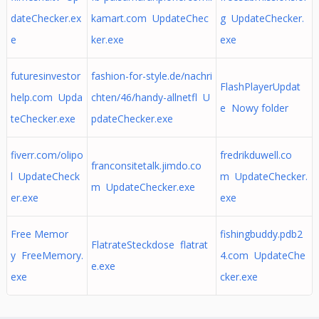
dateChecker.ex
kamart.com UpdateChec
g UpdateChecker.
e
ker.exe
exe
futuresinvestor
fashion-for-style.de/nachri
FlashPlayerUpdat
help.com Upda
chten/46/handy-allnetfl U
e Nowy folder
teChecker.exe
pdateChecker.exe
fiverr.com/olipo
fredrikduwell.co
franconsitetalk.jimdo.co
l UpdateCheck
m UpdateChecker.
m UpdateChecker.exe
er.exe
exe
Free Memor
fishingbuddy.pdb2
FlatrateSteckdose flatrat
y FreeMemory.
4.com UpdateChe
e.exe
exe
cker.exe