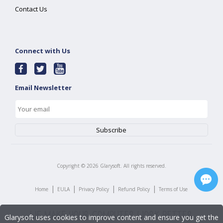
Contact Us
Connect with Us
Email Newsletter
Copyright ©
2026
Glarysoft. All rights reserved.
|
|
|
|
Home
EULA
Privacy Policy
Refund Policy
Terms of Use
Glarysoft uses cookies to improve content and ensure you get the