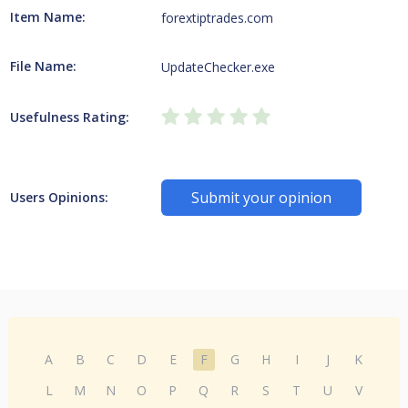
Item Name:
forextiptrades.com
File Name:
UpdateChecker.exe
Usefulness Rating:
Submit your opinion
Users Opinions:
A
B
C
D
E
F
G
H
I
J
K
L
M
N
O
P
Q
R
S
T
U
V