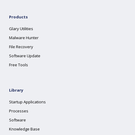
Products
Glary Utilities
Malware Hunter
File Recovery
Software Update
Free Tools
Library
Startup Applications
Processes
Software
Knowledge Base