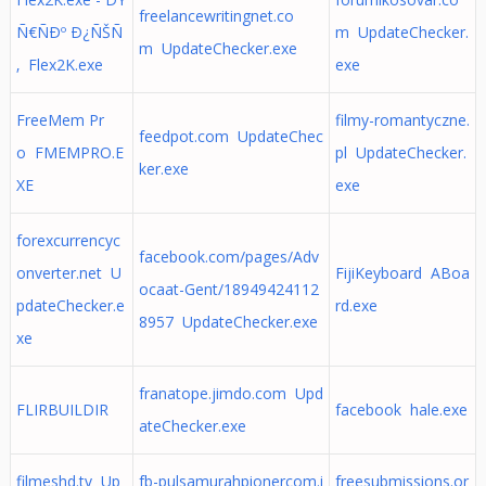
freelancewritingnet.co
Ñ€ÑÐº Ð¿ÑŠÑ
m UpdateChecker.
m UpdateChecker.exe
‚ Flex2K.exe
exe
FreeMem Pr
filmy-romantyczne.
feedpot.com UpdateChec
o FMEMPRO.E
pl UpdateChecker.
ker.exe
XE
exe
forexcurrencyc
facebook.com/pages/Adv
onverter.net U
FijiKeyboard ABoa
ocaat-Gent/18949424112
pdateChecker.e
rd.exe
8957 UpdateChecker.exe
xe
franatope.jimdo.com Upd
FLIRBUILDIR
facebook hale.exe
ateChecker.exe
filmeshd.tv Up
fb-pulsamurahpionercom.i
freesubmissions.or