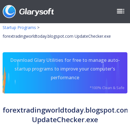
Startup Programs
>
forextradingworldtoday.blogspot.com UpdateChecker.exe
Download Glary Utilities for free to manage auto-
startup programs to improve your computer's
performance
*100% Clean & Safe
forextradingworldtoday.blogspot.co
UpdateChecker.exe