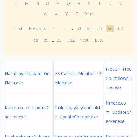
L
M
N
O
P
Q
R
S
T
U
V
W
X
Y
Z
Other
First
Previous
1
2
...
63
64
65
66
67
68
69
...
331
332
Next
Last
FreeCT Free
FlashPlayerUpdate Get
FS Camera Monitor T3
CountdownTi
Flash.exe
Mon.exe
mer.exe
filmece.co
favicon.co.cc UpdateC
faxlesspaydayloansuk.bi
m UpdateCh
hecker.exe
z UpdateChecker.exe
ecker.exe
facebook.com/subzero
facebook.com/subzeror
free-arab-dat