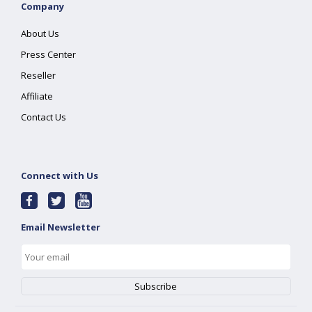
Company
About Us
Press Center
Reseller
Affiliate
Contact Us
Connect with Us
Email Newsletter