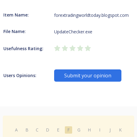
Item Name:
forextradingworldtoday.blogspot.com
File Name:
UpdateChecker.exe
Usefulness Rating:
Submit your opinion
Users Opinions:
A
B
C
D
E
F
G
H
I
J
K