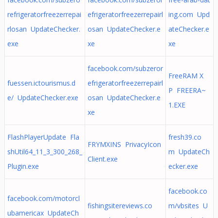
refrigeratorfreezerrepai
efrigeratorfreezerrepairl
ing.com Upd
rlosan UpdateChecker.
osan UpdateChecker.e
ateChecker.e
exe
xe
xe
facebook.com/subzeror
FreeRAM X
fuessen.ictourismus.d
efrigeratorfreezerrepairl
P FREERA~
e/ UpdateChecker.exe
osan UpdateChecker.e
1.EXE
xe
FlashPlayerUpdate Fla
fresh39.co
FRYMXINS PrivacyIcon
shUtil64_11_3_300_268_
m UpdateCh
Client.exe
Plugin.exe
ecker.exe
facebook.co
facebook.com/motorcl
fishingsitereviews.co
m/vbsites U
ubamericax UpdateCh