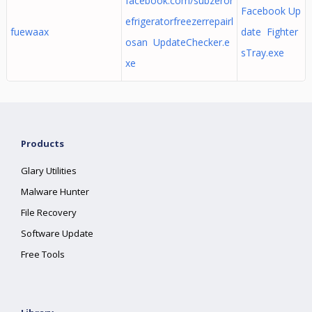
facebook.com/subzeror
Facebook Up
efrigeratorfreezerrepairl
fuewaax
date Fighter
osan UpdateChecker.e
sTray.exe
xe
Products
Glary Utilities
Malware Hunter
File Recovery
Software Update
Free Tools