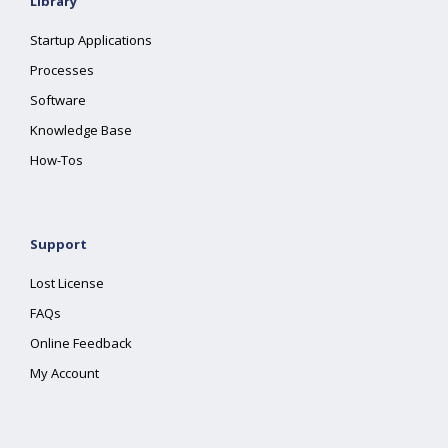
Library
Startup Applications
Processes
Software
Knowledge Base
How-Tos
Support
Lost License
FAQs
Online Feedback
My Account