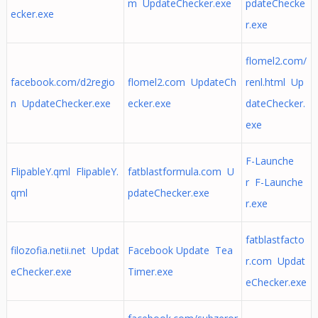
m UpdateChecker.exe
pdateChecke
ecker.exe
r.exe
flomel2.com/
facebook.com/d2regio
flomel2.com UpdateCh
renl.html Up
n UpdateChecker.exe
ecker.exe
dateChecker.
exe
F-Launche
FlipableY.qml FlipableY.
fatblastformula.com U
r F-Launche
qml
pdateChecker.exe
r.exe
fatblastfacto
filozofia.netii.net Updat
Facebook Update Tea
r.com Updat
eChecker.exe
Timer.exe
eChecker.exe