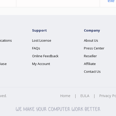
exe
Support
Company
ications
Lost License
About Us
FAQs
Press Center
Online Feedback
Reseller
Base
My Account
Affiliate
Contact Us
rved.
Home
|
EULA
|
Privacy Po