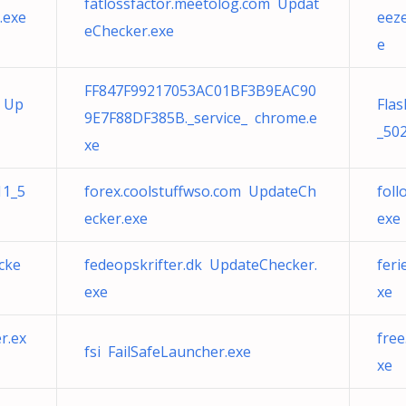
fatlossfactor.meetolog.com Updat
.exe
eez
eChecker.exe
e
FF847F99217053AC01BF3B9EAC90
t Up
Fla
9E7F88DF385B._service_ chrome.e
_502
xe
11_5
forex.coolstuffwso.com UpdateCh
fol
ecker.exe
exe
cke
fedeopskrifter.dk UpdateChecker.
feri
exe
xe
r.ex
fre
fsi FailSafeLauncher.exe
xe