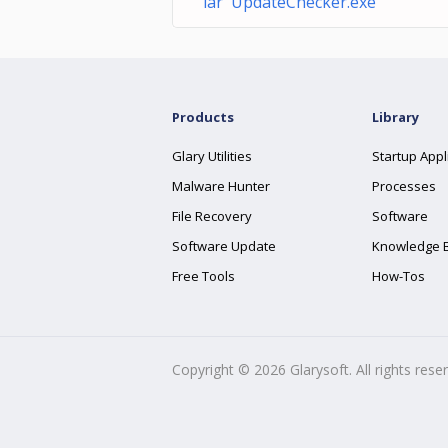
lar UpdateChecker.exe
Products
Library
Glary Utilities
Startup Appl
Malware Hunter
Processes
File Recovery
Software
Software Update
Knowledge 
Free Tools
How-Tos
Copyright ©
2026
Glarysoft. All rights rese