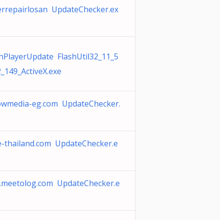
errepairlosan UpdateChecker.ex
shPlayerUpdate FlashUtil32_11_5
_149_ActiveX.exe
lowmedia-eg.com UpdateChecker.
e-thailand.com UpdateChecker.e
e.meetolog.com UpdateChecker.e