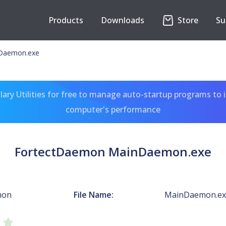
Products
Downloads
Store
Su
Daemon.exe
ary Utilities for free to manage auto-startup programs to 
computer's performance
FortectDaemon MainDaemon.exe
mon
File Name:
MainDaemon.ex