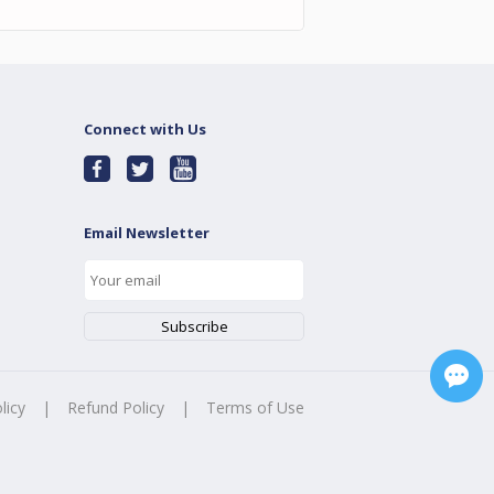
Connect with Us
Email Newsletter
licy
|
Refund Policy
|
Terms of Use