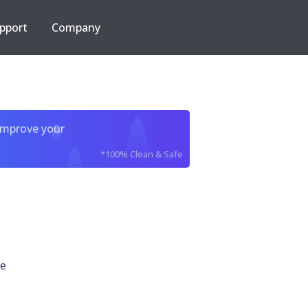
pport
Company
improve your
*100% Clean & Safe
e