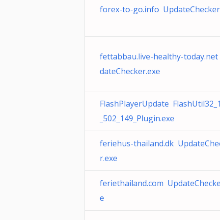
forex-to-go.info UpdateChecker
fettabbau.live-healthy-today.ne
dateChecker.exe
FlashPlayerUpdate FlashUtil32_
_502_149_Plugin.exe
feriehus-thailand.dk UpdateChe
r.exe
feriethailand.com UpdateChecke
e