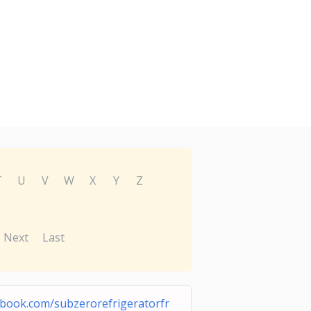
T
U
V
W
X
Y
Z
Next
Last
ebook.com/subzerorefrigeratorfr