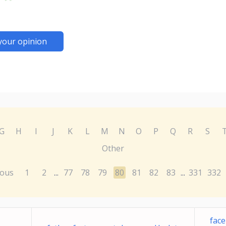
your opinion
G
H
I
J
K
L
M
N
O
P
Q
R
S
Other
ious
1
2
77
78
79
80
81
82
83
331
332
...
...
fac