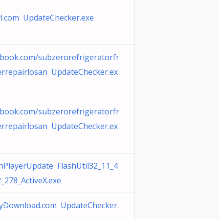
vl.com UpdateChecker.exe
ebook.com/subzerorefrigeratorfr
errepairlosan UpdateChecker.ex
ebook.com/subzerorefrigeratorfr
errepairlosan UpdateChecker.ex
shPlayerUpdate FlashUtil32_11_4
_278_ActiveX.exe
myDownload.com UpdateChecker.