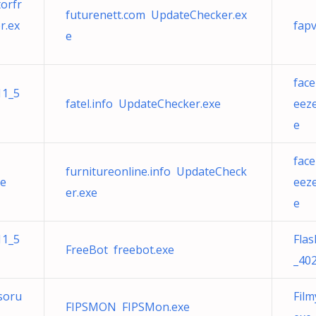
orfr
futurenett.com UpdateChecker.ex
r.ex
fap
e
fac
11_5
fatel.info UpdateChecker.exe
eez
e
fac
furnitureonline.info UpdateCheck
xe
eez
er.exe
e
11_5
Fla
FreeBot freebot.exe
_402
soru
Fil
FIPSMON FIPSMon.exe