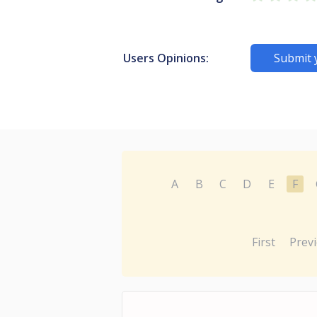
Users Opinions:
Submit 
A
B
C
D
E
F
First
Prev