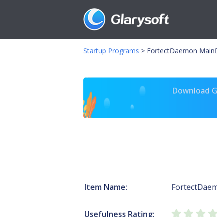
Startup Programs
>
FortectDaemon Main
Download Gl
Item Name:
FortectDae
Usefulness Rating: