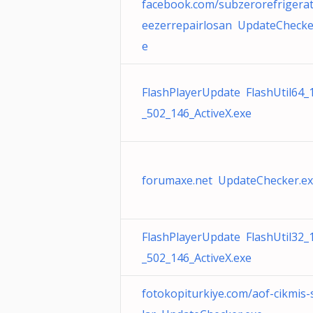
facebook.com/subzerorefrigerat
eezerrepairlosan UpdateChecke
e
FlashPlayerUpdate FlashUtil64_
_502_146_ActiveX.exe
forumaxe.net UpdateChecker.e
FlashPlayerUpdate FlashUtil32_
_502_146_ActiveX.exe
fotokopiturkiye.com/aof-cikmis-