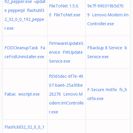
92_pepper.exe -updat
FileToNet 1.5.0.
9e7f-990319b5d70
e pepperpl flashutil3
0 FileToNet.exe
9 Lenovo.Modern.Im
2_32_0_0_192_peppe
Controller.exe
r.exe
FirmwareUpdateS
FODCleanupTask Fa
FBackup 8 Service b
ervice FWUpdate
ceFodUninstaller.exe
Service.exe
Service.exe
f0565dec-6f7e-49
07-bae6-25a30be
F-Secure Hotfix fs_h
Fabac wscript.exe
26276 Lenovo.M
otfix.exe
odern.ImControlle
r.exe
FlashUtil32_32_0_0_1