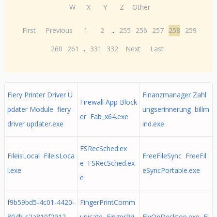
W
X
Y
Z
Other
First
Previous
1
2
...
255
256
257
258
259
260
261
...
331
332
Next
Last
Fiery Printer Driver U
Finanzmanager Zahl
Firewall App Block
pdater Module fiery
ungserinnerung billm
er Fab_x64.exe
driver updater.exe
ind.exe
FSRecSched.ex
FileisLocal FileisLoca
FreeFileSync FreeFil
e FSRecSched.ex
l.exe
eSyncPortable.exe
e
f9b59bd5-4c01-4420-
FingerPrintComm
804b-c2a810f2912
unicate FingerPri
FlyOnDesktop.exe Fl