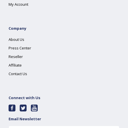
My Account
Company
About Us
Press Center
Reseller
Affiliate
Contact Us
Connect with Us
Email Newsletter