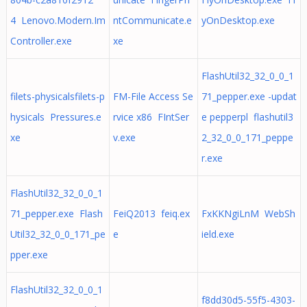
4 Lenovo.Modern.Im
ntCommunicate.e
yOnDesktop.exe
Controller.exe
xe
FlashUtil32_32_0_0_1
filets-physicalsfilets-p
FM-File Access Se
71_pepper.exe -updat
hysicals Pressures.e
rvice x86 FIntSer
e pepperpl flashutil3
xe
v.exe
2_32_0_0_171_peppe
r.exe
FlashUtil32_32_0_0_1
71_pepper.exe Flash
FeiQ2013 feiq.ex
FxKKNgiLnM WebSh
Util32_32_0_0_171_pe
e
ield.exe
pper.exe
FlashUtil32_32_0_0_1
f8dd30d5-55f5-4303-