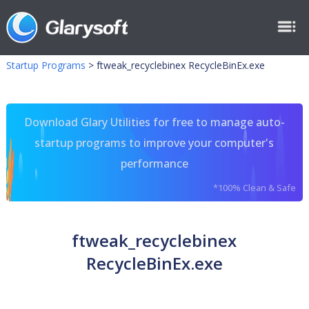
Startup Programs
>
ftweak_recyclebinex RecycleBinEx.exe
Download Glary Utilities for free to manage auto-
startup programs to improve your computer's
performance
*100% Clean & Safe
ftweak_recyclebinex
RecycleBinEx.exe