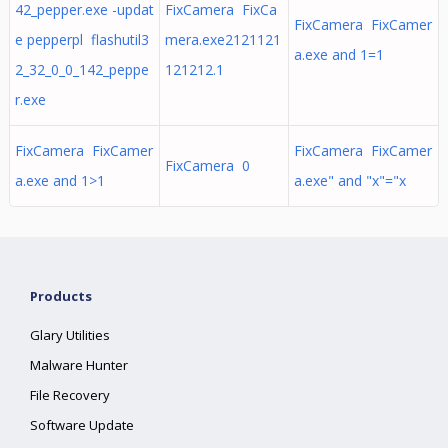
42_pepper.exe -updat
FixCamera FixCa
FixCamera FixCamer
e pepperpl flashutil3
mera.exe2121121
a.exe and 1=1
2_32_0_0_142_peppe
121212.1
r.exe
FixCamera FixCamer
FixCamera FixCamer
FixCamera 0
a.exe and 1>1
a.exe" and "x"="x
Products
Glary Utilities
Malware Hunter
File Recovery
Software Update