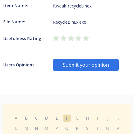
Item Name:
ftweak_recyclebinex
File Name:
RecycleBinEx.exe
Usefulness Rating:
Submit your opinion
Users Opinions:
A
B
C
D
E
F
G
H
I
J
K
L
M
N
O
P
Q
R
S
T
U
V