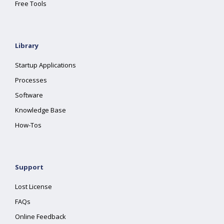
Free Tools
Library
Startup Applications
Processes
Software
Knowledge Base
How-Tos
Support
Lost License
FAQs
Online Feedback