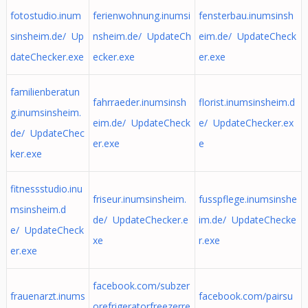
fotostudio.inum
ferienwohnung.inumsi
fensterbau.inumsinsh
sinsheim.de/ Up
nsheim.de/ UpdateCh
eim.de/ UpdateCheck
dateChecker.exe
ecker.exe
er.exe
familienberatun
fahrraeder.inumsinsh
florist.inumsinsheim.d
g.inumsinsheim.
eim.de/ UpdateCheck
e/ UpdateChecker.ex
de/ UpdateChec
er.exe
e
ker.exe
fitnessstudio.inu
friseur.inumsinsheim.
fusspflege.inumsinshe
msinsheim.d
de/ UpdateChecker.e
im.de/ UpdateChecke
e/ UpdateCheck
xe
r.exe
er.exe
facebook.com/subzer
frauenarzt.inums
facebook.com/pairsu
orefrigeratorfreezerre