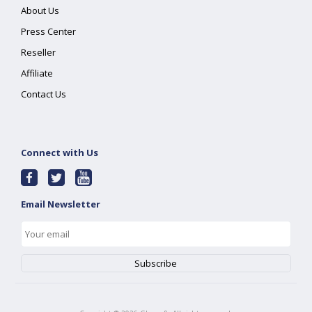
About Us
Press Center
Reseller
Affiliate
Contact Us
Connect with Us
Email Newsletter