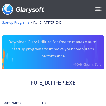
Startup Programs
>
FU E_IATIFEP.EXE
Download Glary Utilities for free to manage auto-
startup programs to improve your computer's
performance
*100% Clean & Safe
FU E_IATIFEP.EXE
Item Name:
FU