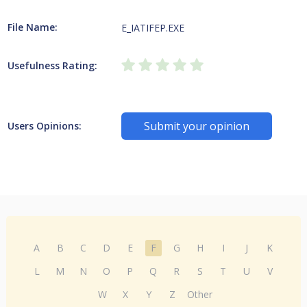
File Name:
E_IATIFEP.EXE
Usefulness Rating:
Submit your opinion
Users Opinions:
A
B
C
D
E
F
G
H
I
J
K
L
M
N
O
P
Q
R
S
T
U
V
W
X
Y
Z
Other