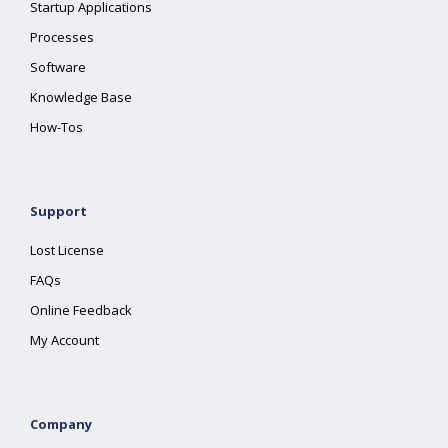
Startup Applications
Processes
Software
Knowledge Base
How-Tos
Support
Lost License
FAQs
Online Feedback
My Account
Company