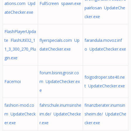
ations.com Upd
FullScreen spawn.exe
pairlosan UpdateChe
ateChecker.exe
cker.exe
FlashPlayerUpda
te FlashUtil32_1
flyerspecials.com Up
farandula.movoz.inf
1_3_300_270_Plu
dateChecker.exe
o UpdateChecker.exe
gin.exe
forum.bisnisgrosir.co
foigodroper.site40.ne
Facemoi
m UpdateChecker.ex
t UpdateChecker.exe
e
fashion-mod.co
fahrschule.inumsinshe
finanzberater.inumsin
m UpdateCheck
im.de/ UpdateChecke
sheim.de/ UpdateChe
er.exe
r.exe
cker.exe