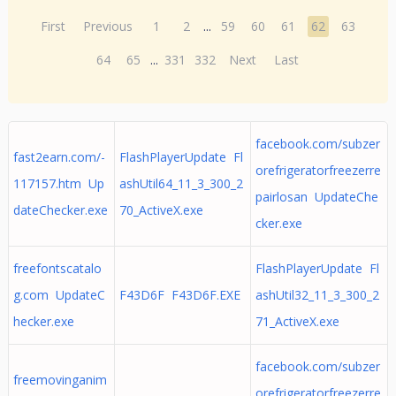
First
Previous
1
2
...
59
60
61
62
63
64
65
...
331
332
Next
Last
facebook.com/subzer
fast2earn.com/-
FlashPlayerUpdate Fl
orefrigeratorfreezerre
117157.htm Up
ashUtil64_11_3_300_2
pairlosan UpdateChe
dateChecker.exe
70_ActiveX.exe
cker.exe
freefontscatalo
FlashPlayerUpdate Fl
g.com UpdateC
F43D6F F43D6F.EXE
ashUtil32_11_3_300_2
hecker.exe
71_ActiveX.exe
facebook.com/subzer
freemovinganim
orefrigeratorfreezerre