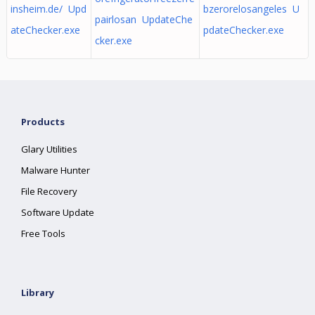
insheim.de/ Upd
bzerorelosangeles U
pairlosan UpdateChe
ateChecker.exe
pdateChecker.exe
cker.exe
Products
Glary Utilities
Malware Hunter
File Recovery
Software Update
Free Tools
Library