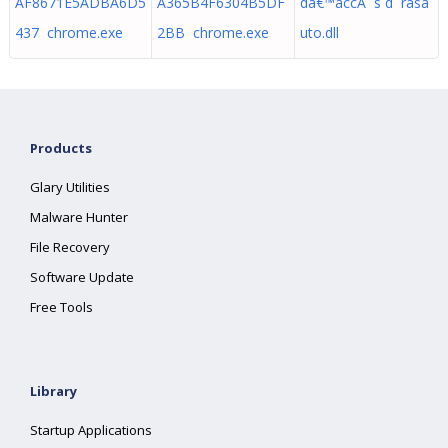
AF8671E5ADBA6D5
A365B4F6304B5DF
dâ€™accÃ¨s d rasa
437 chrome.exe
2BB chrome.exe
uto.dll
Products
Glary Utilities
Malware Hunter
File Recovery
Software Update
Free Tools
Library
Startup Applications