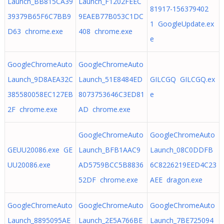
Launch_BB815CA39
Launch_F1202FEEC
81917-156379402
39379B65F6C7BB9
9EAEB77B053C1DC
1 GoogleUpdate.ex
D63 chrome.exe
408 chrome.exe
e
GoogleChromeAuto
GoogleChromeAuto
Launch_9D8AEA32C
Launch_51E8484ED
GILCGQ GILCGQ.ex
385580058EC127EB
8073753646C3ED81
e
2F chrome.exe
AD chrome.exe
GoogleChromeAuto
GoogleChromeAuto
GEUU20086.exe GE
Launch_BFB1AAC9
Launch_08C0DDFB
UU20086.exe
AD5759BCC5B8836
6C8226219EED4C23
52DF chrome.exe
AEE dragon.exe
GoogleChromeAuto
GoogleChromeAuto
GoogleChromeAuto
Launch_8895095AE
Launch_2E5A766BE
Launch_7BE725094