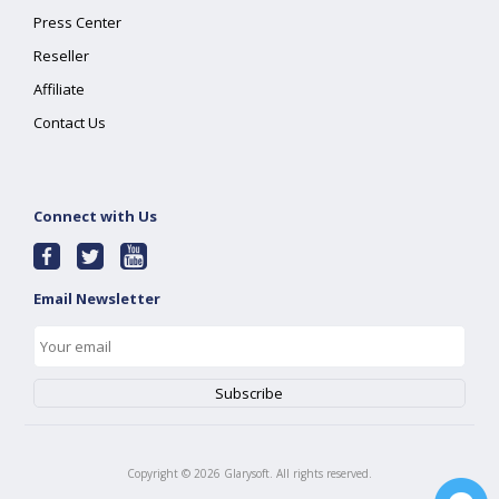
Press Center
Reseller
Affiliate
Contact Us
Connect with Us
Email Newsletter
Copyright ©
2026
Glarysoft. All rights reserved.