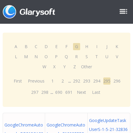
A
B
C
D
E
F
G
H
I
J
K
L
M
N
O
P
Q
R
S
T
U
V
W
X
Y
Z
Other
First
Previous
1
2
...
292
293
294
295
296
297
298
...
690
691
Next
Last
GoogleUpdateTask
GoogleChromeAuto
GoogleChromeAuto
UserS-1-5-21-32836