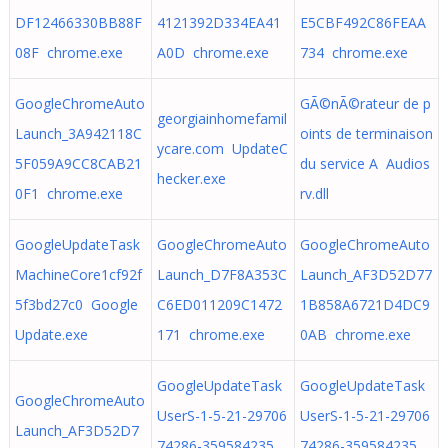
DF12466330BB88F
4121392D334EA41
E5CBF492C86FEAA
08F chrome.exe
A0D chrome.exe
734 chrome.exe
GoogleChromeAuto
GÃ©nÃ©rateur de p
georgiainhomefamil
Launch_3A942118C
oints de terminaison
ycare.com UpdateC
5F059A9CC8CAB21
du service A Audios
hecker.exe
0F1 chrome.exe
rv.dll
GoogleUpdateTask
GoogleChromeAuto
GoogleChromeAuto
MachineCore1cf92f
Launch_D7F8A353C
Launch_AF3D52D77
5f3bd27c0 Google
C6ED011209C1472
1B858A6721D4DC9
Update.exe
171 chrome.exe
0AB chrome.exe
GoogleUpdateTask
GoogleUpdateTask
GoogleChromeAuto
UserS-1-5-21-29706
UserS-1-5-21-29706
Launch_AF3D52D7
74286-359584235
74286-359584235