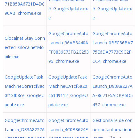
71B858A6721D4DC
9 GoogleUpdate.ex
9 GoogleUpdate.ex
90AB chrome.exe
e
e
GoogleChromeAuto
GoogleChromeAuto
Glocalnet Stay Conn
Launch_96AB3440A
Launch_0BEC86BA7
ected GlocalnetMo
FF8836E73FB2C253
75E6DA7773C9C2F
bile.exe
95 chrome.exe
CC4 chrome.exe
GoogleUpdateTask
GoogleUpdateTask
GoogleChromeAuto
MachineCore1cf8ad
MachineUA1cf6a20
Launch_D83A8227A
0f13fb8ce GoogleU
c61d9112 GoogleU
AF8671E5ADBA6D5
pdate.exe
pdate.exe
437 chrome.exe
GoogleChromeAuto
GoogleChromeAuto
Gestionnaire de con
Launch_D83A8227A
Launch_4C0B8624E
nexion automatique