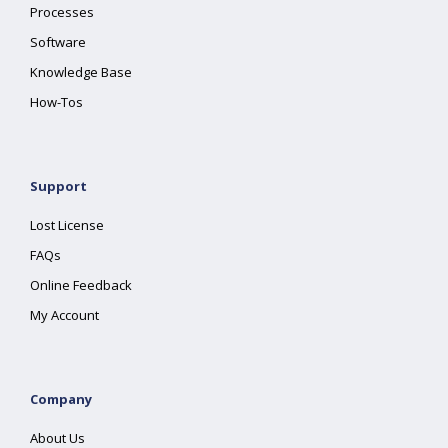
Processes
Software
Knowledge Base
How-Tos
Support
Lost License
FAQs
Online Feedback
My Account
Company
About Us