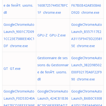
e de fenÃªt uxsms.
16087257445E78FC
F67BEB42A85E8A6
dll
1F chrome.exe
D920 chrome.exe
GoogleChromeAuto
GoogleChromeAuto
Launch_9001C7D09
Launch_B557117E2
GPU-Z GPU-Z.exe
1CC23E7588EE40C1
A3115F9473D23581
DF chrome.exe
5E chrome.exe
Gestionnaire de ses
GoogleChromeAuto
sions du Gestionnair
Launch_382D98502
GT GT.exe
e de fenÃªt uxsms.
E00F0217EA6F22F9
dll
90 chrome.exe
GoogleChromeAuto
GoogleChromeAuto
GoogleChromeAuto
Launch_F0D53D40A
Launch_424CB1B36
Launch_B6B0C9308
9427ECD3EE33269F
8C2FC683FF85AD7
A1F512583A940604