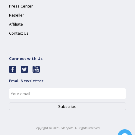
Press Center
Reseller
Affiliate
Contact Us
Connect with Us
Email Newsletter
Copyright ©
2026
Glarysoft. All rights reserved.