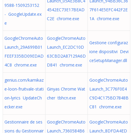
Launch_05AE3B8C4
Launch_94BB36C36
9588-1509253152
4542EC73E17BEAD
7F614E5EFC442F2E
- GoogleUpdate.ex
C2E chrome.exe
1A chrome.exe
e
GoogleChromeAuto
GoogleChromeAuto
Gestione configuraz
Launch_29A699B01
Launch_EC2DC10D
ione dispositivi Devi
FEEF335BD09EDAD
63CBD2A87129A6D
ceSetupManager.dll
4C8 chrome.exe
D841 chrome.exe
genius.com/kamikaz
GoogleChromeAuto
e-loon-fruitvale-stati
Ginyas Chrome Wat
Launch_3C776F0E4
on-lyrics UpdateCh
cher tbhcn.exe
C9D4C175BD7848B
ecker.exe
C81 chrome.exe
Gestionnaire de ses
GoogleChromeAuto
GoogleChromeAuto
sions du Gestionnair
Launch_7360584B6
Launch_8DFDA4ED