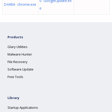
0 GoogleUpdate.ex
D44BA chrome.exe
e
Products
Glary Utilities
Malware Hunter
File Recovery
Software Update
Free Tools
Library
Startup Applications