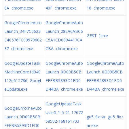
8A chrome.exe
40F chrome.exe
16 chrome.exe
GoogleChromeAuto
GoogleChromeAuto
Launch_34F7C6623
Launch_28EA6ABC6
GEST ].exe
E4C576FC03979602
C5A1CD0894417CA
37 chrome.exe
CBA chrome.exe
GoogleUpdateTask
GoogleChromeAuto
GoogleChromeAuto
MachineCore1d040
Launch_0D09B5CB
Launch_0D09B5CB
112e612786 Googl
FFFBB5893D1FD0
FFFBB5893D1FD0
eUpdate.exe
D44BA chrome.exe
D44BA chrome.exe
GoogleUpdateTask
GoogleChromeAuto
UserS-1-5-21-17672
Launch_0D09B5CB
gu5_fix.rar gu5_fix.r
58502-168161703
FFFBB5893D1FD0
ar.exe