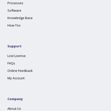
Processes
Software
Knowledge Base
How-Tos
Support
Lost License
FAQs
Online Feedback
My Account
Company
About Us