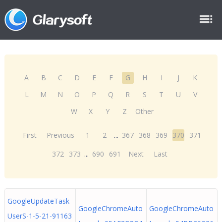
A
B
C
D
E
F
G
H
I
J
K
L
M
N
O
P
Q
R
S
T
U
V
W
X
Y
Z
Other
First
Previous
1
2
...
367
368
369
370
371
372
373
...
690
691
Next
Last
GoogleUpdateTask
GoogleChromeAuto
GoogleChromeAuto
UserS-1-5-21-91163