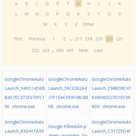
A
B
C
D
E
F
G
H
I
J
K
L
M
N
O
P
Q
R
S
T
U
V
W
X
Y
Z
Other
First
Previous
1
2
...
217
218
219
220
221
222
223
...
690
691
Next
Last
GoogleChromeAuto
GoogleChromeAuto
GoogleChromeAuto
Launch_949D14D6B
Launch_59CE262A4
Launch_C988D9C47
B457EC372E073FC1
27F1EAC9E9F38C88
E44500D27D1EC99
0E chrome.exe
0B chrome.exe
60D chrome.exe
GoogleChromeAuto
GoogleChromeAuto
Google PÃ¤ivitÃ¤-p
Launch_83D41FA99
Launch_C31729D4F
alvelu (gupdate) Go