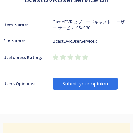
GameDVR とブロードキャスト ユーザ
Item Name:
ー サービス_95a930
File Name:
BcastDVRUserService.dll
Usefulness Rating:
Submit your opinion
Users Opinions: