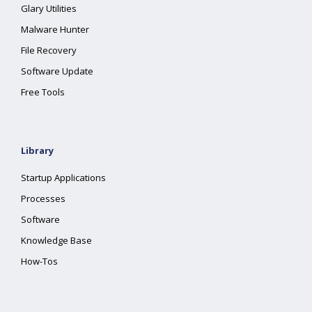
Glary Utilities
Malware Hunter
File Recovery
Software Update
Free Tools
Library
Startup Applications
Processes
Software
Knowledge Base
How-Tos