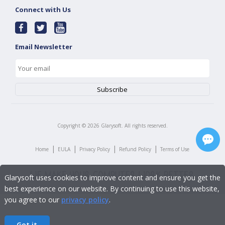
Connect with Us
Email Newsletter
Copyright ©
2026
Glarysoft. All rights reserved.
|
|
|
|
Home
EULA
Privacy Policy
Refund Policy
Terms of Use
Glarysoft uses cookies to improve content and ensure you get the
best experience on our website. By continuing to use this website,
you agree to our
privacy policy
.
Got it