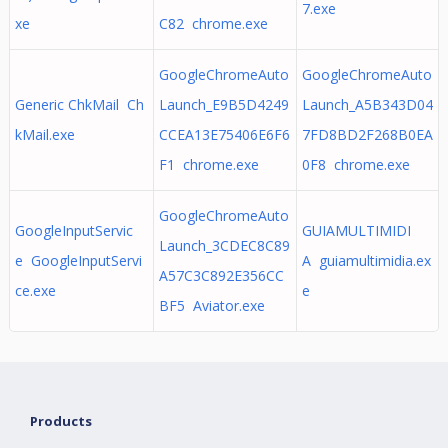
7.exe
xe
C82 chrome.exe
GoogleChromeAuto
GoogleChromeAuto
Generic ChkMail Ch
Launch_E9B5D4249
Launch_A5B343D04
kMail.exe
CCEA13E75406E6F6
7FD8BD2F268B0EA
F1 chrome.exe
0F8 chrome.exe
GoogleChromeAuto
GoogleInputServic
GUIAMULTIMIDI
Launch_3CDEC8C89
e GoogleInputServi
A guiamultimidia.ex
A57C3C892E356CC
ce.exe
e
BF5 Aviator.exe
Products