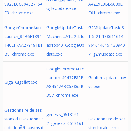
8823ECC604327F54
A42E9E3BB6680EF
ogleUpdate.exe
E3 chrome.exe
C01 chrome.exe
GoogleChromeAuto
GoogleUpdateTask
G2MUpdateTask-S-
Launch_82B6E1894
MachineUA1cf2cbfd
1-5-21-188611614-
140EF7AA279191BF
ad1bb40 GoogleUp
961614615-130940
B8 chrome.exe
date.exe
7 g2mupdate.exe
GoogleChromeAuto
Launch_40432F85B
Guufuruzipdaat uxv
Giga Gigaflat.exe
A84547ABC53865B
yd.exe
3C7 chrome.exe
Gestionnaire de ses
genesis_0618161
sions du Gestionnair
Gestionnaire de ses
2 genesis_0618161
e de fenÃªt uxsms.d
sion locale lsm.dll