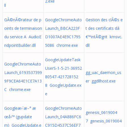
2.exe
ll
GÃ©nÃ©rateur de p
GoogleChromeAuto
Gestion des clÃ©s e
oints de terminaison
Launch_BBCA223F
t des certificats dâ
du service A AudioE
D1007AE4E9C1795
€™intÃ©grit kmsvc.
ndpointBuilder.dll
5086 chrome.exe
dll
GoogleUpdateTask
GoogleChromeAuto
UserS-1-5-21-36952
Launch_6193537399
gg_uac_daemon_us
80547-421728152
9F9CEA64E1CE7A13
er ggdllhost.exe
8 GoogleUpdate.ex
C chrome.exe
e
Googleæ›´æ–° æ
GoogleChromeAuto
genesis_0619004
œå‹™ (gupdate
Launch_04A886FC6
7 genesis_0619004
m) GoogleUpdate.e
C915D4537C56EF7