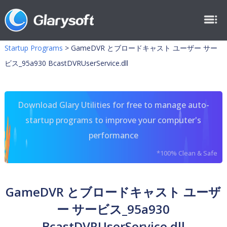
Startup Programs
>
GameDVR とブロードキャスト ユーザー サー
ビス_95a930 BcastDVRUserService.dll
Download Glary Utilities for free to manage auto-
startup programs to improve your computer's
performance
*100% Clean & Safe
GameDVR とブロードキャスト ユーザ
ー サービス_95a930
BcastDVRUserService.dll