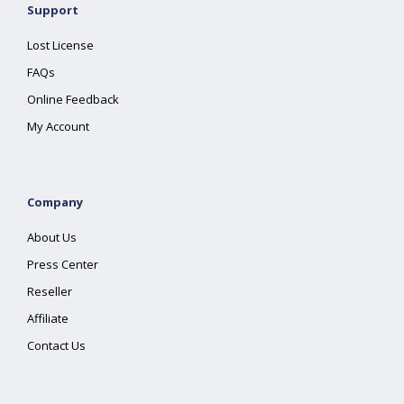
Support
Lost License
FAQs
Online Feedback
My Account
Company
About Us
Press Center
Reseller
Affiliate
Contact Us