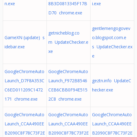
n.exe
8B3D0813345F17B
i.exe
D70 chrome.exe
gentlemengogovev
getnicheblog.co
GameXN (update) s
o.blogspot.com.e
m UpdateChecker.e
idebar.exe
s UpdateChecker.ex
xe
e
GoogleChromeAuto
GoogleChromeAuto
Launch_D7F8A353C
Launch_F972B8546
geztn.info UpdateC
C6ED011209C1472
CEB6CBB0F94E515
hecker.exe
171 chrome.exe
2C8 chrome.exe
GoogleChromeAuto
GoogleChromeAuto
GoogleChromeAuto
Launch_CCAA490EE
Launch_CCAA490EE
Launch_CCAA490EE
B2090C8F78C73F2E
B2090C8F78C73F2E
B2090C8F78C73F2E