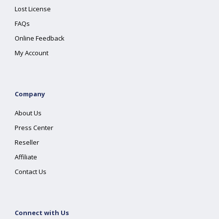
Lost License
FAQs
Online Feedback
My Account
Company
About Us
Press Center
Reseller
Affiliate
Contact Us
Connect with Us