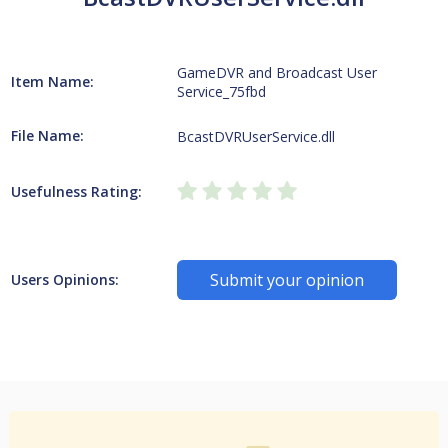
GameDVR and Broadcast User
Item Name:
Service_75fbd
File Name:
BcastDVRUserService.dll
Usefulness Rating:
Submit your opinion
Users Opinions: