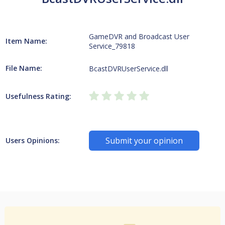
GameDVR and Broadcast User
Item Name:
Service_79818
File Name:
BcastDVRUserService.dll
Usefulness Rating:
Submit your opinion
Users Opinions: