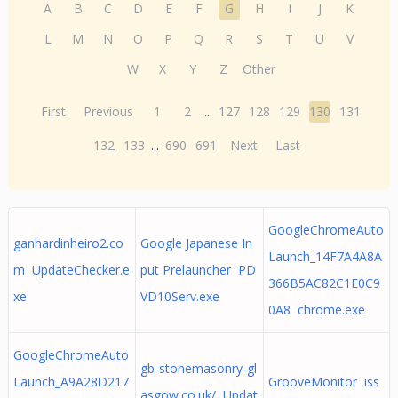
A
B
C
D
E
F
G
H
I
J
K
L
M
N
O
P
Q
R
S
T
U
V
W
X
Y
Z
Other
First
Previous
1
2
...
127
128
129
130
131
132
133
...
690
691
Next
Last
GoogleChromeAuto
ganhardinheiro2.co
Google Japanese In
Launch_14F7A4A8A
m UpdateChecker.e
put Prelauncher PD
366B5AC82C1E0C9
xe
VD10Serv.exe
0A8 chrome.exe
GoogleChromeAuto
gb-stonemasonry-gl
Launch_A9A28D217
GrooveMonitor iss
asgow.co.uk/ Updat