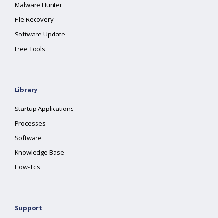
Malware Hunter
File Recovery
Software Update
Free Tools
Library
Startup Applications
Processes
Software
Knowledge Base
How-Tos
Support