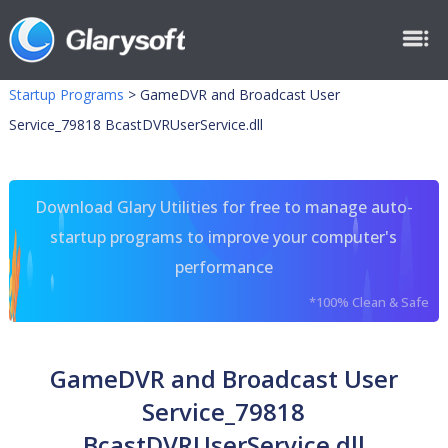
Startup Programs
>
GameDVR and Broadcast User
Service_79818 BcastDVRUserService.dll
Download Glary Utilities for free to manage auto-
startup programs to improve your computer's
performance
*100% Clean & Safe
GameDVR and Broadcast User
Service_79818
BcastDVRUserService.dll