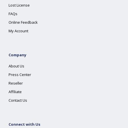
Lost License
FAQs
Online Feedback
My Account
Company
About Us
Press Center
Reseller
Affiliate
Contact Us
Connect with Us