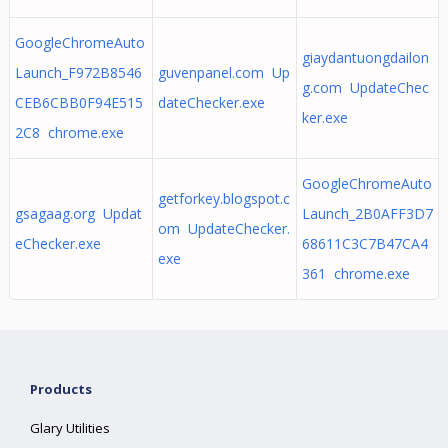
GoogleChromeAuto
giaydantuongdailon
Launch_F972B8546
guvenpanel.com Up
g.com UpdateChec
CEB6CBB0F94E515
dateChecker.exe
ker.exe
2C8 chrome.exe
GoogleChromeAuto
getforkey.blogspot.c
gsagaag.org Updat
Launch_2B0AFF3D7
om UpdateChecker.
eChecker.exe
68611C3C7B47CA4
exe
361 chrome.exe
Products
Glary Utilities