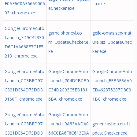
F0AF6C0AE66A9006
ch.exe
eChecker.exe
03 chrome.exe
GoogleChromeAuto
gameiphonevl.co
geile-omas.sex-mat
Launch_7D9C42330
m UpdateChecker.e
ure.biz UpdateChec
D6C1AA668E7C1E5
xe
ker.exe
218 chrome.exe
GoogleChromeAuto
GoogleChromeAuto
GoogleChromeAuto
Launch_CC3BFD97
Launch_704D9BCB0
Launch_EEB5F8AA0
C321DE64D73DD8
C34D2C93C5EB181
ED462375287D8C9
3160F chrome.exe
6BA chrome.exe
1BC chrome.exe
GoogleChromeAuto
GoogleChromeAuto
Launch_CC3BFD97
Launch_9A83AADA0
genericashop.eu U
C321DE64D73DD8
66CCEA6F8C613E0A
pdateChecker.exe