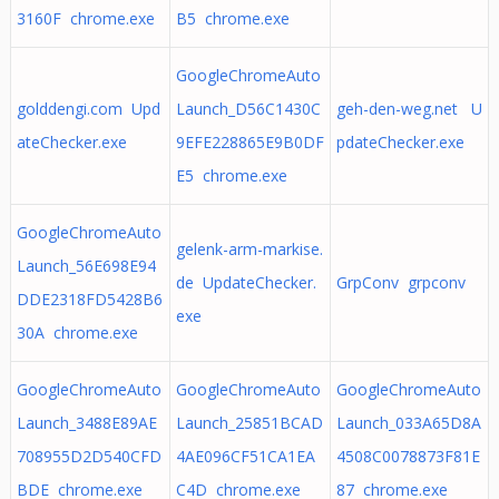
3160F chrome.exe
B5 chrome.exe
GoogleChromeAuto
golddengi.com Upd
Launch_D56C1430C
geh-den-weg.net U
ateChecker.exe
9EFE228865E9B0DF
pdateChecker.exe
E5 chrome.exe
GoogleChromeAuto
gelenk-arm-markise.
Launch_56E698E94
de UpdateChecker.
GrpConv grpconv
DDE2318FD5428B6
exe
30A chrome.exe
GoogleChromeAuto
GoogleChromeAuto
GoogleChromeAuto
Launch_3488E89AE
Launch_25851BCAD
Launch_033A65D8A
708955D2D540CFD
4AE096CF51CA1EA
4508C0078873F81E
BDE chrome.exe
C4D chrome.exe
87 chrome.exe