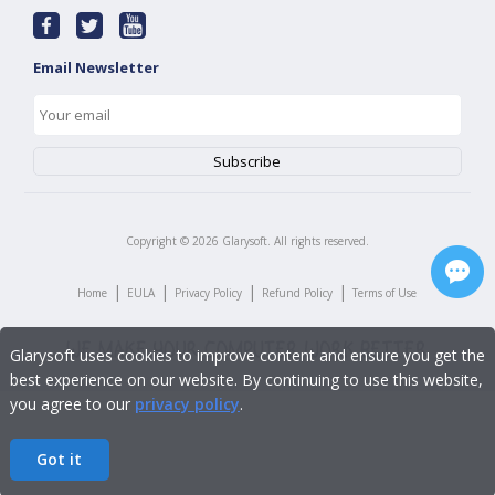
Email Newsletter
Copyright ©
2026
Glarysoft. All rights reserved.
|
|
|
|
Home
EULA
Privacy Policy
Refund Policy
Terms of Use
Glarysoft uses cookies to improve content and ensure you get the
best experience on our website. By continuing to use this website,
you agree to our
privacy policy
.
Got it