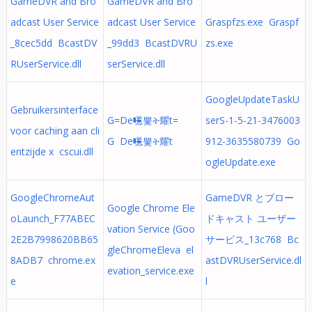
GameDVR and Bro
GameDVR and Bro
adcast User Service
adcast User Service
Graspfzs.exe Graspf
_8cec5dd BcastDV
_99dd3 BcastDVRU
zs.exe
RUserService.dll
serService.dll
GoogleUpdateTaskU
Gebruikersinterface
G=De㘃뽗ት耀t=
serS-1-5-21-3476003
voor caching aan cli
G De㘃뽗ት耀t
912-3635580739 Go
entzijde x cscui.dll
ogleUpdate.exe
GoogleChromeAut
GameDVR とブロー
Google Chrome Ele
oLaunch_F77ABEC
ドキャスト ユーザー
vation Service (Goo
2E2B7998620BB65
サービス_13c768 Bc
gleChromeEleva el
8ADB7 chrome.ex
astDVRUserService.dl
evation_service.exe
e
l