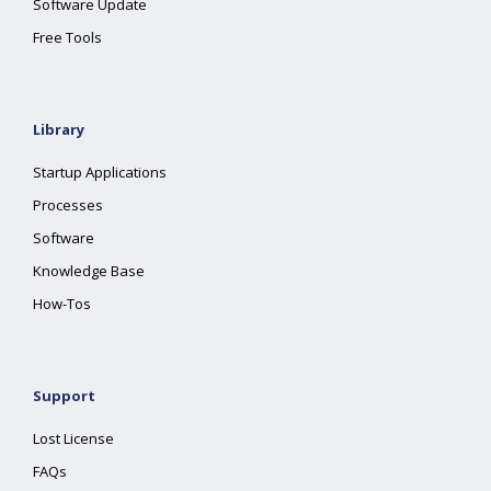
Software Update
Free Tools
Library
Startup Applications
Processes
Software
Knowledge Base
How-Tos
Support
Lost License
FAQs