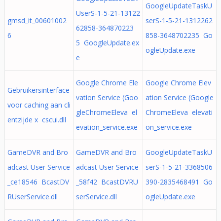
GoogleUpdateTaskU
UserS-1-5-21-13122
gmsd_it_00601002
serS-1-5-21-1312262
62858-364870223
6
858-3648702235 Go
5 GoogleUpdate.ex
ogleUpdate.exe
e
Google Chrome Ele
Google Chrome Elev
Gebruikersinterface
vation Service (Goo
ation Service (Google
voor caching aan cli
gleChromeEleva el
ChromeEleva elevati
entzijde x cscui.dll
evation_service.exe
on_service.exe
GameDVR and Bro
GameDVR and Bro
GoogleUpdateTaskU
adcast User Service
adcast User Service
serS-1-5-21-3368506
_ce18546 BcastDV
_58f42 BcastDVRU
390-2835468491 Go
RUserService.dll
serService.dll
ogleUpdate.exe