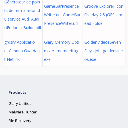
Générateur de poin
GameBarPresence
Groove Explorer Icon
ts de terminaison d
Writer.url GameBar
Overlay 2.5 (GFS Unr
u service Aud Audi
PresenceWriter.url
ead Folde
oEndpointBuilder.dll
grdsrv Applicatio
Glary Memory Opti
GoldenVideosSeven
n Сервер Guardan
mizer memdefrag.
Days.job goldenvide
t Net.lnk
exe'
os.exe
Products
Glary Utilities
Malware Hunter
File Recovery