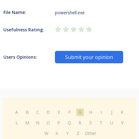
File Name:
powershell.exe
Usefulness Rating:
Submit your opinion
Users Opinions:
A
B
C
D
E
F
G
H
I
J
K
L
M
N
O
P
Q
R
S
T
U
V
W
X
Y
Z
Other