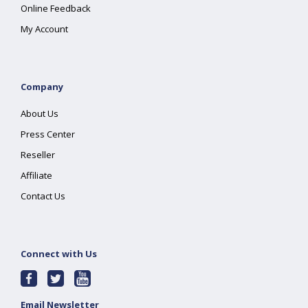
Online Feedback
My Account
Company
About Us
Press Center
Reseller
Affiliate
Contact Us
Connect with Us
Email Newsletter