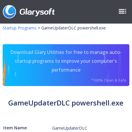
Startup Programs
>
GameUpdaterDLC powershell.exe
Download Glary Utilities for free to manage auto-
startup programs to improve your computer's
performance
*100% Clean & Safe
GameUpdaterDLC powershell.exe
Item Name:
GameUpdaterDLC