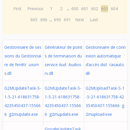
First
Previous
1
2
...
600
601
602
603
604
605
606
...
690
691
Next
Last
Gestionnaire de ses
Générateur de point
Gestionnaire de conn
sions du Gestionnai
s de terminaison du
exion automatique
re de fenêtr uxsm
service Aud Audios
d’accès dist rasauto.
s.dll
rv.dll
dll
G2MUpdateTask-S-
G2MUpdateTask-S-
G2MUploadTask-S-1
1-5-21-618631758-
1-5-21-618631758-
-5-21-618631758-42
4235450437-15566
4235450437-15566
35450437-155666 g
6 g2mupdate.exe
6 g2mupdate.exe
2mupload.exe
GoogleUpdateTask