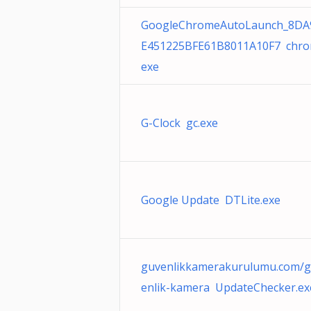
GoogleChromeAutoLaunch_8DA
E451225BFE61B8011A10F7 chro
exe
G-Clock gc.exe
Google Update DTLite.exe
guvenlikkamerakurulumu.com/
enlik-kamera UpdateChecker.ex