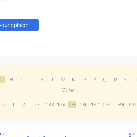
your opinion
G
H
I
J
K
L
M
N
O
P
Q
R
S
Other
us
1
2
132
133
134
135
136
137
138
690
691
...
...
ec
ger