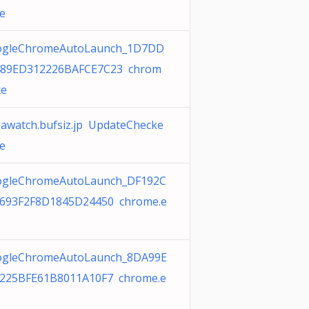
xe
ogleChromeAutoLaunch_1D7DD
489ED312226BAFCE7C23 chrom
xe
awatch.bufsiz.jp UpdateChecke
xe
gleChromeAutoLaunch_DF192C
693F2F8D1845D24450 chrome.e
gleChromeAutoLaunch_8DA99E
225BFE61B8011A10F7 chrome.e