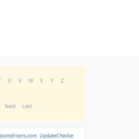
T
U
V
W
X
Y
Z
Next
Last
icomdrivers.com UpdateChecke