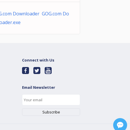
.com Downloader GOG.com Do
oader.exe
Connect with Us
Email Newsletter