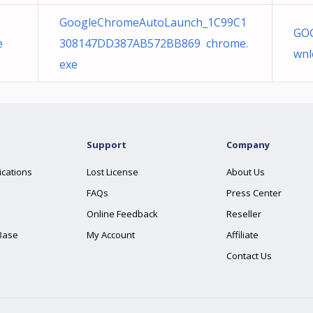
GoogleChromeAutoLaunch_1C99C1
GOG
e
308147DD387AB572BB869 chrome.
wnl
exe
Support
Company
ications
Lost License
About Us
FAQs
Press Center
Online Feedback
Reseller
Base
My Account
Affiliate
Contact Us