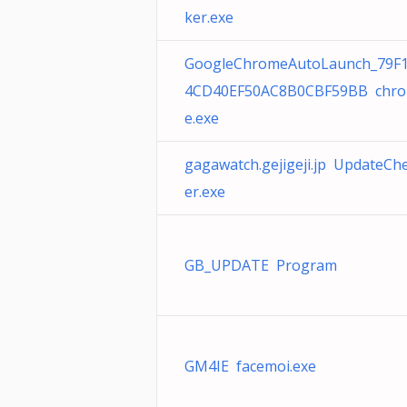
ker.exe
GoogleChromeAutoLaunch_79F
4CD40EF50AC8B0CBF59BB chr
e.exe
gagawatch.gejigeji.jp UpdateCh
er.exe
GB_UPDATE Program
GM4IE facemoi.exe