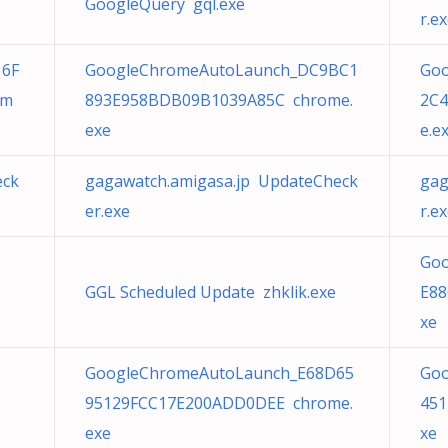
GoogleQuery gql.exe
r.e
16F
GoogleChromeAutoLaunch_DC9BC1
Go
om
893E958BDB09B1039A85C chrome.
2C
exe
e.e
eck
gagawatch.amigasa.jp UpdateCheck
gag
er.exe
r.e
Goo
GGL Scheduled Update zhklik.exe
E88
xe
GoogleChromeAutoLaunch_E68D65
Goo
95129FCC17E200ADD0DEE chrome.
451
exe
xe