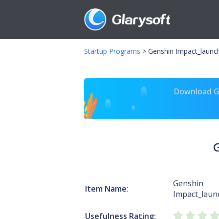
Startup Programs
>
Genshin Impact_launc
Download Gl
Genshin
Item Name:
Impact_laun
Usefulness Rating: