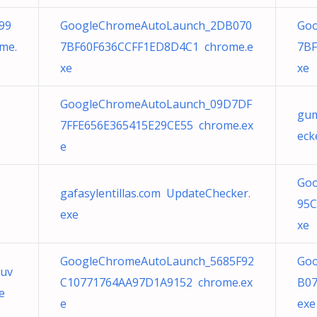
99
GoogleChromeAutoLaunch_2DB070
Go
me.
7BF60F636CCFF1ED8D4C1 chrome.e
7BF
xe
xe
GoogleChromeAutoLaunch_09D7DF
gum
7FFE656E365415E29CE55 chrome.ex
eck
e
Go
gafasylentillas.com UpdateChecker.
95C
exe
xe
GoogleChromeAutoLaunch_5685F92
Goo
guv
C10771764AA97D1A9152 chrome.ex
B07
e
e
exe