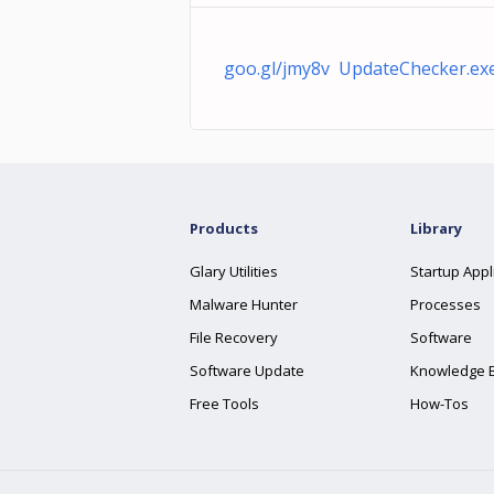
goo.gl/jmy8v UpdateChecker.ex
Products
Library
Glary Utilities
Startup Appl
Malware Hunter
Processes
File Recovery
Software
Software Update
Knowledge 
Free Tools
How-Tos