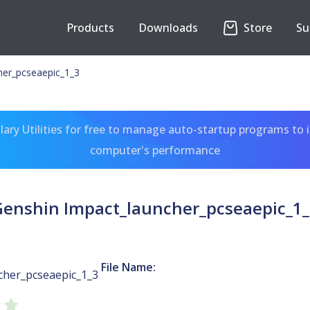
Products
Downloads
Store
Su
her_pcseaepic_1_3
ary Utilities for free to manage auto-startup programs to 
computer's performance
Genshin Impact_launcher_pcseaepic_1_
File Name:
cher_pcseaepic_1_3