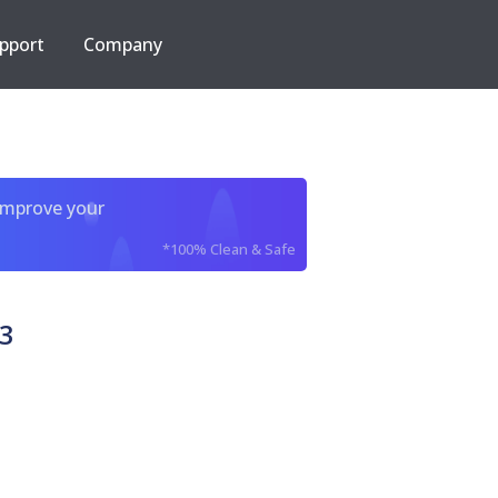
pport
Company
improve your
*100% Clean & Safe
3