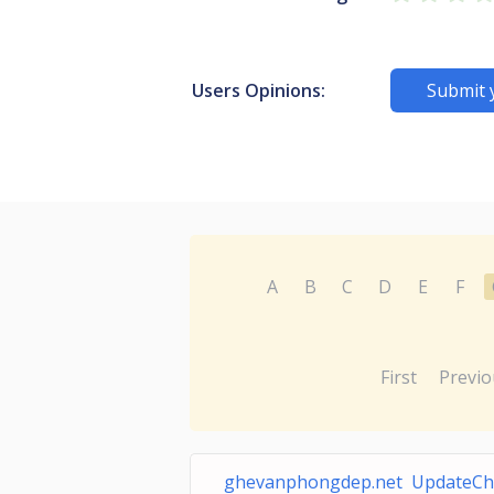
Users Opinions:
Submit 
A
B
C
D
E
F
First
Previo
ghevanphongdep.net UpdateCh