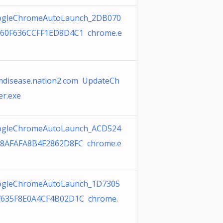
ogleChromeAutoLaunch_2DB070
60F636CCFF1ED8D4C1 chrome.e
disease.nation2.com UpdateCh
er.exe
ogleChromeAutoLaunch_ACD524
8AFAFA8B4F2862D8FC chrome.e
gleChromeAutoLaunch_1D7305
635F8E0A4CF4B02D1C chrome.