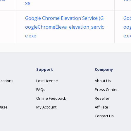
xe
Google Chrome Elevation Service (G
Goo
oogleChromeEleva elevation_servic
oog
e.exe
e.e
Support
Company
ications
Lost License
About Us
FAQs
Press Center
Online Feedback
Reseller
Base
My Account
Affiliate
Contact Us