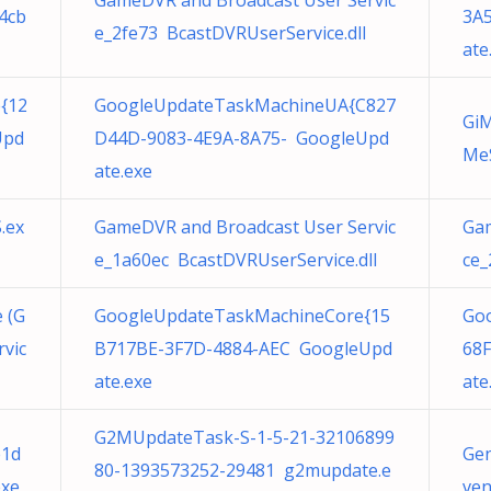
GameDVR and Broadcast User Servic
4cb
3A
e_2fe73 BcastDVRUserService.dll
ate
{12
GoogleUpdateTaskMachineUA{C827
GiM
Upd
D44D-9083-4E9A-8A75- GoogleUpd
MeS
ate.exe
.ex
GameDVR and Broadcast User Servic
Gam
e_1a60ec BcastDVRUserService.dll
ce_
 (G
GoogleUpdateTaskMachineCore{15
Go
vic
B717BE-3F7D-4884-AEC GoogleUpd
68F
ate.exe
ate
G2MUpdateTask-S-1-5-21-32106899
e1d
Gen
80-1393573252-29481 g2mupdate.e
exe
ven