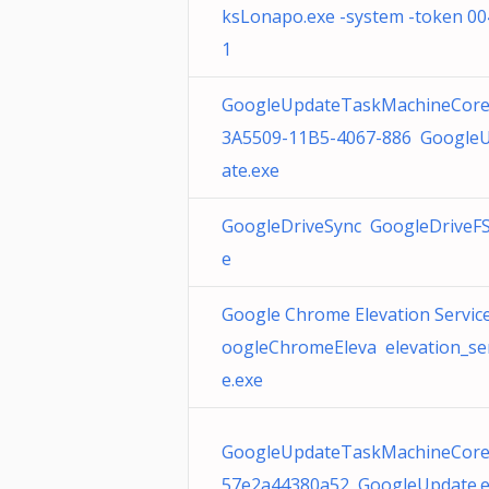
ksLonapo.exe -system -token 00
1
GoogleUpdateTaskMachineCore
3A5509-11B5-4067-886 Google
ate.exe
GoogleDriveSync GoogleDriveFS
e
Google Chrome Elevation Service
oogleChromeEleva elevation_ser
e.exe
GoogleUpdateTaskMachineCor
57e2a44380a52 GoogleUpdate.