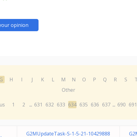
your opinion
G
H
I
J
K
L
M
N
O
P
Q
R
S
Other
us
1
2
631
632
633
634
635
636
637
690
691
...
...
G2MUpdateTask-S-1-5-21-10429888
G2