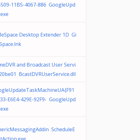
5509-11B5-4067-886 GoogleUpd
.exe
eSpace Desktop Extender 1D Gi
pace.lnk
eDVR and Broadcast User Servi
20be01 BcastDVRUserService.dll
ogleUpdateTaskMachineUA{F91
33-E6E4-429E-92F9- GoogleUpd
.exe
ericMessagingAddin ScheduleE
tAction.exe