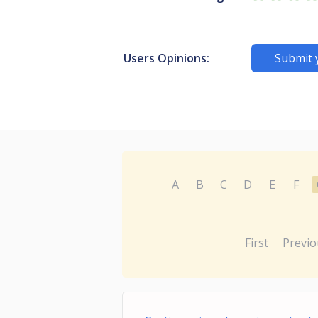
Users Opinions:
Submit 
A
B
C
D
E
F
First
Previo