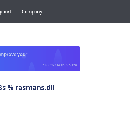
pport
Company
improve your
*100% Clean & Safe
s % rasmans.dll