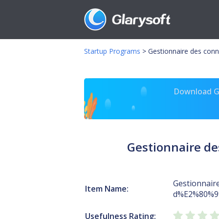
Startup Programs
>
Gestionnaire des co
Download Gl
Gestionnaire d
Gestionnair
Item Name:
d%E2%80%9
Usefulness Rating: