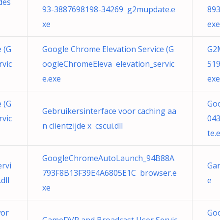
des
93-3887698198-34269 g2mupdate.e
89
xe
exe
 (G
Google Chrome Elevation Service (G
G2
vic
oogleChromeEleva elevation_servic
51
e.exe
exe
 (G
Go
Gebruikersinterface voor caching aa
vic
04
n clientzijde x cscui.dll
te.
GoogleChromeAutoLaunch_94B88A
rvi
Gar
793F8B13F39E4A6805E1C browser.e
dll
e
xe
or
Go