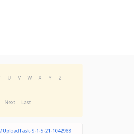
T
U
V
W
X
Y
Z
Next
Last
MUploadTask-S-1-5-21-1042988