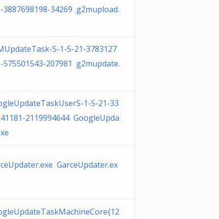
3-3887698198-34269 g2mupload.
MUpdateTask-S-1-5-21-3783127
9-575501543-207981 g2mupdate.
ogleUpdateTaskUserS-1-5-21-33
341181-2119994644 GoogleUpda
exe
ceUpdater.exe GarceUpdater.ex
ogleUpdateTaskMachineCore{12