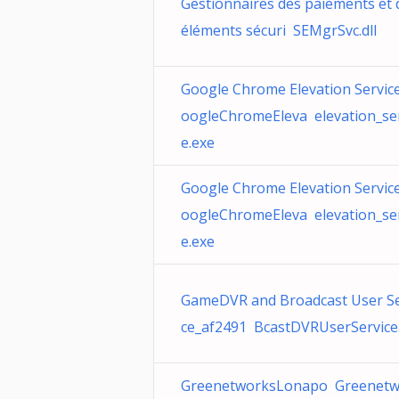
Gestionnaires des paiements et 
éléments sécuri SEMgrSvc.dll
Google Chrome Elevation Service
oogleChromeEleva elevation_ser
e.exe
Google Chrome Elevation Service
oogleChromeEleva elevation_ser
e.exe
GameDVR and Broadcast User Se
ce_af2491 BcastDVRUserService.
GreenetworksLonapo Greenetw