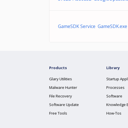
GameSDK Service GameSDK.exe
Products
Library
Glary Utilities
Startup Appl
Malware Hunter
Processes
File Recovery
Software
Software Update
Knowledge 
Free Tools
How-Tos