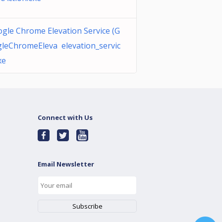
gle Chrome Elevation Service (G
leChromeEleva elevation_servic
xe
Connect with Us
Email Newsletter