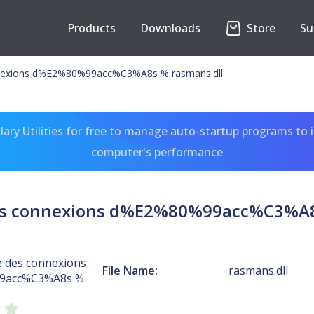
Products
Downloads
Store
Su
nnexions d%E2%80%99acc%C3%A8s % rasmans.dll
ary Utilities for free to manage auto-startup programs to 
computer's performance
es connexions d%E2%80%99acc%C3%A8
e des connexions
File Name:
rasmans.dll
9acc%C3%A8s %