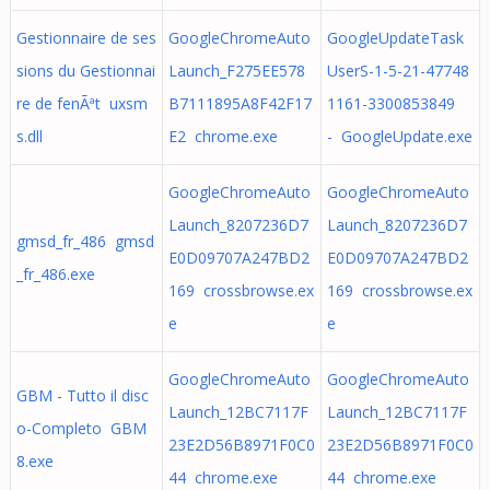
Gestionnaire de ses
GoogleChromeAuto
GoogleUpdateTask
sions du Gestionnai
Launch_F275EE578
UserS-1-5-21-47748
re de fenÃªt uxsm
B7111895A8F42F17
1161-3300853849
s.dll
E2 chrome.exe
- GoogleUpdate.exe
GoogleChromeAuto
GoogleChromeAuto
Launch_8207236D7
Launch_8207236D7
gmsd_fr_486 gmsd
E0D09707A247BD2
E0D09707A247BD2
_fr_486.exe
169 crossbrowse.ex
169 crossbrowse.ex
e
e
GoogleChromeAuto
GoogleChromeAuto
GBM - Tutto il disc
Launch_12BC7117F
Launch_12BC7117F
o-Completo GBM
23E2D56B8971F0C0
23E2D56B8971F0C0
8.exe
44 chrome.exe
44 chrome.exe