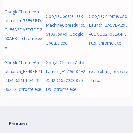
GoogleChromeAut
GoogleUpdateTask
GoogleChromeAuto
oLaunch_53E93BD
MachineCore1d04d5
Launch_BA57BA295
C4F6A2DAED5DD2
61089ba4d Google
40DCD32106EA4F8
60AFB0 chrome.ex
Update.exe
FC5 chrome.exe
e
GoogleChromeAut
GoogleChromeAuto
oLaunch_EE40EB71
Launch_F1726084F2
gxsdxqbmgl explore
DD44631F1D4E3E
4542D16322CC870
r http:
062F2 chrome.exe
D9 chrome.exe
Products