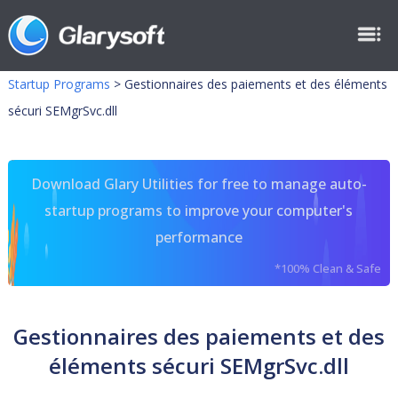
Startup Programs
>
Gestionnaires des paiements et des éléments
sécuri SEMgrSvc.dll
Download Glary Utilities for free to manage auto-
startup programs to improve your computer's
performance
*100% Clean & Safe
Gestionnaires des paiements et des
éléments sécuri SEMgrSvc.dll