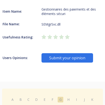
Gestionnaires des paiements et des
Item Name:
éléments sécuri
File Name:
SEMgrSvc.dll
Usefulness Rating:
Submit your opinion
Users Opinions:
A
B
C
D
E
F
G
H
I
J
K