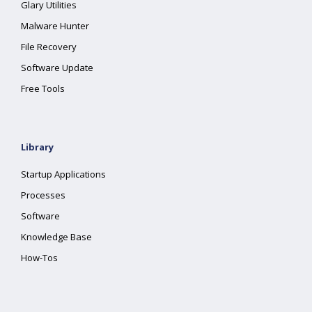
Glary Utilities
Malware Hunter
File Recovery
Software Update
Free Tools
Library
Startup Applications
Processes
Software
Knowledge Base
How-Tos