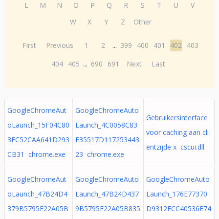
L
M
N
O
P
Q
R
S
T
U
V
W
X
Y
Z
Other
First
Previous
1
2
...
399
400
401
402
403
404
405
...
690
691
Next
Last
GoogleChromeAut
GoogleChromeAuto
Gebruikersinterface
oLaunch_15F04C80
Launch_4C0058C83
voor caching aan cli
3FC52CAA641D293
F35517D117253443
entzijde x cscui.dll
CB31 chrome.exe
23 chrome.exe
GoogleChromeAut
GoogleChromeAuto
GoogleChromeAuto
oLaunch_47B24D4
Launch_47B24D437
Launch_176E77370
379B5795F22A05B
9B5795F22A05B835
D9312FCC40536E74