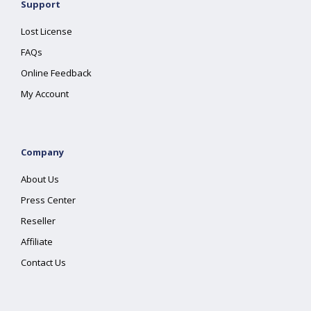
Support
Lost License
FAQs
Online Feedback
My Account
Company
About Us
Press Center
Reseller
Affiliate
Contact Us