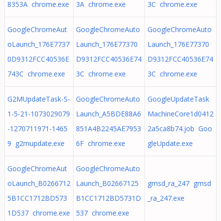
8353A chrome.exe
3A chrome.exe
3C chrome.exe
GoogleChromeAut
GoogleChromeAuto
GoogleChromeAuto
oLaunch_176E7737
Launch_176E77370
Launch_176E77370
0D9312FCC40536E
D9312FCC40536E74
D9312FCC40536E74
743C chrome.exe
3C chrome.exe
3C chrome.exe
G2MUpdateTask-S-
GoogleChromeAuto
GoogleUpdateTask
1-5-21-1073029079
Launch_A5BDE88A6
MachineCore1d0412
-1270711971-1465
851A4B2245AE7953
2a5ca8b74.job Goo
9 g2mupdate.exe
6F chrome.exe
gleUpdate.exe
GoogleChromeAut
GoogleChromeAuto
oLaunch_B0266712
Launch_B02667125
gmsd_ra_247 gmsd
5B1CC1712BD573
B1CC1712BD5731D
_ra_247.exe
1D537 chrome.exe
537 chrome.exe