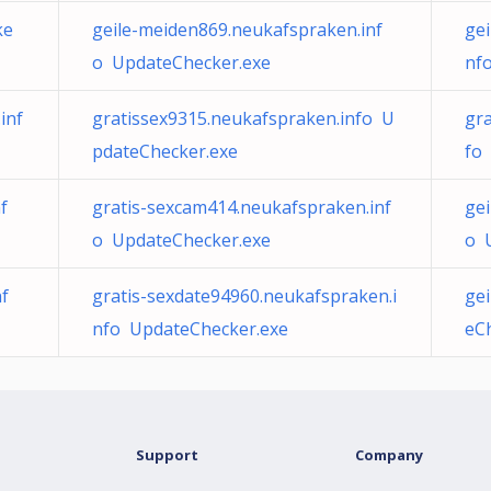
ke
geile-meiden869.neukafspraken.inf
ge
o UpdateChecker.exe
nf
inf
gratissex9315.neukafspraken.info U
gr
pdateChecker.exe
fo
f
gratis-sexcam414.neukafspraken.inf
gei
o UpdateChecker.exe
o 
nf
gratis-sexdate94960.neukafspraken.i
ge
nfo UpdateChecker.exe
eC
Support
Company