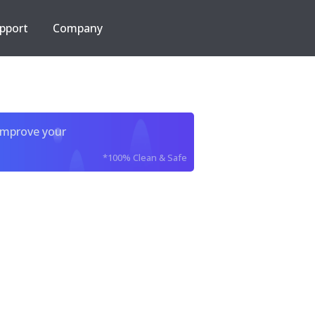
pport
Company
improve your
*100% Clean & Safe