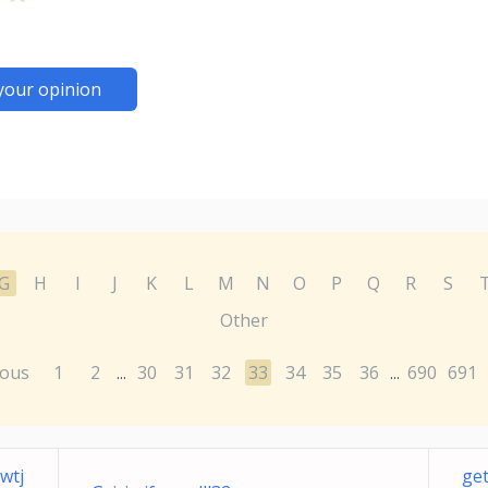
your opinion
G
H
I
J
K
L
M
N
O
P
Q
R
S
Other
ious
1
2
30
31
32
33
34
35
36
690
691
...
...
wtj
ge