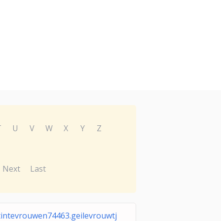
T
U
V
W
X
Y
Z
Next
Last
tintevrouwen74463.geilevrouwtj