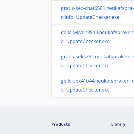
gratis-sex-chat6501.neukafspra
n.info UpdateChecker.exe
geile-wijven8914.neukafspraken.
o UpdateChecker.exe
gratis-seks731.neukafspraken.in
o UpdateChecker.exe
geile-sex41044.neukafspraken.i
o UpdateChecker.exe
Products
Library