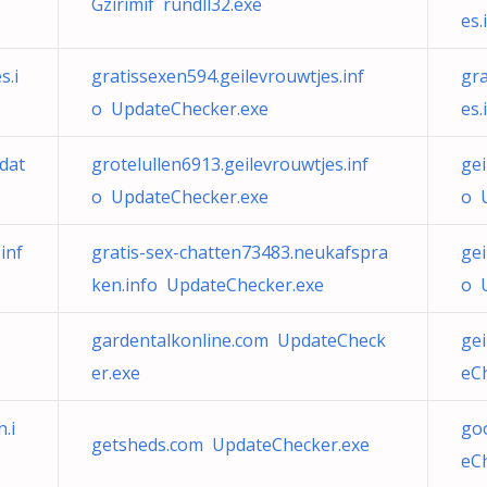
Gzirimif rundll32.exe
es
s.i
gratissexen594.geilevrouwtjes.inf
gra
o UpdateChecker.exe
es
pdat
grotelullen6913.geilevrouwtjes.inf
gei
o UpdateChecker.exe
o 
inf
gratis-sex-chatten73483.neukafspra
ge
ken.info UpdateChecker.exe
o 
gardentalkonline.com UpdateCheck
ge
er.exe
eC
.i
go
getsheds.com UpdateChecker.exe
eC