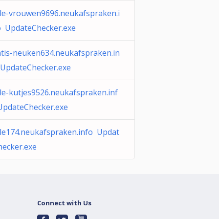
ile-vrouwen9696.neukafspraken.i
o UpdateChecker.exe
atis-neuken634.neukafspraken.in
 UpdateChecker.exe
le-kutjes9526.neukafspraken.inf
UpdateChecker.exe
ile174.neukafspraken.info Updat
hecker.exe
Connect with Us