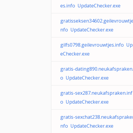
es.info UpdateChecker.exe
gratisseksen34602.geilevrouwtje
nfo UpdateChecker.exe
gilfs0798.geilevrouwtjes.info U
eChecker.exe
gratis-dating890.neukafspraken.
o UpdateChecker.exe
gratis-sex287.neukafspraken.inf
o UpdateChecker.exe
gratis-sexchat238.neukafspraken
nfo UpdateChecker.exe