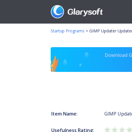
Startup Programs
>
GIMP Updater Updater
Download Gl
Item Name:
GIMP Updat
Usefulness Rating: