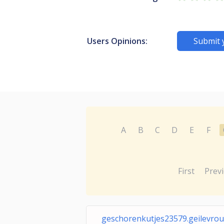
Users Opinions:
Submit 
A
B
C
D
E
F
First
Prev
geschorenkutjes23579.geilevrou