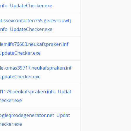
.info UpdateChecker.exe
tissexcontacten755.geilevrouwtj
.info UpdateChecker.exe
lemilfs76603.neukafspraken.inf
UpdateChecker.exe
ile-omas39717.neukafspraken.inf
UpdateChecker.exe
il1179.neukafspraken.info Updat
hecker.exe
ogleqrcodegenerator.net Updat
hecker.exe