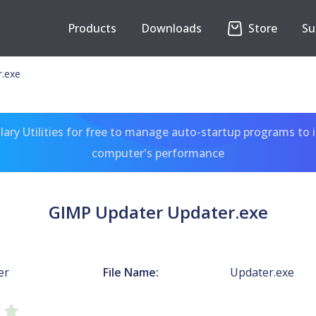
Products
Downloads
Store
Su
.exe
ary Utilities for free to manage auto-startup programs to 
computer's performance
GIMP Updater Updater.exe
er
File Name:
Updater.exe