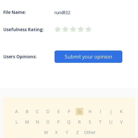
File Name:
rundll32
Usefulness Rating:
Submit your opinion
Users Opinions:
A
B
C
D
E
F
G
H
I
J
K
L
M
N
O
P
Q
R
S
T
U
V
W
X
Y
Z
Other