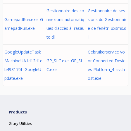
Gestionnaire des co
Gestionnaire de ses
GamepadRun.exe G
nnexions automatiq
sions du Gestionnair
amepadRun.exe
ues d’accès à rasau
e de fenêtr uxsms.d
to.dll
ll
GoogleUpdateTask
Gebruikerservice vo
MachineUA1d12d1e
GP_SLC.exe GP_SL
or Connected Devic
b493170f GoogleU
C.exe
es Platform_4 svch
pdate.exe
ost.exe
Products
Glary Utilities