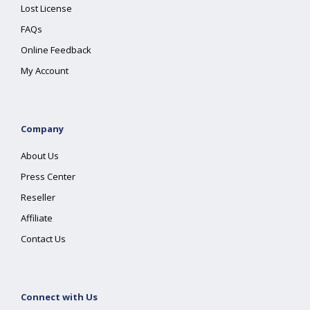
Lost License
FAQs
Online Feedback
My Account
Company
About Us
Press Center
Reseller
Affiliate
Contact Us
Connect with Us