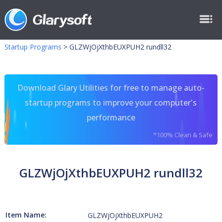
Startup Programs
>
GLZWjOjXthbEUXPUH2 rundll32
Download Glary Utilities for free to manage auto-
startup programs to improve your computer's
performance
*100% Clean & Safe
GLZWjOjXthbEUXPUH2 rundll32
Item Name:
GLZWjOjXthbEUXPUH2