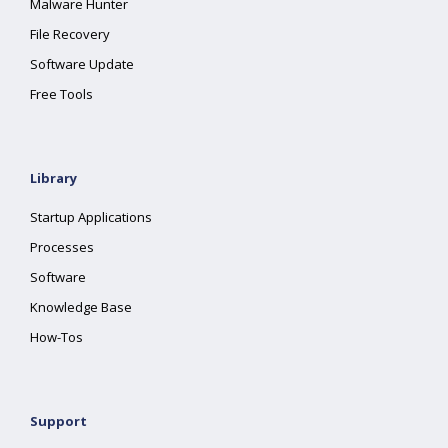
Malware Hunter
File Recovery
Software Update
Free Tools
Library
Startup Applications
Processes
Software
Knowledge Base
How-Tos
Support