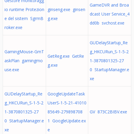
Gestore monitoragg
GameDVR and Broa
io runtime Protezion
ginseng.exe ginsen
dcast User Service_4
e del sistem SgrmB
g.exe
dd0b svchost.exe
roker.exe
GUDelayStartup_Re
GamingMouse-GmT
g_HKCURun_S-1-5-2
GetReg.exe GetRe
askPlan gamingmo
1-3870801325-27
g.exe
use.exe
0 StartupManager.e
xe
GUDelayStartup_Re
GoogleUpdateTask
g_HKCURun_S-1-5-2
UserS-1-5-21-41010
1-3870801325-27
85649-279898708
GV 873C2BIBV.exe
0 StartupManager.e
1 GoogleUpdate.ex
xe
e