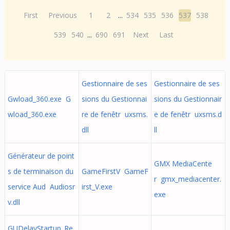
First
Previous
1
2
...
534
535
536
537
538
539
540
...
690
691
Next
Last
Gestionnaire de ses
Gestionnaire de ses
Gwload_360.exe G
sions du Gestionnai
sions du Gestionnair
wload_360.exe
re de fenêtr uxsms.
e de fenêtr uxsms.d
dll
ll
Générateur de point
GMX MediaCente
s de terminaison du
GameFirstV GameF
r gmx_mediacenter.
service Aud Audiosr
irst_V.exe
exe
v.dll
GUDelayStartup_Re