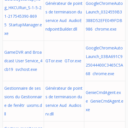
Générateur de point
GoogleChromeAuto
g_HKCURun_S-1-5-2
s de terminaison du
Launch_0324559B3
1-217545390-869
service Aud AudioE
388D52EFE049FDB
5 StartupManager.e
ndpointBuilder.dll
986 chrome.exe
xe
GoogleChromeAuto
GameDVR and Broa
Launch_03BA691C9
dcast User Service_4
GTor.exe GTor.exe
25044400C3465C5A
cb19 svchost.exe
68 chrome.exe
Gestionnaire de ses
Générateur de point
GenieCmdAgent.ex
sions du Gestionnair
s de terminaison du
e GenieCmdAgent.e
e de fenêtr uxsms.d
service Aud Audios
xe
ll
rv.dll