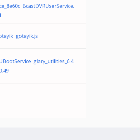
ice_8e60c BcastDVRUserService.
l
otayik gotayik.js
UBootService glary_utilities_6.4
0.49