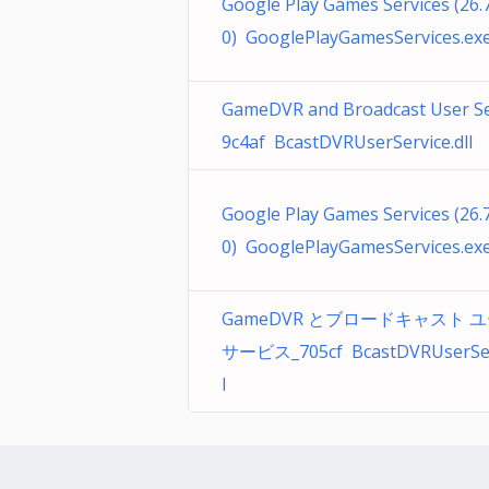
Google Play Games Services (26.7
0) GooglePlayGamesServices.ex
GameDVR and Broadcast User Se
9c4af BcastDVRUserService.dll
Google Play Games Services (26.7
0) GooglePlayGamesServices.ex
GameDVR とブロードキャスト 
サービス_705cf BcastDVRUserServ
l