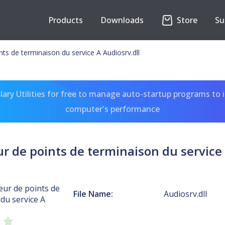
Products
Downloads
Store
Su
s de terminaison du service A Audiosrv.dll
ary Utilities for free to manage auto-startup programs to 
computer's performance
de points de terminaison du service 
r de points de
File Name:
Audiosrv.dll
du service A