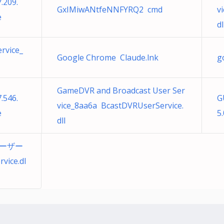
.209.
GxIMiwANtfeNNFYRQ2 cmd
v
e
dl
rvice_
Google Chrome Claude.lnk
g
GameDVR and Broadcast User Ser
.546.
G
vice_8aa6a BcastDVRUserService.
e
5.
dll
ユーザー
ice.dl