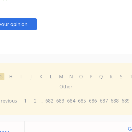
your opinion
G
H
I
J
K
L
M
N
O
P
Q
R
S
Other
Previous
1
2
682
683
684
685
686
687
688
689
...
G