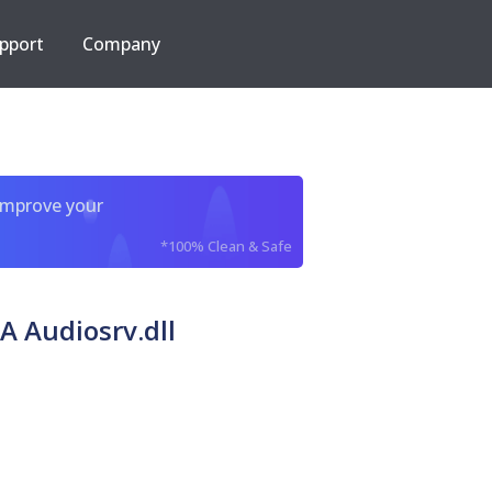
pport
Company
improve your
*100% Clean & Safe
A Audiosrv.dll