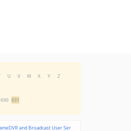
T
U
V
W
X
Y
Z
690
691
ameDVR and Broadcast User Ser