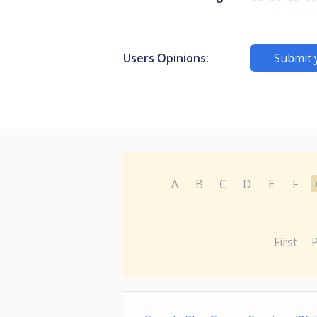
Users Opinions:
Submit 
A
B
C
D
E
F
First