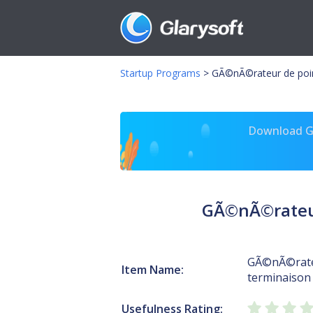
Startup Programs
>
GÃ©nÃ©rateur de point
Download Gl
GÃ©nÃ©rateur 
GÃ©nÃ©rateu
Item Name:
terminaison 
Usefulness Rating: