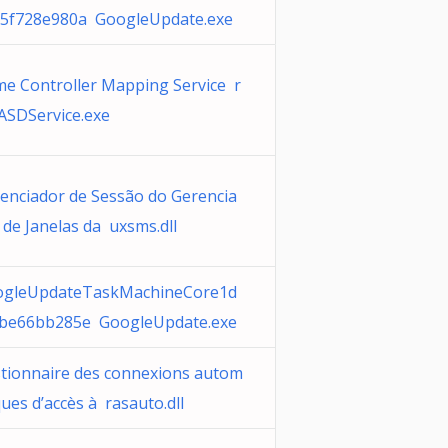
5f728e980a GoogleUpdate.exe
e Controller Mapping Service r
SDService.exe
enciador de Sessão do Gerencia
 de Janelas da uxsms.dll
ogleUpdateTaskMachineCore1d
be66bb285e GoogleUpdate.exe
tionnaire des connexions autom
ques d’accès à rasauto.dll