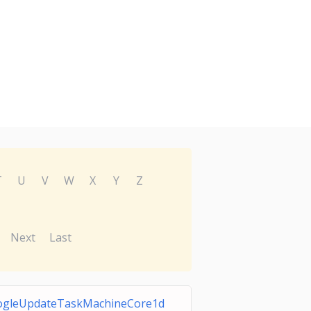
T
U
V
W
X
Y
Z
Next
Last
ogleUpdateTaskMachineCore1d