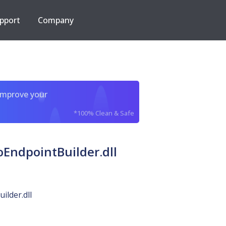
pport
Company
improve your
*100% Clean & Safe
oEndpointBuilder.dll
ilder.dll