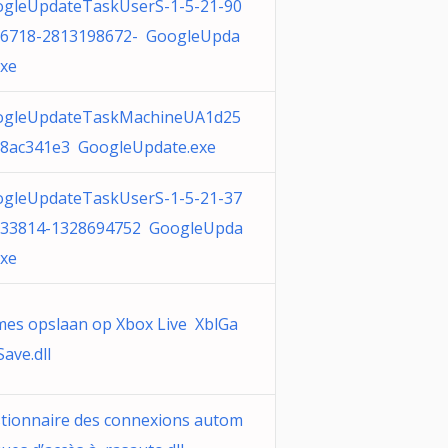
gleUpdateTaskUserS-1-5-21-90
6718-2813198672- GoogleUpda
exe
ogleUpdateTaskMachineUA1d25
8ac341e3 GoogleUpdate.exe
gleUpdateTaskUserS-1-5-21-37
33814-1328694752 GoogleUpda
exe
es opslaan op Xbox Live XblGa
ave.dll
tionnaire des connexions autom