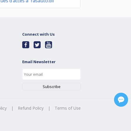
ques d’accès à rasauto.dll
Connect with Us
Email Newsletter
licy
|
Refund Policy
|
Terms of Use