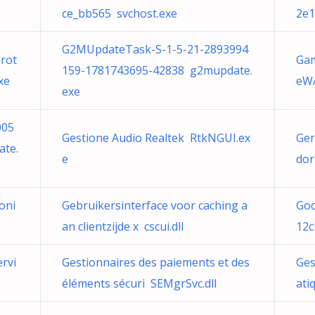
ce_bb565 svchost.exe
2e1
G2MUpdateTask-S-1-5-21-2893994
rot
Gam
159-1781743695-42838 g2mupdate.
xe
eWA
exe
005
Gestione Audio Realtek RtkNGUI.ex
Ger
te.
e
dor
oni
Gebruikersinterface voor caching a
Go
an clientzijde x cscui.dll
12c
rvi
Gestionnaires des paiements et des
Ges
éléments sécuri SEMgrSvc.dll
ati