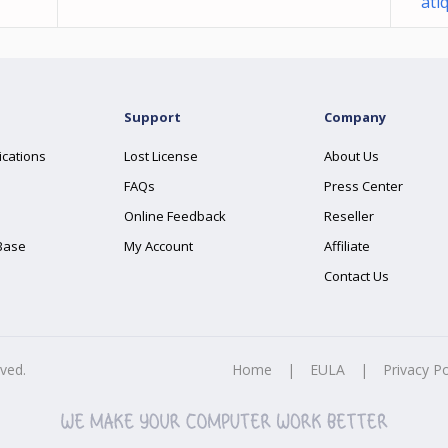
ati
Support
Company
ications
Lost License
About Us
FAQs
Press Center
Online Feedback
Reseller
Base
My Account
Affiliate
Contact Us
rved.
Home
|
EULA
|
Privacy Po