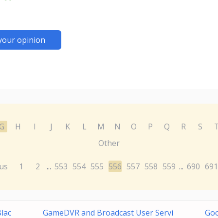
your opinion
G
H
I
J
K
L
M
N
O
P
Q
R
S
Other
us
1
2
553
554
555
556
557
558
559
690
691
...
...
Blac
GameDVR and Broadcast User Servi
Go