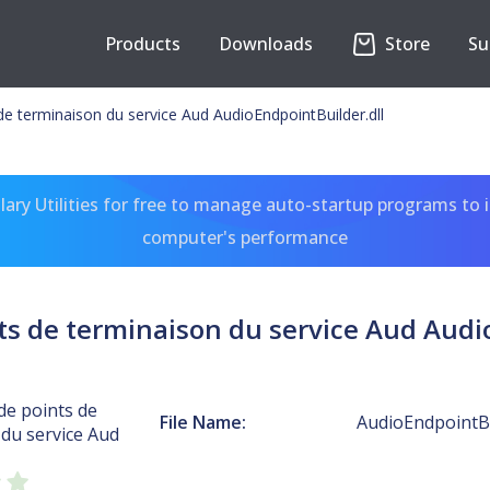
Products
Downloads
Store
Su
de terminaison du service Aud AudioEndpointBuilder.dll
ary Utilities for free to manage auto-startup programs to 
computer's performance
s de terminaison du service Aud Audi
de points de
File Name:
AudioEndpointBu
du service Aud