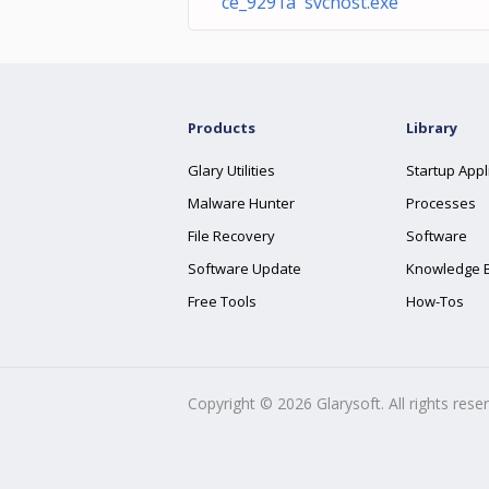
ce_9291a svchost.exe
Products
Library
Glary Utilities
Startup Appl
Malware Hunter
Processes
File Recovery
Software
Software Update
Knowledge 
Free Tools
How-Tos
Copyright ©
2026
Glarysoft. All rights rese