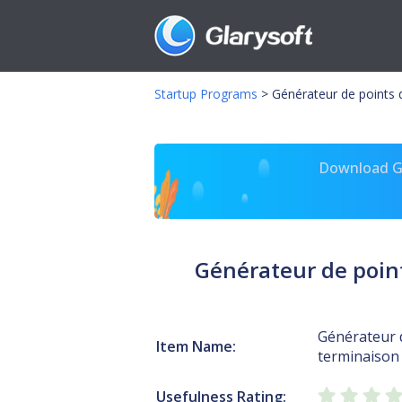
Startup Programs
>
Générateur de points 
Download Gl
Générateur de point
Générateur 
Item Name:
terminaison 
Usefulness Rating: