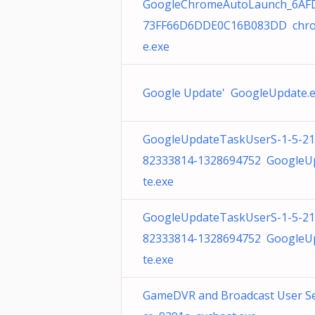
GoogleChromeAutoLaunch_6AF
73FF66D6DDE0C16B083DD chr
e.exe
Google Update' GoogleUpdate.
GoogleUpdateTaskUserS-1-5-21
82333814-1328694752 GoogleU
te.exe
GoogleUpdateTaskUserS-1-5-21
82333814-1328694752 GoogleU
te.exe
GameDVR and Broadcast User Se