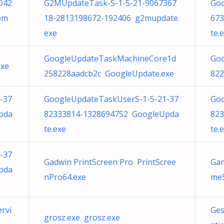
D42
G2MUpdateTask-S-1-5-21-9067367
Goo
om
18-2813198672-192406 g2mupdate.
673
exe
te.
GoogleUpdateTaskMachineCore1d
Go
exe
258228aadcb2c GoogleUpdate.exe
822
-37
GoogleUpdateTaskUserS-1-5-21-37
Goo
pda
82333814-1328694752 GoogleUpda
823
te.exe
te.
-37
Gadwin PrintScreen Pro PrintScree
Gam
pda
nPro64.exe
meS
rvi
Ges
grosz.exe grosz.exe