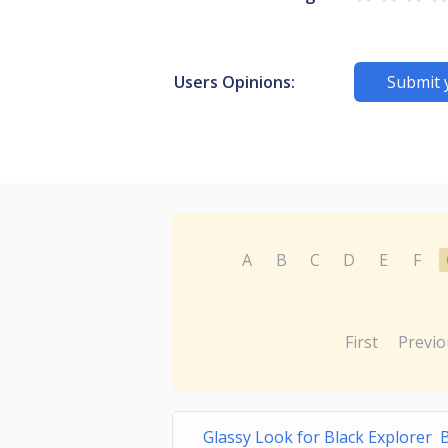
Users Opinions:
Submit 
A
B
C
D
E
F
First
Previo
Glassy Look for Black Explorer 