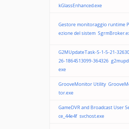
kGlassEnhanced.exe
Gestore monitoraggio runtime P
ezione del sistem SgrmBroker.e
G2MUpdateTask-S-1-5-21-3263
26-1864513099-364326 g2mupda
exe
GrooveMonitor Utility GrooveM
tor.exe
GameDVR and Broadcast User Se
ce_44e4f svchost.exe