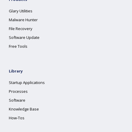
Glary Utilities
Malware Hunter
File Recovery
Software Update
Free Tools
Library
Startup Applications
Processes
Software
Knowledge Base
How-Tos