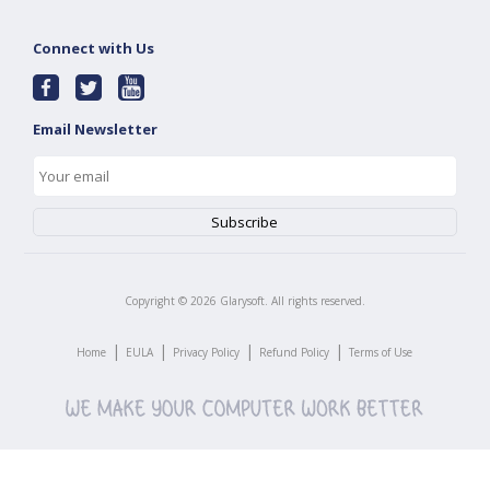
Connect with Us
Email Newsletter
Copyright ©
2026
Glarysoft. All rights reserved.
|
|
|
|
Home
EULA
Privacy Policy
Refund Policy
Terms of Use