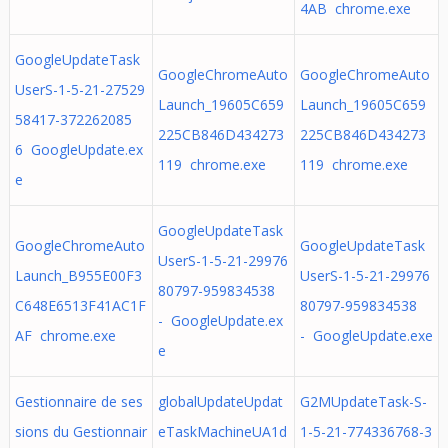
4AB chrome.exe
GoogleUpdateTask
GoogleChromeAuto
GoogleChromeAuto
UserS-1-5-21-27529
Launch_19605C659
Launch_19605C659
58417-372262085
225CB846D434273
225CB846D434273
6 GoogleUpdate.ex
119 chrome.exe
119 chrome.exe
e
GoogleUpdateTask
GoogleChromeAuto
GoogleUpdateTask
UserS-1-5-21-29976
Launch_B955E00F3
UserS-1-5-21-29976
80797-959834538
C648E6513F41AC1F
80797-959834538
- GoogleUpdate.ex
AF chrome.exe
- GoogleUpdate.exe
e
Gestionnaire de ses
globalUpdateUpdat
G2MUpdateTask-S-
sions du Gestionnair
eTaskMachineUA1d
1-5-21-774336768-3