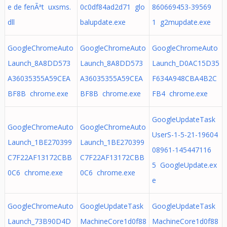
e de fenÃªt uxsms.
0c0df84ad2d71 glo
860669453-39569
dll
balupdate.exe
1 g2mupdate.exe
GoogleChromeAuto
GoogleChromeAuto
GoogleChromeAuto
Launch_8A8DD573
Launch_8A8DD573
Launch_D0AC15D35
A36035355A59CEA
A36035355A59CEA
F634A948CBA4B2C
BF8B chrome.exe
BF8B chrome.exe
FB4 chrome.exe
GoogleUpdateTask
GoogleChromeAuto
GoogleChromeAuto
UserS-1-5-21-19604
Launch_1BE270399
Launch_1BE270399
08961-145447116
C7F22AF13172CBB
C7F22AF13172CBB
5 GoogleUpdate.ex
0C6 chrome.exe
0C6 chrome.exe
e
GoogleChromeAuto
GoogleUpdateTask
GoogleUpdateTask
Launch_73B90D4D
MachineCore1d0f88
MachineCore1d0f88