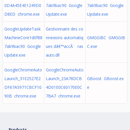
0D4A45E4E1249D0
7ab9bac90 Google
7ab9bac90 Google
D8ED chrome.exe
Update.exe
Update.exe
GoogleUpdateTask
Gestionnaire des co
MachineCore1d0f88
nnexions automatiq
GMGGIBC GMGGIB
7ab9bac90 Google
ues dâ€™accÃ¨ ras
C.exe
Update.exe
auto.dll
GoogleChromeAuto
GoogleChromeAuto
Launch_31E2527E2
Launch_23A78DCB
GBoost GBoost.ex
DF67A5971CBCF10
4D01E0C60170E0C
e
90B chrome.exe
7BA7 chrome.exe
Products