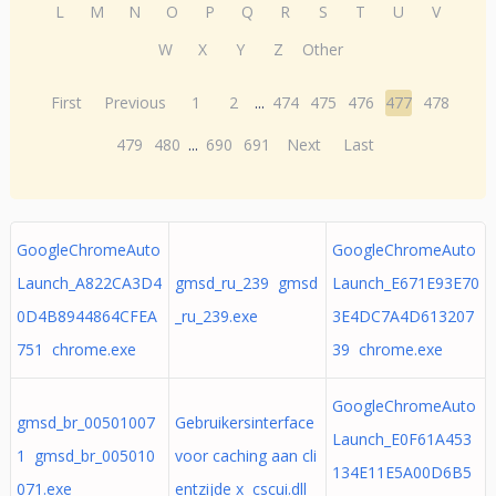
L
M
N
O
P
Q
R
S
T
U
V
W
X
Y
Z
Other
First
Previous
1
2
...
474
475
476
477
478
479
480
...
690
691
Next
Last
GoogleChromeAuto
GoogleChromeAuto
Launch_A822CA3D4
gmsd_ru_239 gmsd
Launch_E671E93E70
0D4B8944864CFEA
_ru_239.exe
3E4DC7A4D613207
751 chrome.exe
39 chrome.exe
GoogleChromeAuto
gmsd_br_00501007
Gebruikersinterface
Launch_E0F61A453
1 gmsd_br_005010
voor caching aan cli
134E11E5A00D6B5
071.exe
entzijde x cscui.dll