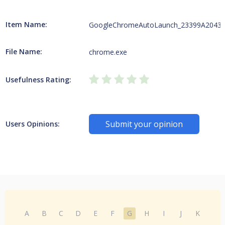
Item Name:
GoogleChromeAutoLaunch_23399A2043
File Name:
chrome.exe
Usefulness Rating:
Submit your opinion
Users Opinions:
A
B
C
D
E
F
G
H
I
J
K