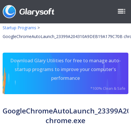
Startup Programs
>
GoogleChromeAutoLaunch_23399A204310A9DEB19A179C70B chr
Download Glary Utilities for free to manage auto-
startup programs to improve your computer's
performance
*100% Clean & Safe
GoogleChromeAutoLaunch_23399A2
chrome.exe