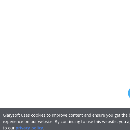
Glarysoft uses cookies to improve content and ensure you get the 
experience on our website. By continuing to use this website, you 
to our
privacy policy
.