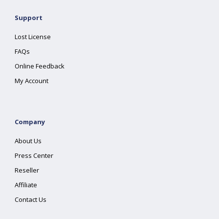
Support
Lost License
FAQs
Online Feedback
My Account
Company
About Us
Press Center
Reseller
Affiliate
Contact Us