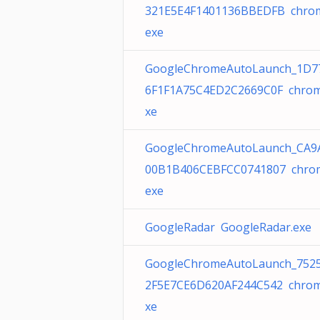
321E5E4F1401136BBEDFB chro
exe
GoogleChromeAutoLaunch_1D7
6F1F1A75C4ED2C2669C0F chrom
xe
GoogleChromeAutoLaunch_CA9
00B1B406CEBFCC0741807 chro
exe
GoogleRadar GoogleRadar.exe
GoogleChromeAutoLaunch_752
2F5E7CE6D620AF244C542 chrom
xe