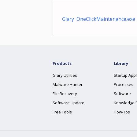
Glary OneClickMaintenance.exe
Products
Library
Glary Utilities
Startup Appl
Malware Hunter
Processes
File Recovery
Software
Software Update
Knowledge 
Free Tools
How-Tos