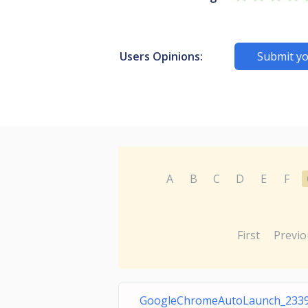
Users Opinions:
Submit yo
A
B
C
D
E
F
First
Previo
GoogleChromeAutoLaunch_233