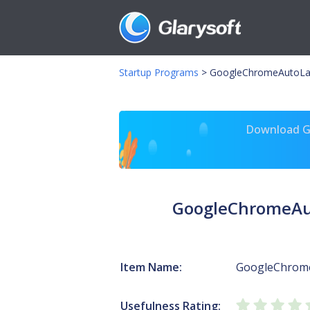
Startup Programs
>
GoogleChromeAutoLa
Download Gl
GoogleChromeAu
Item Name:
GoogleChrom
Usefulness Rating: