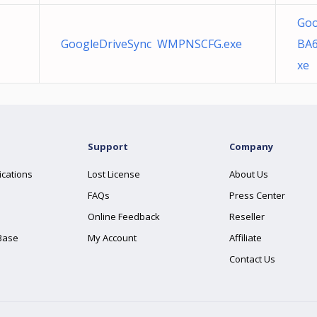
Goo
GoogleDriveSync WMPNSCFG.exe
BA6
xe
Support
Company
ications
Lost License
About Us
FAQs
Press Center
Online Feedback
Reseller
Base
My Account
Affiliate
Contact Us