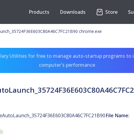
Products
Downloads
Store
Su
unch_35724F36E603C80A46C7FC21B90 chrome.exe
ary Utilities for free to manage auto-startup programs to 
computer's performance
toLaunch_35724F36E603C80A46C7FC2
eAutoLaunch_35724F36E603C80A46C7FC21B90
File Name: