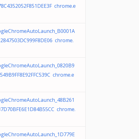
8C4352052F851DEE3F chrome.e
gleChromeAutoLaunch_B0001A
2847503DC999F8DE06 chrome.
gleChromeAutoLaunch_0820B9
549B9FF8E92FFC539C chrome.e
gleChromeAutoLaunch_48B261
37D70BFE6E1D84B55CC chrome.
gleChromeAutoLaunch_1D779E