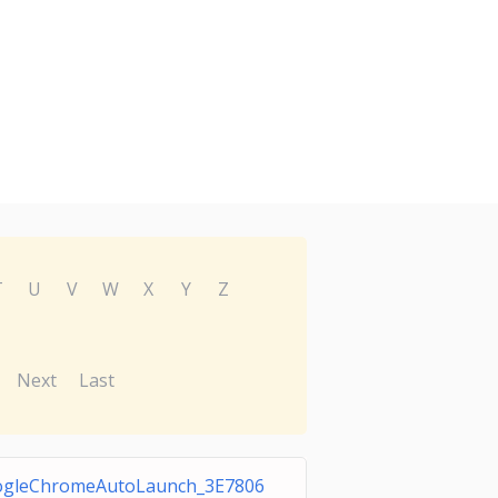
T
U
V
W
X
Y
Z
Next
Last
gleChromeAutoLaunch_3E7806