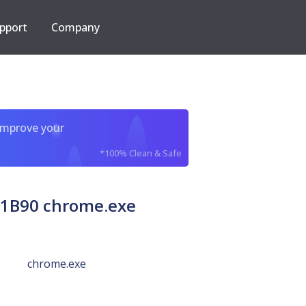
pport
Company
improve your
*100% Clean & Safe
1B90 chrome.exe
chrome.exe