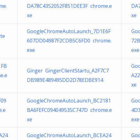
me.
DA78C4352052F851DEE3F chrome.e
DA7
xe
xe
GoogleChromeAutoLaunch_7D1E6F
Goo
te
607DD04987F2CDB5C6FD0 chrome.
72B
exe
exe
1FB
Goo
Ginger GingerClientStartu_A2F7C7
e.e
A22
DB989E489495DD2D78EDBE914
xe
F09
GoogleChromeAutoLaunch_BC2181
Goo
e.e
BA6FEFC094049535C747D chrome.e
4D
xe
exe
A24
GoogleChromeAutoLaunch_BCEA24
Goo