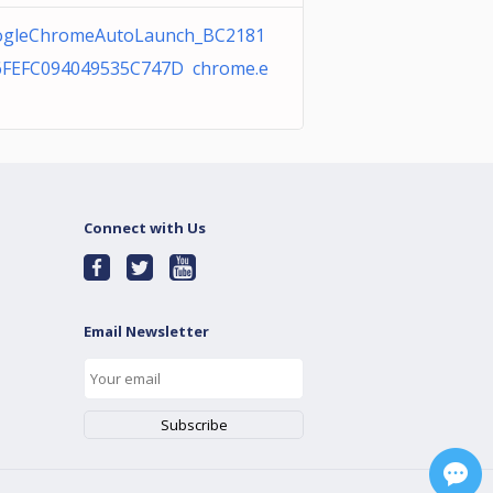
gleChromeAutoLaunch_BC2181
FEFC094049535C747D chrome.e
Connect with Us
Email Newsletter