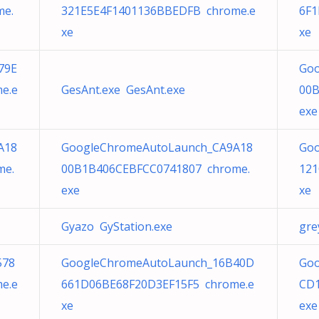
me.
321E5E4F1401136BBEDFB chrome.e
6F1
xe
xe
79E
Goo
e.e
GesAnt.exe GesAnt.exe
00B
exe
A18
GoogleChromeAutoLaunch_CA9A18
Goo
me.
00B1B406CEBFCC0741807 chrome.
121
exe
xe
Gyazo GyStation.exe
gre
578
GoogleChromeAutoLaunch_16B40D
Goo
e.e
661D06BE68F20D3EF15F5 chrome.e
CD1
xe
exe