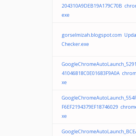
204310A9DEB19A179C70B chro
exe
gorselmizah.blogspot.com Upda
Checker.exe
GoogleChromeAutoLaunch_529
41046818C0E01683F9A0A chrom
xe
GoogleChromeAutoLaunch_554
F6EF2194379EF18746029 chrom
xe
GoogleChromeAutoLaunch_BCE