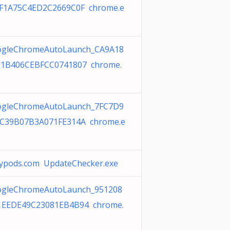
F1A75C4ED2C2669C0F chrome.e
gleChromeAutoLaunch_CA9A18
1B406CEBFCC0741807 chrome.
gleChromeAutoLaunch_7FC7D9
C39B07B3A071FE314A chrome.e
ypods.com UpdateChecker.exe
gleChromeAutoLaunch_951208
EEDE49C23081EB4B94 chrome.