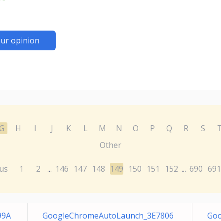
ur opinion
G
H
I
J
K
L
M
N
O
P
Q
R
S
Other
us
1
2
146
147
148
149
150
151
152
690
691
...
...
99A
GoogleChromeAutoLaunch_3E7806
Goo