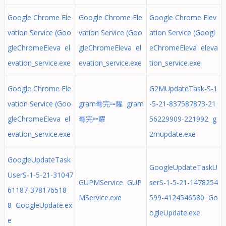
Google Chrome Ele
Google Chrome Ele
Google Chrome Elev
vation Service (Goo
vation Service (Goo
ation Service (Googl
gleChromeEleva el
gleChromeEleva el
eChromeEleva eleva
evation_service.exe
evation_service.exe
tion_service.exe
Google Chrome Ele
G2MUpdateTask-S-1
vation Service (Goo
gram蕚完⩴耀 gram
-5-21-837587873-21
gleChromeEleva el
蕚完⩴耀
56229909-221992 g
evation_service.exe
2mupdate.exe
GoogleUpdateTask
GoogleUpdateTaskU
UserS-1-5-21-31047
GUPMService GUP
serS-1-5-21-1478254
61187-378176518
MService.exe
599-4124546580 Go
8 GoogleUpdate.ex
ogleUpdate.exe
e