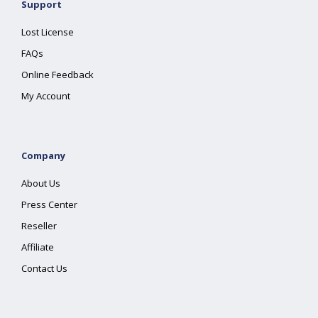
Support
Lost License
FAQs
Online Feedback
My Account
Company
About Us
Press Center
Reseller
Affiliate
Contact Us