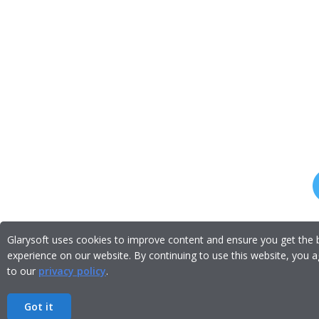
Glarysoft uses cookies to improve content and ensure you get the 
experience on our website. By continuing to use this website, you 
to our
privacy policy
.
Got it