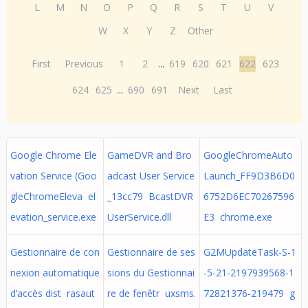
L
M
N
O
P
Q
R
S
T
U
V
W
X
Y
Z
Other
First
Previous
1
2
...
619
620
621
622
623
624
625
...
690
691
Next
Last
Google Chrome Ele
GameDVR and Bro
GoogleChromeAuto
vation Service (Goo
adcast User Service
Launch_FF9D3B6D0
gleChromeEleva el
_13cc79 BcastDVR
6752D6EC70267596
evation_service.exe
UserService.dll
E3 chrome.exe
Gestionnaire de con
Gestionnaire de ses
G2MUpdateTask-S-1
nexion automatique
sions du Gestionnai
-5-21-2197939568-1
d’accès dist rasaut
re de fenêtr uxsms.
72821376-219479 g