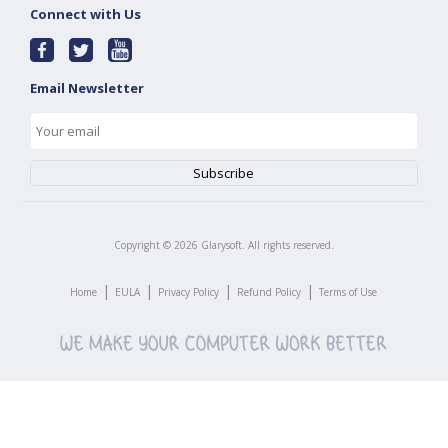
Connect with Us
Email Newsletter
Copyright ©
2026
Glarysoft. All rights reserved.
|
|
|
|
Home
EULA
Privacy Policy
Refund Policy
Terms of Use