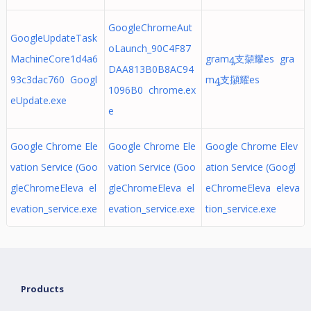
GoogleChromeAut
GoogleUpdateTask
oLaunch_90C4F87
MachineCore1d4a6
gramꜯ支㩩耀es gra
DAA813B0B8AC94
93c3dac760 Googl
mꜯ支㩩耀es
1096B0 chrome.ex
eUpdate.exe
e
Google Chrome Ele
Google Chrome Ele
Google Chrome Elev
vation Service (Goo
vation Service (Goo
ation Service (Googl
gleChromeEleva el
gleChromeEleva el
eChromeEleva eleva
evation_service.exe
evation_service.exe
tion_service.exe
Products