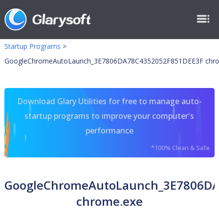
Startup Programs
>
GoogleChromeAutoLaunch_3E7806DA78C4352052F851DEE3F chr
Download Glary Utilities for free to manage auto-
startup programs to improve your computer's
performance
*100% Clean & Safe
GoogleChromeAutoLaunch_3E7806DA
chrome.exe