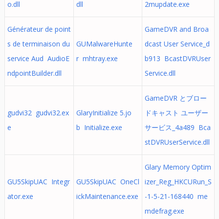
o.dll
dll
2mupdate.exe
Générateur de point
GameDVR and Broa
s de terminaison du
GUMalwareHunte
dcast User Service_d
service Aud AudioE
r mhtray.exe
b913 BcastDVRUser
ndpointBuilder.dll
Service.dll
GameDVR とブロー
gudvi32 gudvi32.ex
GlaryInitialize 5.jo
ドキャスト ユーザー
e
b Initialize.exe
サービス_4a489 Bca
stDVRUserService.dll
Glary Memory Optim
GU5SkipUAC Integr
GU5SkipUAC OneCl
izer_Reg_HKCURun_S
ator.exe
ickMaintenance.exe
-1-5-21-168440 me
mdefrag.exe