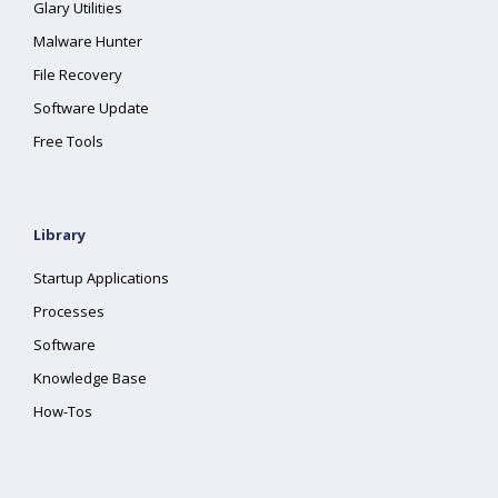
Glary Utilities
Malware Hunter
File Recovery
Software Update
Free Tools
Library
Startup Applications
Processes
Software
Knowledge Base
How-Tos