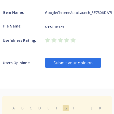
Item Name:
GoogleChromeAutoLaunch_3E7806DA78
File Name:
chrome.exe
Usefulness Rating:
Submit your opinion
Users Opinions:
A
B
C
D
E
F
G
H
I
J
K