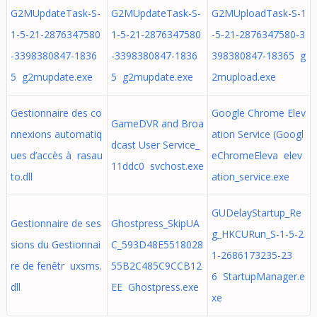
G2MUpdateTask-S-
G2MUpdateTask-S-
G2MUploadTask-S-1
1-5-21-2876347580
1-5-21-2876347580
-5-21-2876347580-3
-3398380847-1836
-3398380847-1836
398380847-18365 g
5 g2mupdate.exe
5 g2mupdate.exe
2mupload.exe
Gestionnaire des co
Google Chrome Elev
GameDVR and Broa
nnexions automatiq
ation Service (Googl
dcast User Service_
ues d’accès à rasau
eChromeEleva elev
11ddc0 svchost.exe
to.dll
ation_service.exe
GUDelayStartup_Re
Gestionnaire de ses
Ghostpress_SkipUA
g_HKCURun_S-1-5-2
sions du Gestionnai
C_593D48E5518028
1-2686173235-23
re de fenêtr uxsms.
55B2C485C9CCB12
6 StartupManager.e
dll
EE Ghostpress.exe
xe