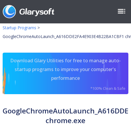
Startup Programs
>
GoogleChromeAutoLaunch_A616DDE2FA4E903E4B22BA1CBF1 chr
Download Glary Utilities for free to manage auto-
startup programs to improve your computer's
performance
*100% Clean & Safe
GoogleChromeAutoLaunch_A616DDE
chrome.exe