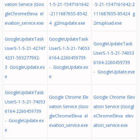
vation Service (Goo
1-5-21-1547161642
-5-21-1547161642-2
gleChromeEleva el
-2111687655-8542
111687655-85424 g
evation_service.exe
4 g2mupdate.exe
2mupload.exe
GoogleUpdateTask
GoogleUpdateTask
GoogleUpdateTask
UserS-1-5-21-42747
UserS-1-5-21-74053
UserS-1-5-21-74053
4231-593277992-
6164-2260459739
6164-2260459739
3 GoogleUpdate.ex
- GoogleUpdate.ex
- GoogleUpdate.exe
e
e
GoogleUpdateTask
Google Chrome Ele
Google Chrome Elev
UserS-1-5-21-74053
vation Service (Goo
ation Service (Googl
6164-2260459739
gleChromeEleva el
eChromeEleva elev
- GoogleUpdate.ex
evation_service.exe
ation_service.exe
e