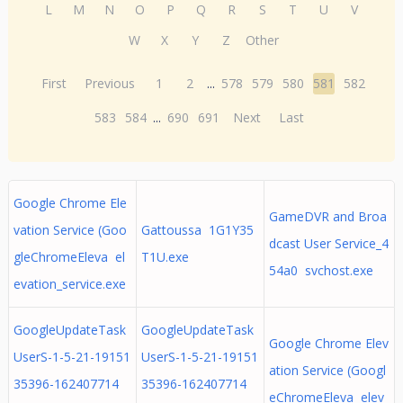
L
M
N
O
P
Q
R
S
T
U
V
W
X
Y
Z
Other
First
Previous
1
2
...
578
579
580
581
582
583
584
...
690
691
Next
Last
Google Chrome Ele
GameDVR and Broa
vation Service (Goo
Gattoussa 1G1Y35
dcast User Service_4
gleChromeEleva el
T1U.exe
54a0 svchost.exe
evation_service.exe
GoogleUpdateTask
GoogleUpdateTask
Google Chrome Elev
UserS-1-5-21-19151
UserS-1-5-21-19151
ation Service (Googl
35396-162407714
35396-162407714
eChromeEleva elev