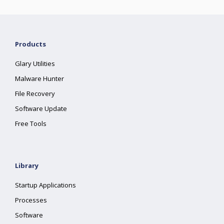
Products
Glary Utilities
Malware Hunter
File Recovery
Software Update
Free Tools
Library
Startup Applications
Processes
Software