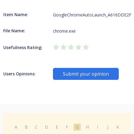
Item Name:
GoogleChromeAutoLaunch_A616DDE2F
File Name:
chrome.exe
Usefulness Rating:
Submit your opinion
Users Opinions:
A
B
C
D
E
F
G
H
I
J
K