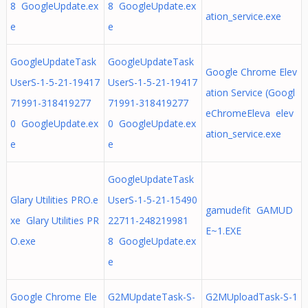
8 GoogleUpdate.ex
8 GoogleUpdate.ex
ation_service.exe
e
e
GoogleUpdateTask
GoogleUpdateTask
Google Chrome Elev
UserS-1-5-21-19417
UserS-1-5-21-19417
ation Service (Googl
71991-318419277
71991-318419277
eChromeEleva elev
0 GoogleUpdate.ex
0 GoogleUpdate.ex
ation_service.exe
e
e
GoogleUpdateTask
Glary Utilities PRO.e
UserS-1-5-21-15490
gamudefit GAMUD
xe Glary Utilities PR
22711-248219981
E~1.EXE
O.exe
8 GoogleUpdate.ex
e
Google Chrome Ele
G2MUpdateTask-S-
G2MUploadTask-S-1