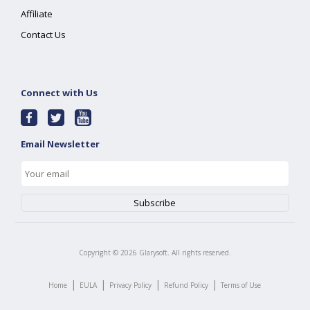
Affiliate
Contact Us
Connect with Us
Email Newsletter
Copyright ©
2026
Glarysoft. All rights reserved.
|
|
|
|
Home
EULA
Privacy Policy
Refund Policy
Terms of Use