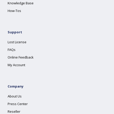
Knowledge Base
How-Tos
Support
Lost License
FAQs
Online Feedback
My Account
Company
About Us
Press Center
Reseller