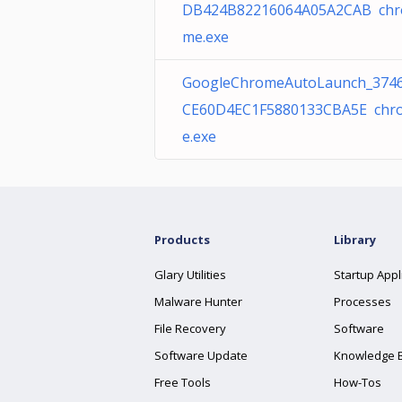
DB424B82216064A05A2CAB chr
me.exe
GoogleChromeAutoLaunch_374
CE60D4EC1F5880133CBA5E chr
e.exe
Products
Library
Glary Utilities
Startup Appl
Malware Hunter
Processes
File Recovery
Software
Software Update
Knowledge 
Free Tools
How-Tos