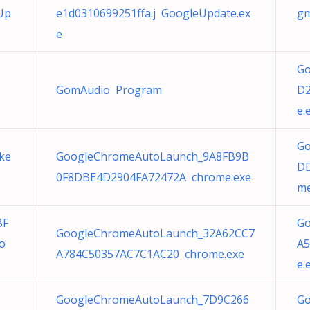
Up
e1d0310699251ffa.j GoogleUpdate.ex
gm
e
Go
GomAudio Program
D2
e.
Go
ke
GoogleChromeAutoLaunch_9A8FB9B
DD
0F8DBE4D2904FA72472A chrome.exe
me
BF
Go
GoogleChromeAutoLaunch_32A62CC7
o
A5
A784C50357AC7C1AC20 chrome.exe
e.
GoogleChromeAutoLaunch_7D9C266
Go