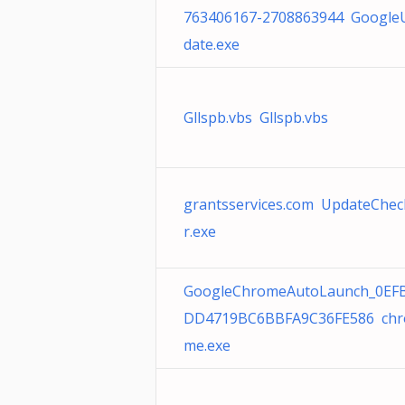
763406167-2708863944 Google
date.exe
Gllspb.vbs Gllspb.vbs
grantsservices.com UpdateChec
r.exe
GoogleChromeAutoLaunch_0EF
DD4719BC6BBFA9C36FE586 chr
me.exe