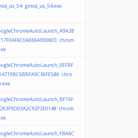
sd_us_54 gmsd_us_54.exe
ogleChromeAutoLaunch_A9A28
17F0AF6C0AE66A900603 chrom
exe
ogleChromeAutoLaunch_0EFBF
4719BC6BBFA9C36FE586 chro
.exe
ogleChromeAutoLaunch_BF15F
263F9D03A2C92F2E0148 chrom
exe
ogleChromeAutoLaunch_FBA6C