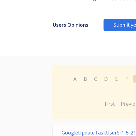
Users Opinions:
Submit yo
A
B
C
D
E
F
First
Previo
GoogleUpdateTaskUserS-1-5-21