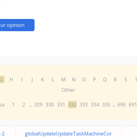
ur opinion
G
H
I
J
K
L
M
N
O
P
Q
R
S
Other
us
1
2
329
330
331
332
333
334
335
690
691
...
...
-2
globalUpdateUpdateTaskMachineCor