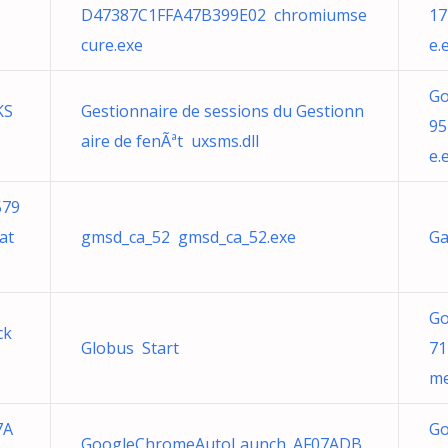
D47387C1FFA47B399E02 chromiumse
17
cure.exe
e.
Go
KS
Gestionnaire de sessions du Gestionn
95
aire de fenÃªt uxsms.dll
e.
579
at
gmsd_ca_52 gmsd_ca_52.exe
Ga
Go
ck
Globus Start
71
me
7A
Go
GoogleChromeAutoLaunch_AF07ADB