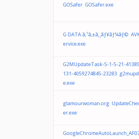
GOSafer GOSafer.exe
G DATA ã‚¹ã‚±ã‚¸ãƒ¥ãƒ¼ãƒ© AV
ervice.exe
G2MUpdateTask-S-1-5-21-4138
131-4059274845-23283 g2mupd
e.exe
glamourwoman.org UpdateChe
er.exe
GoogleChromeAutoLaunch_AF0