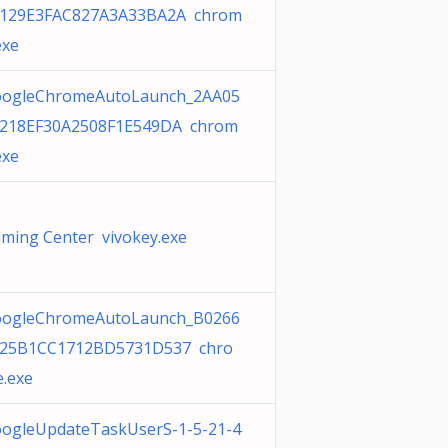
129E3FAC827A3A33BA2A chrom
exe
ogleChromeAutoLaunch_2AA05
218EF30A2508F1E549DA chrom
exe
ming Center vivokey.exe
ogleChromeAutoLaunch_B0266
25B1CC1712BD5731D537 chro
.exe
ogleUpdateTaskUserS-1-5-21-4