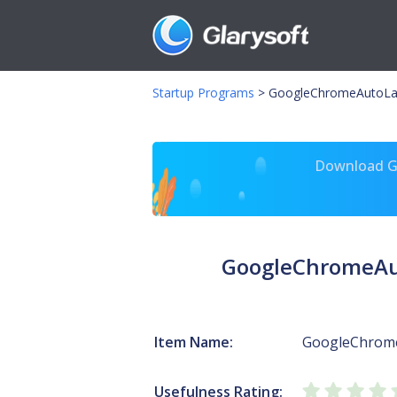
Startup Programs
>
GoogleChromeAutoLa
Download Gl
GoogleChromeAu
Item Name:
GoogleChrom
Usefulness Rating: