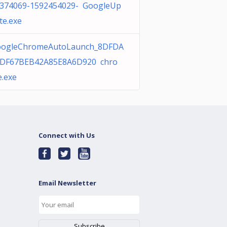
374069-1592454029- GoogleUp
te.exe
ogleChromeAutoLaunch_8DFDA
DF67BEB42A85E8A6D920 chro
.exe
Connect with Us
Email Newsletter