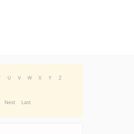
T
U
V
W
X
Y
Z
Next
Last