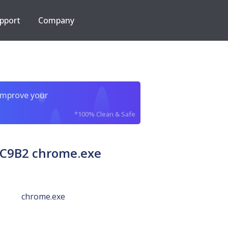
pport
Company
improve your
*100% Clean & Safe
C9B2 chrome.exe
chrome.exe