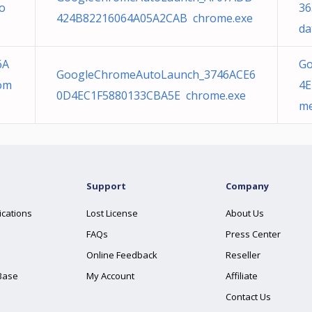
o
36
424B82216064A05A2CAB chrome.exe
da
6A
Go
GoogleChromeAutoLaunch_3746ACE6
om
4E
0D4EC1F5880133CBA5E chrome.exe
me
Support
Company
ications
Lost License
About Us
FAQs
Press Center
Online Feedback
Reseller
Base
My Account
Affiliate
Contact Us