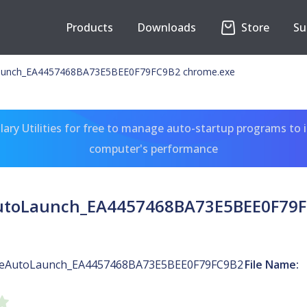
Products
Downloads
Store
Su
unch_EA4457468BA73E5BEE0F79FC9B2 chrome.exe
ary Utilities for free to manage auto-startup programs to 
computer's performance
toLaunch_EA4457468BA73E5BEE0F79F
eAutoLaunch_EA4457468BA73E5BEE0F79FC9B2
File Name: