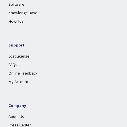
Software
Knowledge Base
How-Tos
Support
Lost License
FAQs
Online Feedback
My Account
Company
About Us
Press Center