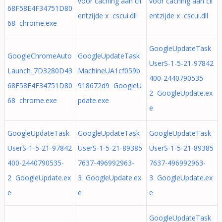
voor caching aan cli
voor caching aan cli
68F58E4F34751D80
entzijde x cscui.dll
entzijde x cscui.dll
68 chrome.exe
GoogleUpdateTask
GoogleChromeAuto
GoogleUpdateTask
UserS-1-5-21-97842
Launch_7D3280D43
MachineUA1cf059b
400-2440790535-
68F58E4F34751D80
918672d9 GoogleU
2 GoogleUpdate.ex
68 chrome.exe
pdate.exe
e
GoogleUpdateTask
GoogleUpdateTask
GoogleUpdateTask
UserS-1-5-21-97842
UserS-1-5-21-89385
UserS-1-5-21-89385
400-2440790535-
7637-496992963-
7637-496992963-
2 GoogleUpdate.ex
3 GoogleUpdate.ex
3 GoogleUpdate.ex
e
e
e
GoogleUpdateTask