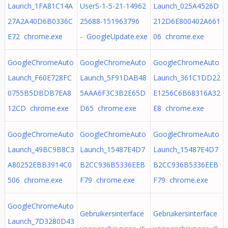
Launch_1FA81C14A
UserS-1-5-21-14962
Launch_025A4526D
27A2A40D6B0336C
25688-151963796
212D6E800402A661
E72 chrome.exe
- GoogleUpdate.exe
06 chrome.exe
GoogleChromeAuto
GoogleChromeAuto
GoogleChromeAuto
Launch_F60E728FC
Launch_5F91DAB48
Launch_361C1DD22
0755B5DBDB7EA8
5AAA6F3C3B2E65D
E1256C6B68316A32
12CD chrome.exe
D65 chrome.exe
E8 chrome.exe
GoogleChromeAuto
GoogleChromeAuto
GoogleChromeAuto
Launch_49BC9B8C3
Launch_15487E4D7
Launch_15487E4D7
A80252EBB3914C0
B2CC936B5336EEB
B2CC936B5336EEB
506 chrome.exe
F79 chrome.exe
F79 chrome.exe
GoogleChromeAuto
Gebruikersinterface
Gebruikersinterface
Launch_7D3280D43