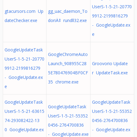
UserS-1-5-21-20770
gtacursors.com Up
gg_uac_daemon_To
9912-2199816279
dateChecker.exe
doriÄ‡ rundll32.exe
- GoogleUpdate.ex
e
GoogleUpdateTask
GoogleChromeAuto
UserS-1-5-21-20770
Launch_908955C28
Groovorio Update
9912-2199816279
5E780476904BF0CF
r UpdateTask.exe
- GoogleUpdate.ex
35 chrome.exe
e
GoogleUpdateTask
GoogleUpdateTask
GoogleUpdateTask
UserS-1-5-21-63615
UserS-1-5-21-55352
UserS-1-5-21-55352
74-293082422-13
0456-2764700836
0456-2764700836
0 GoogleUpdate.ex
- GoogleUpdate.ex
- GoogleUpdate.exe