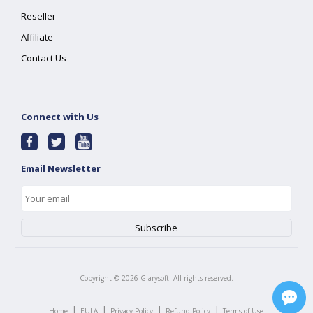
Reseller
Affiliate
Contact Us
Connect with Us
Email Newsletter
Copyright ©
2026
Glarysoft. All rights reserved.
|
|
|
|
Home
EULA
Privacy Policy
Refund Policy
Terms of Use