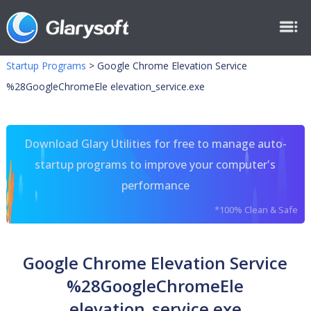
Startup Programs
>
Google Chrome Elevation Service
%28GoogleChromeEle elevation_service.exe
Download Glary Utilities for free to manage auto-
startup programs to improve your computer's
performance
*100% Clean & Safe
Google Chrome Elevation Service
%28GoogleChromeEle
elevation_service.exe