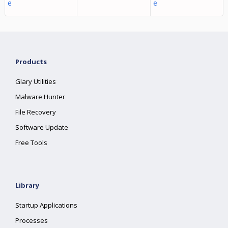
e
e
Products
Glary Utilities
Malware Hunter
File Recovery
Software Update
Free Tools
Library
Startup Applications
Processes