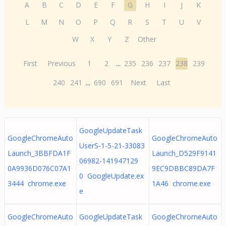
A
B
C
D
E
F
G
H
I
J
K
L
M
N
O
P
Q
R
S
T
U
V
W
X
Y
Z
Other
First
Previous
1
2
...
235
236
237
238
239
240
241
...
690
691
Next
Last
GoogleUpdateTask
GoogleChromeAuto
GoogleChromeAuto
UserS-1-5-21-33083
Launch_3BBFDA1F
Launch_D529F9141
06982-141947129
0A9936D076C07A1
9EC9DBBC89DA7F
0 GoogleUpdate.ex
3444 chrome.exe
1A46 chrome.exe
e
GoogleChromeAuto
GoogleUpdateTask
GoogleChromeAuto