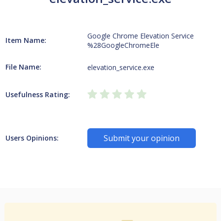
Google Chrome Elevation Service
Item Name:
%28GoogleChromeEle
File Name:
elevation_service.exe
Usefulness Rating:
Submit your opinion
Users Opinions: