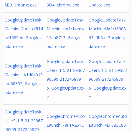
5B3 chrome.exe
8D4 chrome.exe
Update.exe
GoogleUpdateTask
GoogleUpdateTask
GoogleUpdateTask
MachineCore1cfff14
MachineUA1cf4ed4
MachineUA1cf6983
ae1685ed GoogleU
14aa8713 GoogleU
63cffb6a GoogleUp
pdate.exe
pdate.exe
date.exe
GoogleUpdateTask
GoogleUpdateTask
GoogleUpdateTask
UserS-1-5-21-29367
UserS-1-5-21-29367
MachineUA1d04010
96599-217245879
96599-217245879
ebf68352 GoogleU
5 GoogleUpdate.ex
5 GoogleUpdate.ex
pdate.exe
e
e
GoogleUpdateTask
GoogleChromeAuto
GoogleChromeAuto
UserS-1-5-21-29367
Launch_79F1A261E
Launch_4EF683C86
96599-217245879