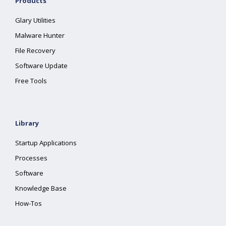
Products
Glary Utilities
Malware Hunter
File Recovery
Software Update
Free Tools
Library
Startup Applications
Processes
Software
Knowledge Base
How-Tos