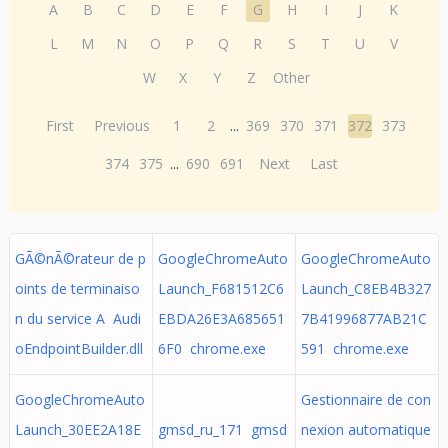
A
B
C
D
E
F
G
H
I
J
K
L
M
N
O
P
Q
R
S
T
U
V
W
X
Y
Z
Other
First
Previous
1
2
...
369
370
371
372
373
374
375
...
690
691
Next
Last
GÃ©nÃ©rateur de p
GoogleChromeAuto
GoogleChromeAuto
oints de terminaiso
Launch_F681512C6
Launch_C8EB4B327
n du service A Audi
EBDA26E3A685651
7B41996877AB21C
oEndpointBuilder.dll
6F0 chrome.exe
591 chrome.exe
GoogleChromeAuto
Gestionnaire de con
Launch_30EE2A18E
gmsd_ru_171 gmsd
nexion automatique