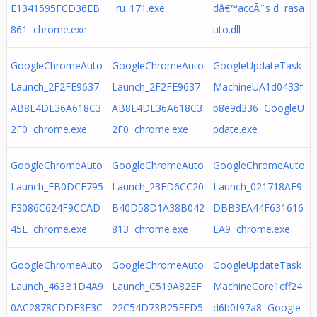
E1341595FCD36EB
_ru_171.exe
dâ€™accÃ¨s d rasa
861 chrome.exe
uto.dll
GoogleChromeAuto
GoogleChromeAuto
GoogleUpdateTask
Launch_2F2FE9637
Launch_2F2FE9637
MachineUA1d0433f
AB8E4DE36A618C3
AB8E4DE36A618C3
b8e9d336 GoogleU
2F0 chrome.exe
2F0 chrome.exe
pdate.exe
GoogleChromeAuto
GoogleChromeAuto
GoogleChromeAuto
Launch_FB0DCF795
Launch_23FD6CC20
Launch_021718AE9
F3086C624F9CCAD
B40D58D1A38B042
DBB3EA44F631616
45E chrome.exe
813 chrome.exe
EA9 chrome.exe
GoogleChromeAuto
GoogleChromeAuto
GoogleUpdateTask
Launch_463B1D4A9
Launch_C519A82EF
MachineCore1cff24
0AC2878CDDE3E3C
22C54D73B25EED5
d6b0f97a8 Google