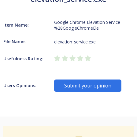
Google Chrome Elevation Service
Item Name:
%28GoogleChromeEle
File Name:
elevation_service.exe
Usefulness Rating:
Submit your opinion
Users Opinions: