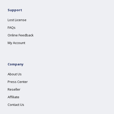
Support
Lost License
FAQs
Online Feedback
My Account
Company
About Us
Press Center
Reseller
Affiliate
Contact Us