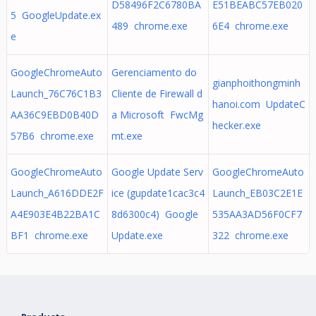
D58496F2C6780BA
E51BEABC57EB020
5 GoogleUpdate.ex
489 chrome.exe
6E4 chrome.exe
e
GoogleChromeAuto
Gerenciamento do
gianphoithongminh
Launch_76C76C1B3
Cliente de Firewall d
hanoi.com UpdateC
AA36C9EBD0B40D
a Microsoft FwcMg
hecker.exe
57B6 chrome.exe
mt.exe
GoogleChromeAuto
Google Update Serv
GoogleChromeAuto
Launch_A616DDE2F
ice (gupdate1cac3c4
Launch_EB03C2E1E
A4E903E4B22BA1C
8d6300c4) Google
535AA3AD56F0CF7
BF1 chrome.exe
Update.exe
322 chrome.exe