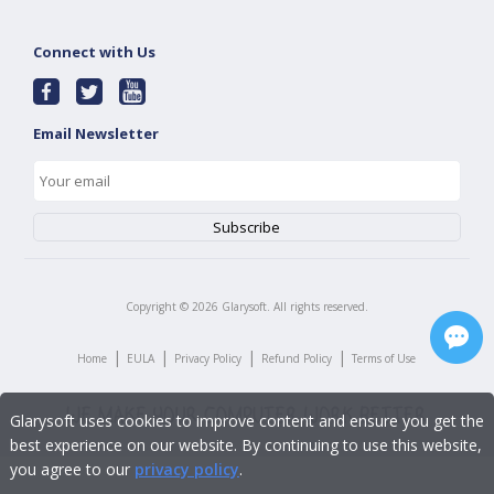
Connect with Us
Email Newsletter
Copyright ©
2026
Glarysoft. All rights reserved.
|
|
|
|
Home
EULA
Privacy Policy
Refund Policy
Terms of Use
Glarysoft uses cookies to improve content and ensure you get the
best experience on our website. By continuing to use this website,
you agree to our
privacy policy
.