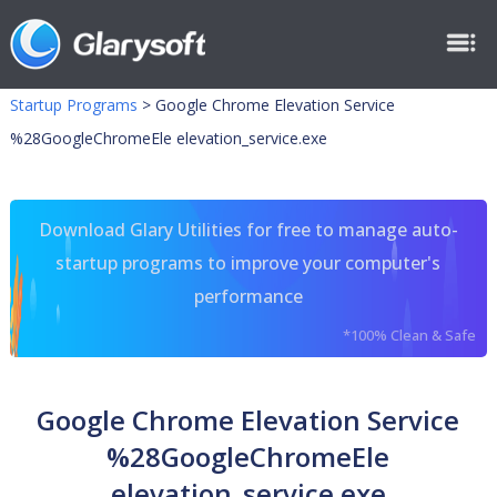
Startup Programs
>
Google Chrome Elevation Service
%28GoogleChromeEle elevation_service.exe
Download Glary Utilities for free to manage auto-
startup programs to improve your computer's
performance
*100% Clean & Safe
Google Chrome Elevation Service
%28GoogleChromeEle
elevation_service.exe