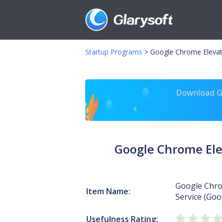
Startup Programs
>
Google Chrome Elevati
Download Gl
Google Chrome Ele
Google Chro
Item Name:
Service (Go
Usefulness Rating: