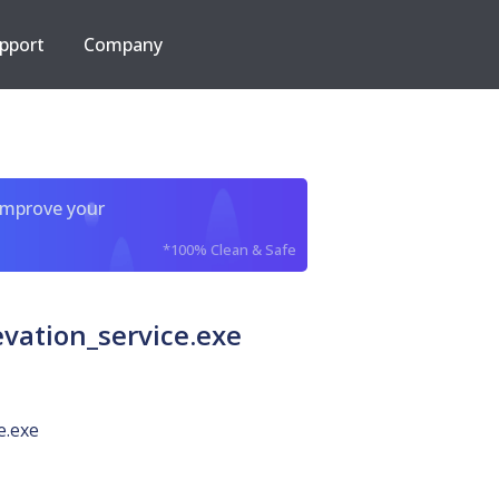
pport
Company
improve your
*100% Clean & Safe
vation_service.exe
e.exe