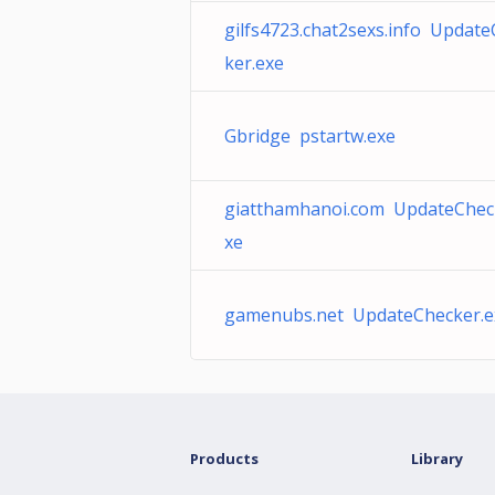
gilfs4723.chat2sexs.info Updat
ker.exe
Gbridge pstartw.exe
giatthamhanoi.com UpdateChec
xe
gamenubs.net UpdateChecker.e
Products
Library