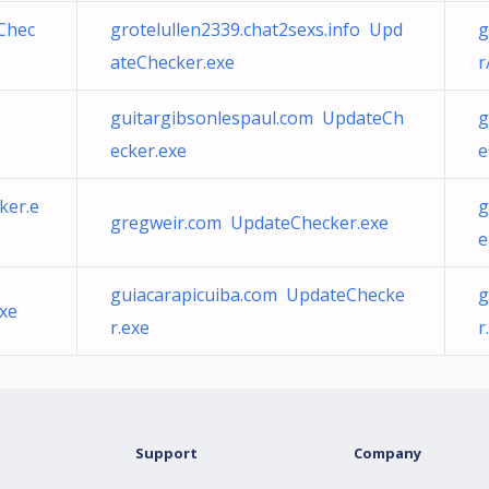
eChec
grotelullen2339.chat2sexs.info Upd
g
ateChecker.exe
r
guitargibsonlespaul.com UpdateCh
g
ecker.exe
e
ker.e
g
gregweir.com UpdateChecker.exe
e
guiacarapicuiba.com UpdateChecke
g
xe
r.exe
r
Support
Company