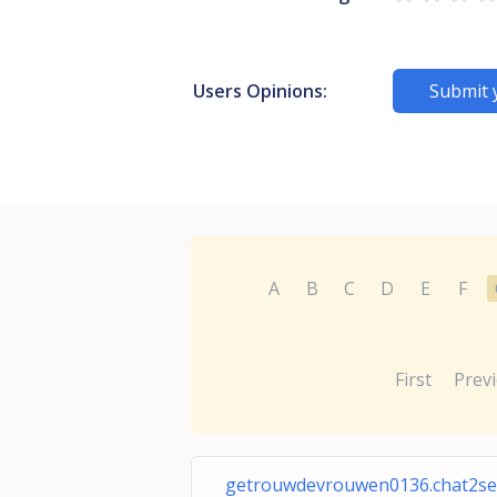
Users Opinions:
Submit 
A
B
C
D
E
F
First
Prev
getrouwdevrouwen0136.chat2sex