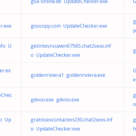
gsa-online.de UpdateChecker.exe
G
g
r.exe
goocopy.com UpdateChecker.exe
p
nfo U
getintevrouwen67565.chat2sexs.inf
g
o UpdateChecker.exe
er.ex
G
goldenriviera1 goldenriviera.exe
e
eChec
g
gdvoo.exe gdvoo.exe
o
fo Up
gratissexcontacten230.chat2sexs.inf
g
o UpdateChecker.exe
h