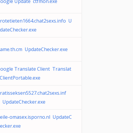
oogle Update ctfmon.exe
rotetieten1664.chat2sexs.info U
dateChecker.exe
ame.th.cm UpdateChecker.exe
oogle Translate Client Translat
ClientPortable.exe
ratisseksen5527.chat2sexs.inf
 UpdateChecker.exe
eile-omasex.isporno.nl UpdateC
ecker.exe