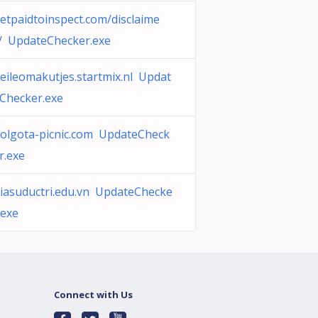
etpaidtoinspect.com/disclaime
/ UpdateChecker.exe
eileomakutjes.startmix.nl Updat
Checker.exe
olgota-picnic.com UpdateCheck
r.exe
iasuductri.edu.vn UpdateChecke
.exe
Connect with Us