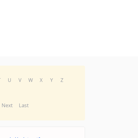
T
U
V
W
X
Y
Z
Next
Last