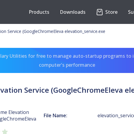
Products
Downloads
Store
Su
on Service (GoogleChromeEleva elevation_service.exe
ary Utilities for free to manage auto-startup programs to 
computer's performance
vation Service (GoogleChromeEleva ele
me Elevation
File Name:
elevation_servic
ogleChromeEleva