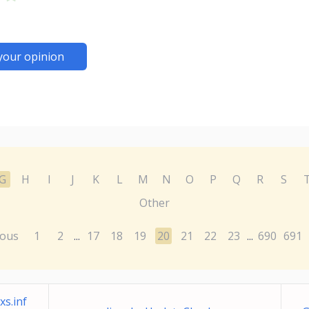
your opinion
G
H
I
J
K
L
M
N
O
P
Q
R
S
Other
ious
1
2
17
18
19
20
21
22
23
690
691
...
...
s.inf