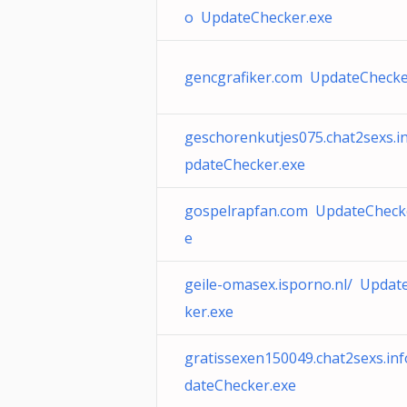
o UpdateChecker.exe
gencgrafiker.com UpdateChecke
geschorenkutjes075.chat2sexs.i
pdateChecker.exe
gospelrapfan.com UpdateCheck
e
geile-omasex.isporno.nl/ Updat
ker.exe
gratissexen150049.chat2sexs.in
dateChecker.exe