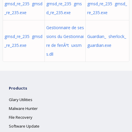
gmsd_re_235 gmsd
gmsd_re_235 gms
gmsd_re_235 gmsd_
_re_235.exe
d_re_235.exe
re_235.exe
Gestionnaire de ses
gmsd_re_235 gmsd
sions du Gestionnai
Guardian_ sherlock_
_re_235.exe
re de fenÃªt uxsm
guardian.exe
s.dll
Products
Glary Utilities
Malware Hunter
File Recovery
Software Update