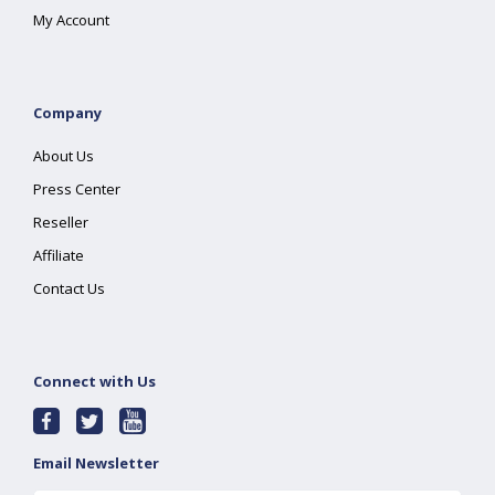
My Account
Company
About Us
Press Center
Reseller
Affiliate
Contact Us
Connect with Us
Email Newsletter