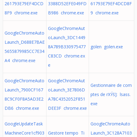
261793E79EF4DCD
3388D52EFE049FD
61793E79EF4DCD8F
8F9 chrome.exe
B986 chrome.exe
9 chrome.exe
GoogleChromeAut
GoogleChromeAuto
oLaunch_3DC1449
Launch_D688E7BAE
8A789B330975477
golen golen.exe
5655879985CC7E34
C83CD chrome.ex
A4 chrome.exe
e
GoogleChromeAuto
GoogleChromeAut
Gestionnaire de com
Launch_7900CF167
oLaunch_3E7806D
ptes de rXÝš]: lsass.
8C9CF0F8A5AD3E2
A78C4352052F851
exe
DB6 chrome.exe
DEE3F chrome.exe
GoogleUpdateTask
GoogleChromeAuto
MachineCore1cf903
Gestore tempo Ti
Launch_3C128A7103