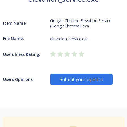
Google Chrome Elevation Service
Item Name:
(GoogleChromeEleva
File Name:
elevation_service.exe
Usefulness Rating:
Submit your opinion
Users Opinions: