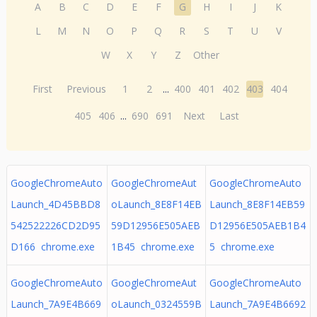
A
B
C
D
E
F
G
H
I
J
K
L
M
N
O
P
Q
R
S
T
U
V
W
X
Y
Z
Other
First
Previous
1
2
...
400
401
402
403
404
405
406
...
690
691
Next
Last
GoogleChromeAuto
GoogleChromeAut
GoogleChromeAuto
Launch_4D45BBD8
oLaunch_8E8F14EB
Launch_8E8F14EB59
542522226CD2D95
59D12956E505AEB
D12956E505AEB1B4
D166 chrome.exe
1B45 chrome.exe
5 chrome.exe
GoogleChromeAuto
GoogleChromeAut
GoogleChromeAuto
Launch_7A9E4B669
oLaunch_0324559B
Launch_7A9E4B6692