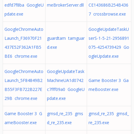
edfd7f8ba GoogleU
meBrokerServer.dll
CE143686B254B436
pdate.exe
7 crossbrowse.exe
GoogleChromeAuto
GoogleUpdateTaskU
Launch_F36970F21
guardtam tamguar
serS-1-5-21-2956891
437E52F362A1FB5
d.exe
075-4254739429 Go
BE6 chrome.exe
ogleUpdate.exe
GoogleChromeAuto
GoogleUpdateTask
Launch_5F84849B2
MachineUA1d0742
Game Booster 3 Ga
B55F3FB722B227E
c7fff09a0 GoogleU
meBooster.exe
29B chrome.exe
pdate.exe
Game Booster 3 G
gmsd_re_235 gms
gmsd_re_235 gmsd_
ameBooster.exe
d_re_235.exe
re_235.exe