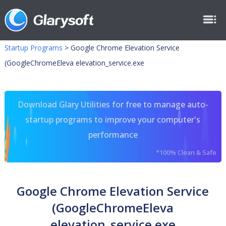
Startup Programs
>
Google Chrome Elevation Service
(GoogleChromeEleva elevation_service.exe
Download Glary Utilities for free to manage auto-
startup programs to improve your computer's
performance
*100% Clean & Safe
Google Chrome Elevation Service
(GoogleChromeEleva
elevation_service.exe