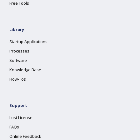
Free Tools
Library
Startup Applications
Processes
Software
Knowledge Base
How-Tos
Support
Lost License
FAQs
Online Feedback