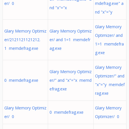
er/ 0
mdefrag.exe" a
nd "x"="x
nd "x"="y
Glary Memory
Glary Memory Optimiz
Glary Memory Optimiz
Optimizer/ and
er/2121121121212.
er/ and 1=1 memdefr
1>1 memdefra
1 memdefrag.exe
ag.exe
g.exe
Glary Memory
Glary Memory Optimiz
Optimizer/" and
0 memdefrag.exe
er/" and "x"="x memd
"x"="y memdef
efrag.exe
rag.exe
Glary Memory Optimiz
Glary Memory
0 memdefrag.exe
er/ 0
Optimizer/ 0