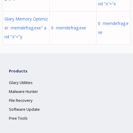
nd "x"="x
Glary Memory Optimiz
0 memdefrag.e
er memdefrag.exe" a
0 memdefrag.exe
xe
nd "x"="y
Products
Glary Utilities
Malware Hunter
File Recovery
Software Update
Free Tools