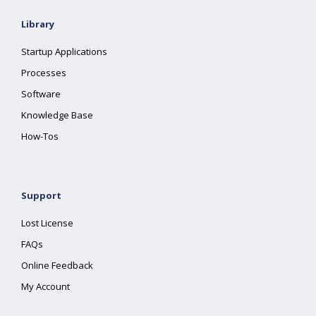
Library
Startup Applications
Processes
Software
Knowledge Base
How-Tos
Support
Lost License
FAQs
Online Feedback
My Account