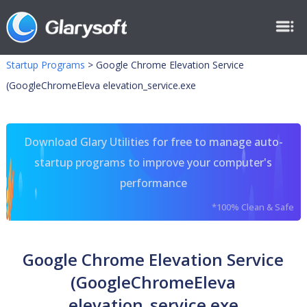
Startup Programs
>
Google Chrome Elevation Service
(GoogleChromeEleva elevation_service.exe
Download Glary Utilities for free to manage auto-
startup programs to improve your computer's
performance
*100% Clean & Safe
Google Chrome Elevation Service
(GoogleChromeEleva
elevation_service.exe