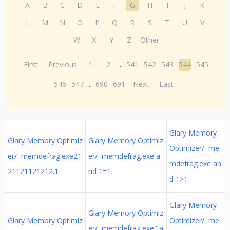
A
B
C
D
E
F
G
H
I
J
K
L
M
N
O
P
Q
R
S
T
U
V
W
X
Y
Z
Other
First
Previous
1
2
...
541
542
543
544
545
546
547
...
690
691
Next
Last
Glary Memory
Glary Memory Optimiz
Glary Memory Optimiz
Optimizer/ me
er/ memdefrag.exe21
er/ memdefrag.exe a
mdefrag.exe an
21121121212.1
nd 1=1
d 1>1
Glary Memory
Glary Memory Optimiz
Glary Memory Optimiz
Optimizer/ me
er/ memdefrag.exe" a