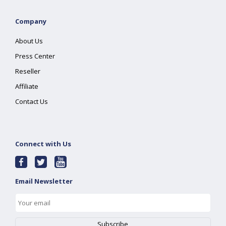
Company
About Us
Press Center
Reseller
Affiliate
Contact Us
Connect with Us
Email Newsletter