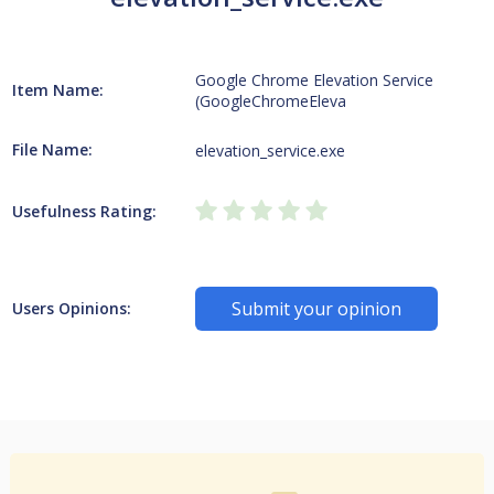
Google Chrome Elevation Service
Item Name:
(GoogleChromeEleva
File Name:
elevation_service.exe
Usefulness Rating:
Submit your opinion
Users Opinions: