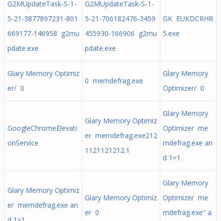
G2MUpdateTask-S-1-
G2MUpdateTask-S-1-
5-21-3877897231-801
5-21-706182476-3459
GK EUKDCRHR
669177-146958 g2mu
455930-166906 g2mu
5.exe
pdate.exe
pdate.exe
Glary Memory Optimiz
Glary Memory
0 memdefrag.exe
er/ 0
Optimizer/ 0
Glary Memory
Glary Memory Optimiz
GoogleChromeElevati
Optimizer me
er memdefrag.exe212
onService
mdefrag.exe an
1121121212.1
d 1=1
Glary Memory
Glary Memory Optimiz
Glary Memory Optimiz
Optimizer me
er memdefrag.exe an
er 0
mdefrag.exe" a
d 1>1