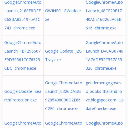
GoogleChromeAuto
GoogleChromeAuto
Launch_2188F8DEE
GWINFO GWInfo.e
Launch_48CE20E17
C68BA83519F5A1C
xe
40ACE16C265A6EB
743 chrome.exe
616 chrome.exe
GoogleChromeAuto
GoogleChromeAuto
Launch_FB1295607
Google Update J2G
Launch_D40AB0746
E9D39561CC76325
Tray.exe
1A7ADF52C557C55
CBC chrome.exe
326 chrome.exe
GoogleChromeAuto
gentlemengogovev
Google Update Sea
Launch_0326DABB
o-books-thailand-lo
rchProtection.exe
9285408C90D2E66
ve.blogspot.com Up
C2E0 chrome.exe
dateChecker.exe
GoogleChromeAuto
GoogleChromeAuto
GoogleChromeAuto