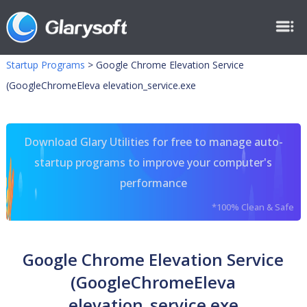
Startup Programs
>
Google Chrome Elevation Service
(GoogleChromeEleva elevation_service.exe
Download Glary Utilities for free to manage auto-
startup programs to improve your computer's
performance
*100% Clean & Safe
Google Chrome Elevation Service
(GoogleChromeEleva
elevation_service.exe