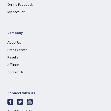
Online Feedback
My Account
Company
About Us
Press Center
Reseller
Affiliate
Contact Us
Connect with Us