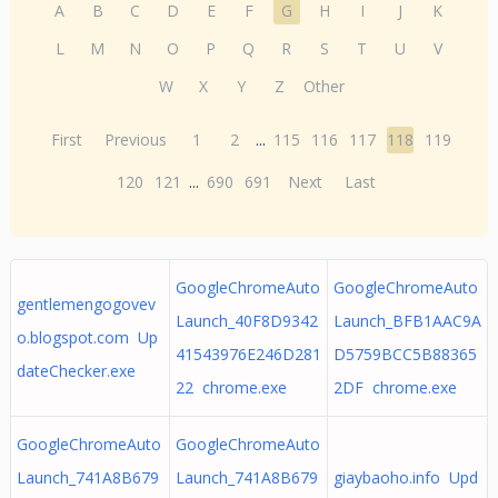
A
B
C
D
E
F
G
H
I
J
K
L
M
N
O
P
Q
R
S
T
U
V
W
X
Y
Z
Other
First
Previous
1
2
...
115
116
117
118
119
120
121
...
690
691
Next
Last
GoogleChromeAuto
GoogleChromeAuto
gentlemengogovev
Launch_40F8D9342
Launch_BFB1AAC9A
o.blogspot.com Up
41543976E246D281
D5759BCC5B88365
dateChecker.exe
22 chrome.exe
2DF chrome.exe
GoogleChromeAuto
GoogleChromeAuto
Launch_741A8B679
Launch_741A8B679
giaybaoho.info Upd