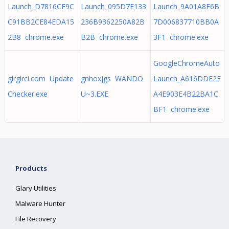
Launch_D7816CF9C
Launch_095D7E133
Launch_9A01A8F6B
C91BB2CE84EDA15
236B9362250A82B
7D006837710BB0A
2B8 chrome.exe
B2B chrome.exe
3F1 chrome.exe
GoogleChromeAuto
girgirci.com Update
gnhoxjgs WANDO
Launch_A616DDE2F
Checker.exe
U~3.EXE
A4E903E4B22BA1C
BF1 chrome.exe
Products
Glary Utilities
Malware Hunter
File Recovery