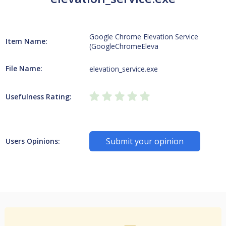
Google Chrome Elevation Service
Item Name:
(GoogleChromeEleva
File Name:
elevation_service.exe
Usefulness Rating:
Submit your opinion
Users Opinions: