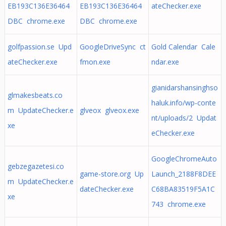
EB193C136E36464
EB193C136E36464
ateChecker.exe
DBC chrome.exe
DBC chrome.exe
golfpassion.se Upd
GoogleDriveSync ct
Gold Calendar Cale
ateChecker.exe
fmon.exe
ndar.exe
gianidarshansinghso
glmakesbeats.co
haluk.info/wp-conte
m UpdateChecker.e
glveox glveox.exe
nt/uploads/2 Updat
xe
eChecker.exe
GoogleChromeAuto
gebzegazetesi.co
game-store.org Up
Launch_2188F8DEE
m UpdateChecker.e
dateChecker.exe
C68BA83519F5A1C
xe
743 chrome.exe