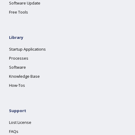
Software Update
Free Tools
Library
Startup Applications
Processes
Software
Knowledge Base
How-Tos
Support
Lost License
FAQs