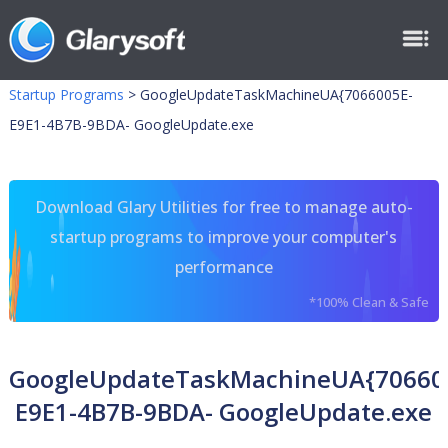
Startup Programs
>
GoogleUpdateTaskMachineUA{7066005E-
E9E1-4B7B-9BDA- GoogleUpdate.exe
Download Glary Utilities for free to manage auto-
startup programs to improve your computer's
performance
*100% Clean & Safe
GoogleUpdateTaskMachineUA{70660
E9E1-4B7B-9BDA- GoogleUpdate.exe