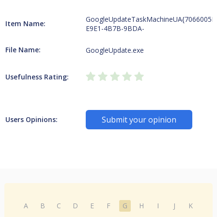
GoogleUpdateTaskMachineUA{7066005E
Item Name:
E9E1-4B7B-9BDA-
File Name:
GoogleUpdate.exe
Usefulness Rating:
Submit your opinion
Users Opinions:
A
B
C
D
E
F
G
H
I
J
K