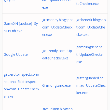
teChecker.exe
exe
grcmoney.blogspot.
grcbenefit.blogspo
GameXN (update) Sy
com UpdateCheck
t.com UpdateChe
nTPEnh.exe
er.exe
cker.exe
gamblingdebt.ne
go-trendy.com Up
Google Update
t UpdateChecker.
dateChecker.exe
exe
getpaidtoinspect.com/
gutterguarded.co
national-field-inspecti
Gizmo gizmo.exe
m.au UpdateChec
on-com UpdateCheck
ker.exe
er.exe
giveunlimit.blogspo