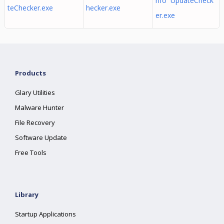
nfo UpdateCheck
teChecker.exe
hecker.exe
er.exe
Products
Glary Utilities
Malware Hunter
File Recovery
Software Update
Free Tools
Library
Startup Applications