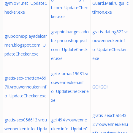
gym.o91.net UpdateC
Guard.Mail.ru.gui c
t.com UpdateChec
hecker.exe
tfmon.exe
ker.exe
graphic-badges.ado
gratis-dating822.vr
grupoonexplayadelcar
be-photoshop-psd.
ouwenneuken.inf
men.blogspot.com U
com UpdateCheck
o UpdateChecker.
pdateChecker.exe
er.exe
exe
geile-omas19631.vr
gratis-sex-chatten459
ouwenneuken.inf
70.vrouwenneuken.inf
GO!!GO!!
o UpdateChecker.e
o UpdateChecker.exe
xe
gratis-sexchat643
gratis-sex056613.vrou
geil494.vrouwenne
2.vrouwenneuken.i
wenneuken.info Upda
uken.info UpdateC