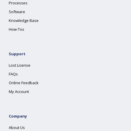
Processes
Software
Knowledge Base
How-Tos
Support
Lost License
FAQs
Online Feedback
My Account
Company
About Us