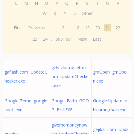
L
M
N
O
P
Q
R
S
T
U
V
W
X
Y
Z
Other
First
Previous
1
2
...
18
19
20
21
22
23
24
...
690
691
Next
Last
girls-chatroulette.c
gaflash.com UpdateC
gmOpen gmOpe
om UpdateChecke
hecker.exe
n.exe
r.exe
Google-Zeme google
Googel Earth GOO
Google Update os
earth.exe
GLE~1.EXE
hiname_main.exe
givememoneynow.
gejiball.com Upda
greybat
biz UpdateChecker.