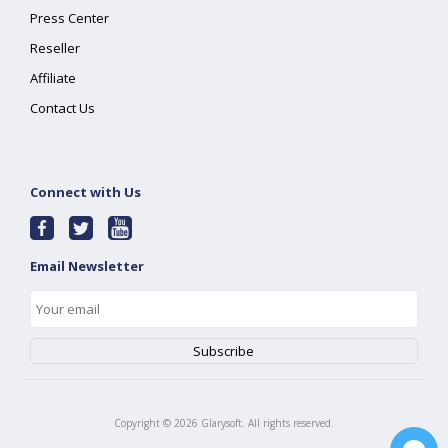
Press Center
Reseller
Affiliate
Contact Us
Connect with Us
Email Newsletter
Copyright ©
2026
Glarysoft. All rights reserved.