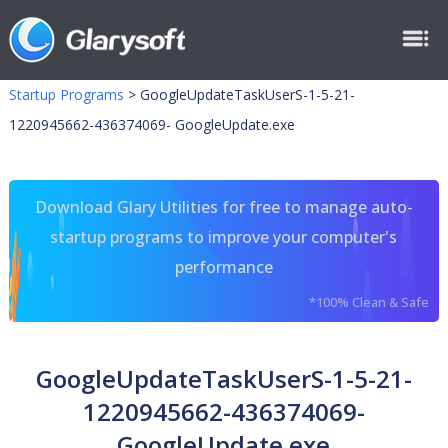
Startup Programs
>
GoogleUpdateTaskUserS-1-5-21-
1220945662-436374069- GoogleUpdate.exe
Download Glary Utilities for free to manage auto-
startup programs to improve your computer's
performance
*100% Clean & Safe
GoogleUpdateTaskUserS-1-5-21-
1220945662-436374069-
GoogleUpdate.exe