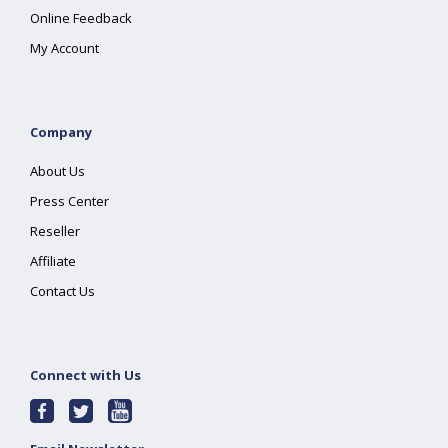
Online Feedback
My Account
Company
About Us
Press Center
Reseller
Affiliate
Contact Us
Connect with Us