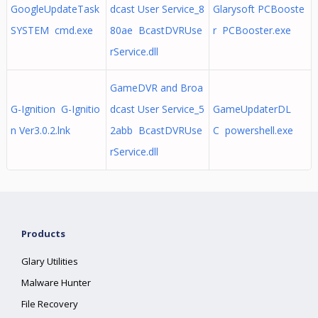
GoogleUpdateTask
dcast User Service_8
Glarysoft PCBooste
SYSTEM cmd.exe
80ae BcastDVRUse
r PCBooster.exe
rService.dll
GameDVR and Broa
G-Ignition G-Ignitio
dcast User Service_5
GameUpdaterDL
n Ver3.0.2.lnk
2abb BcastDVRUse
C powershell.exe
rService.dll
Products
Glary Utilities
Malware Hunter
File Recovery