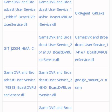
GameDVR and Bro
GameDVR and Broa
adcast User Service
dcast User Service_1
GRIAgent GRI.exe
_15bb3f BcastDVR
4bf9c BcastDVRUse
UserService.dll
rService.dll
GameDVR and Broa
GameDVR and Broa
dcast User Service_2
dcast User Service_1
GIT_J2534_HMA C:
b1a133 BcastDVRU
741e7 BcastDVRUs
serService.dll
erService.dll
GameDVR and Bro
GameDVR and Broa
adcast User Service
dcast User Service_2
google_mount_-x n
_79818 BcastDVRU
4845 BcastDVRUse
ssm
serService.dll
rService.dll
GameDVR and Broa