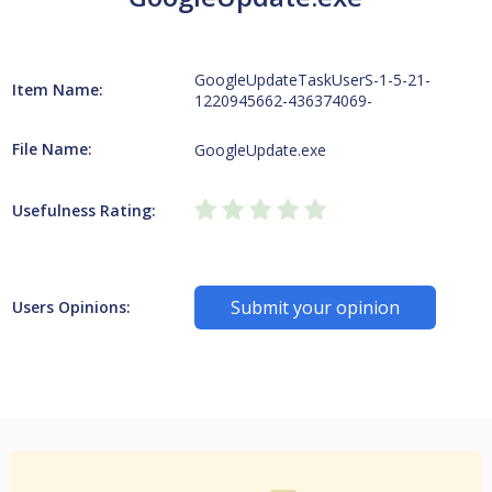
GoogleUpdateTaskUserS-1-5-21-
Item Name:
1220945662-436374069-
File Name:
GoogleUpdate.exe
Usefulness Rating:
Submit your opinion
Users Opinions: