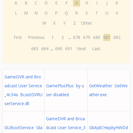
A
B
C
D
E
F
G
H
I
J
K
L
M
N
O
P
Q
R
S
T
U
V
W
X
Y
Z
Other
First
Previous
1
2
...
678
679
680
681
682
683
684
...
690
691
Next
Last
GameDVR and Bro
adcast User Service
GamePlusPlus by u
GetWeather GetWe
_4c34a BcastDVRU
ser disabled
ather.exe
serService.dll
GameDVR and Broa
GUBootService Gla
dcast User Service_3
GbAJdCHwJAyHWDd