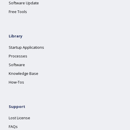
Software Update
Free Tools
Library
Startup Applications
Processes
Software
Knowledge Base
How-Tos
Support
Lost License
FAQs