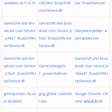
ryUtilities v6.11.0.15
c363384 BcastDVR
Gw FUwdHaH.exe
UserService.dll
GameDVR and Bro
GameDVR and Broa
adcast User Service
dcast User Service_b
GlaryAutoUpdate A
_a38a7 BcastDVRU
f5a2 BcastDVRUser
utoUpdate.exe
serService.dll
Service.dll
GameDVR and Bro
GameDVR and Broa
adcast User Service
GameSettingsDL
dcast User Service_b
_e7ec0 BcastDVRU
C powershell.exe
1b9ad7 BcastDVRU
serService.dll
serService.dll
greenpomelo by us
gog_global Launche
Google Chrome Chr
er disabled
r.exe
ome 遠端桌面.lnk