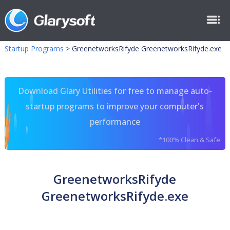
Startup Programs
>
GreenetworksRifyde GreenetworksRifyde.exe
Download Glary Utilities for free to manage auto-
startup programs to improve your computer's
performance
*100% Clean & Safe
GreenetworksRifyde
GreenetworksRifyde.exe