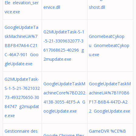
Ele elevation_ser
ervice.dll
shost.dll
vice.exe
GoogleUpdateTa
G2MUpdateTask-S-1
skMachineUA%7
GnomebeatCykop
-5-21-3309632077-3
BBFB47A64-C21
u GnomebeatCykop
617068625-40296 g
C-46A7-901 Goo
u.exe
2mupdate.exe
gleUpdate.exe
G2MUpdateTask-
GoogleUpdateTaskM
GoogleUpdateTaskM
S-1-5-21-7621032
achineCore%7BD202
achineUA%7B1F0B6
73-493270650-30
4138-3055-4EF5-A G
F17-B6B4-447D-A2
84747 g2mupdat
oogleUpdate.exe
2 GoogleUpdate.exe
e.exe
Gestionnaire des
GameDVR %CE%B
Google Chrome Elev