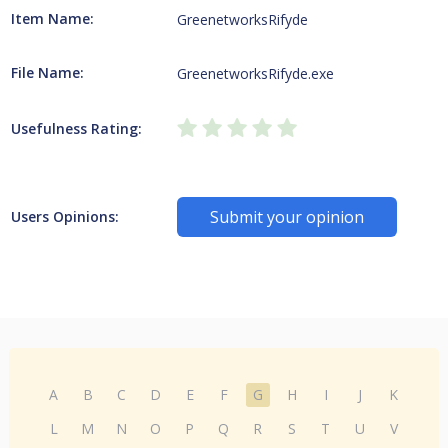
Item Name:
GreenetworksRifyde
File Name:
GreenetworksRifyde.exe
Usefulness Rating:
Submit your opinion
Users Opinions:
A
B
C
D
E
F
G
H
I
J
K
L
M
N
O
P
Q
R
S
T
U
V