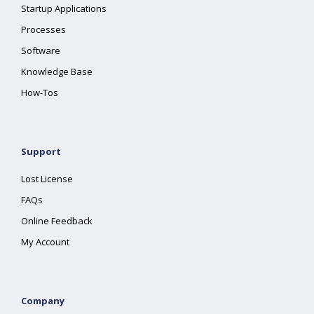
Startup Applications
Processes
Software
Knowledge Base
How-Tos
Support
Lost License
FAQs
Online Feedback
My Account
Company