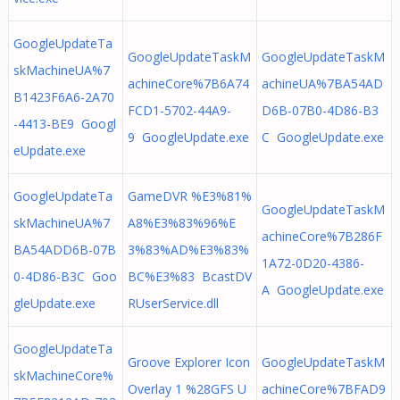
GoogleUpdateTa
GoogleUpdateTaskM
GoogleUpdateTaskM
skMachineUA%7
achineCore%7B6A74
achineUA%7BA54AD
B1423F6A6-2A70
FCD1-5702-44A9-
D6B-07B0-4D86-B3
-4413-BE9 Googl
9 GoogleUpdate.exe
C GoogleUpdate.exe
eUpdate.exe
GoogleUpdateTa
GameDVR %E3%81%
GoogleUpdateTaskM
skMachineUA%7
A8%E3%83%96%E
achineCore%7B286F
BA54ADD6B-07B
3%83%AD%E3%83%
1A72-0D20-4386-
0-4D86-B3C Goo
BC%E3%83 BcastDV
A GoogleUpdate.exe
gleUpdate.exe
RUserService.dll
GoogleUpdateTa
Groove Explorer Icon
GoogleUpdateTaskM
skMachineCore%
Overlay 1 %28GFS U
achineCore%7BFAD9