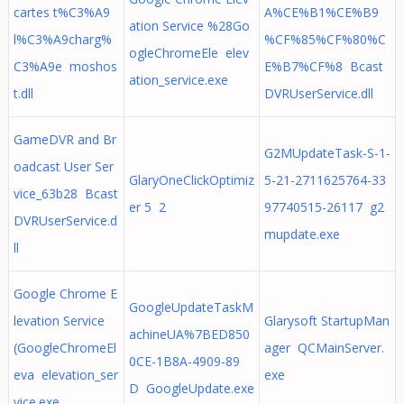
cartes t%C3%A9
A%CE%B1%CE%B9
ation Service %28Go
l%C3%A9charg%
%CF%85%CF%80%C
ogleChromeEle elev
C3%A9e moshos
E%B7%CF%8 Bcast
ation_service.exe
t.dll
DVRUserService.dll
GameDVR and Br
G2MUpdateTask-S-1-
oadcast User Ser
GlaryOneClickOptimiz
5-21-2711625764-33
vice_63b28 Bcast
er 5 2
97740515-26117 g2
DVRUserService.d
mupdate.exe
ll
Google Chrome E
GoogleUpdateTaskM
levation Service
Glarysoft StartupMan
achineUA%7BED850
(GoogleChromeEl
ager QCMainServer.
0CE-1B8A-4909-89
eva elevation_ser
exe
D GoogleUpdate.exe
vice.exe