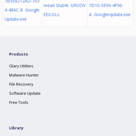
7B5E8212AD-703
nread Stub% GROOV
7D10-5E90-4F96-
4-48AC-8 Google
EEX.DLL
A GoogleUpdate.exe
Update.exe
Products
Glary Utilities
Malware Hunter
File Recovery
Software Update
Free Tools
Library