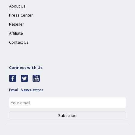
About Us
Press Center
Reseller
Affiliate
Contact Us
Connect with Us
Email Newsletter