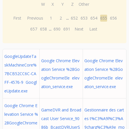
W
X
Y
Z
Other
First
Previous
1
2
...
652
653
654
655
656
657
658
...
690
691
Next
Last
GoogleUpdateTa
Google Chrome Elev
Google Chrome Elev
skMachineCore%
ation Service %28Go
ation Service %28Go
7BCB52CC6C-CA
ogleChromeEle elev
ogleChromeEle elev
FF-4576-9 Googl
ation_service.exe
ation_service.exe
eUpdate.exe
Google Chrome E
GameDVR and Broad
Gestionnaire des cart
levation Service %
cast User Service_90
es t%C3%A9l%C3%A
28GoogleChrome
86b BcastDVRUserS
9charg%C3%A9e mo