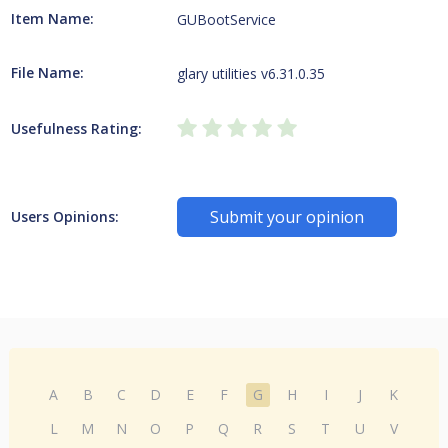
Item Name:
GUBootService
File Name:
glary utilities v6.31.0.35
Usefulness Rating:
Submit your opinion
Users Opinions:
A
B
C
D
E
F
G
H
I
J
K
L
M
N
O
P
Q
R
S
T
U
V