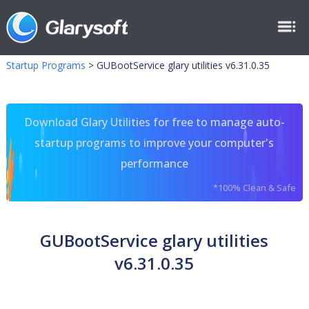
Startup Programs
>
GUBootService glary utilities v6.31.0.35
Download Glary Utilities for free to manage auto-
startup programs to improve your computer's
performance
*100% Clean & Safe
GUBootService glary utilities
v6.31.0.35