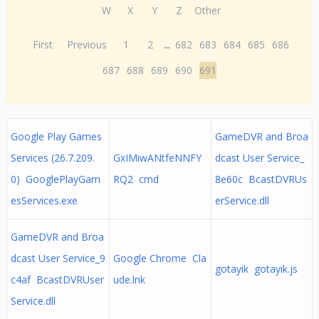
W
X
Y
Z
Other
First
Previous
1
2
...
682
683
684
685
686
687
688
689
690
691
Google Play Games
GameDVR and Broa
Services (26.7.209.
GxIMiwANtfeNNFY
dcast User Service_
0) GooglePlayGam
RQ2 cmd
8e60c BcastDVRUs
esServices.exe
erService.dll
GameDVR and Broa
dcast User Service_9
Google Chrome Cla
gotayik gotayik.js
c4af BcastDVRUser
ude.lnk
Service.dll