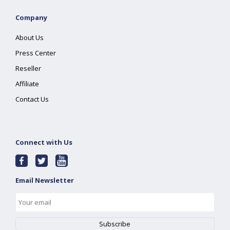
Company
About Us
Press Center
Reseller
Affiliate
Contact Us
Connect with Us
Email Newsletter