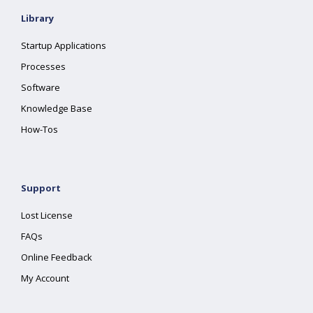
Library
Startup Applications
Processes
Software
Knowledge Base
How-Tos
Support
Lost License
FAQs
Online Feedback
My Account