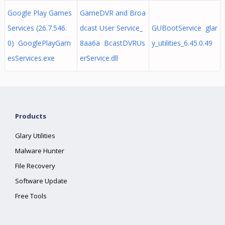
Google Play Games
GameDVR and Broa
Services (26.7.546.
dcast User Service_
GUBootService glar
0) GooglePlayGam
8aa6a BcastDVRUs
y_utilities_6.45.0.49
esServices.exe
erService.dll
Products
Glary Utilities
Malware Hunter
File Recovery
Software Update
Free Tools