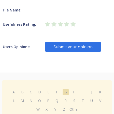
File Name:
Usefulness Rating:
Submit your opinion
Users Opinions:
A
B
C
D
E
F
G
H
I
J
K
L
M
N
O
P
Q
R
S
T
U
V
W
X
Y
Z
Other