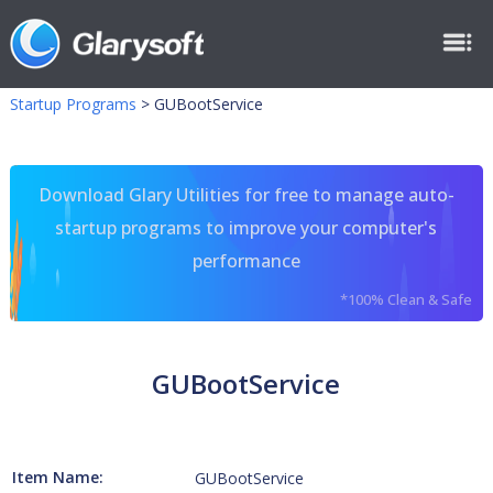
Startup Programs
>
GUBootService
Download Glary Utilities for free to manage auto-
startup programs to improve your computer's
performance
*100% Clean & Safe
GUBootService
Item Name:
GUBootService