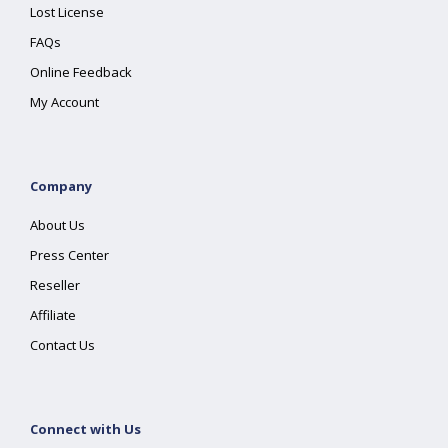
Lost License
FAQs
Online Feedback
My Account
Company
About Us
Press Center
Reseller
Affiliate
Contact Us
Connect with Us