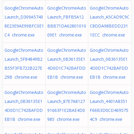
GoogleChromeAuto
GoogleChromeAuto
GoogleChromeAuto
Launch_D309A5740
Launch_FBFB5A12
Launch_A5CAD9C9C
8E23E9AE99BFC0E1
BBB71DA62801010
C8DDA98BEDD231
C4 chrome.exe
09E1 chrome.exe
1ECC chrome.exe
GoogleChromeAuto
GoogleChromeAuto
GoogleChromeAuto
Launch_5F84849B2
Launch_0B36135E1
Launch_0B36135E1
B55F3FB722B227E
4D0D1C742BAFDD
4D0D1C742BAFDD
29B chrome.exe
EB1B chrome.exe
EB1B chrome.exe
GoogleChromeAuto
GoogleChromeAuto
GoogleChromeAuto
Launch_0B36135E1
Launch_87E7A8127
Launch_4401A8351
4D0D1C742BAFDD
91663F1E2BAE4D0
F66B3D0CD469575
EB1B chrome.exe
985 chrome.exe
4C9 chrome.exe