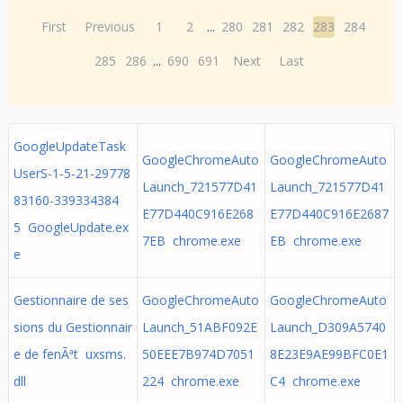
First
Previous
1
2
...
280
281
282
283
284
285
286
...
690
691
Next
Last
GoogleUpdateTask
GoogleChromeAuto
GoogleChromeAuto
UserS-1-5-21-29778
Launch_721577D41
Launch_721577D41
83160-339334384
E77D440C916E268
E77D440C916E2687
5 GoogleUpdate.ex
7EB chrome.exe
EB chrome.exe
e
Gestionnaire de ses
GoogleChromeAuto
GoogleChromeAuto
sions du Gestionnair
Launch_51ABF092E
Launch_D309A5740
e de fenÃªt uxsms.
50EEE7B974D7051
8E23E9AE99BFC0E1
dll
224 chrome.exe
C4 chrome.exe