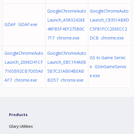
GoogleChromeAuto
GoogleChromeAuto
Launch_A5832426E
Launch_C8351AB8D
GDAF GDAF.exe
48FB5F4EF275B0C
C5F81FCC2E6ECC2
717 chrome.exe
DCB chrome.exe
GoogleChromeAuto
GoogleChromeAuto
GS In-Game Servic
Launch_2006D41CF
Launch_EBC194AE8
e GSInGameServic
7165B92CB7D05A0
5B7C21AB04BEAB
e.exe
AF7 chrome.exe
BD57 chrome.exe
Products
Glary Utilities