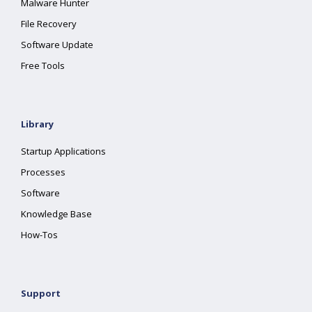
Malware Hunter
File Recovery
Software Update
Free Tools
Library
Startup Applications
Processes
Software
Knowledge Base
How-Tos
Support