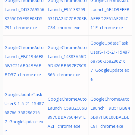
GoogleChromeAuto
GoogleChromeAuto
GoogleChromeAuto
Launch_DD37A9556
Launch_F95133299
Launch_6E4D9FEFB
32550D5F89E08D5
531DA24C7CB703B
AEFED2F61AE284C
791 chrome.exe
C84 chrome.exe
11E chrome.exe
GoogleUpdateTask
GoogleChromeAuto
GoogleChromeAuto
UserS-1-5-21-15487
Launch_EBC194AE8
Launch_14883A56D
68766-358286216
5B7C21AB04BEAB
9D426BB697F73C8
7 GoogleUpdate.ex
BD57 chrome.exe
366 chrome.exe
e
GoogleUpdateTask
GoogleChromeAuto
GoogleChromeAuto
UserS-1-5-21-15487
Launch_C58B2C06B
Launch_F9B51BB84
68766-358286216
897CBBA7604491E
5B97FB6E00BAEBE
7 GoogleUpdate.ex
A2F chrome.exe
C8F chrome.exe
e