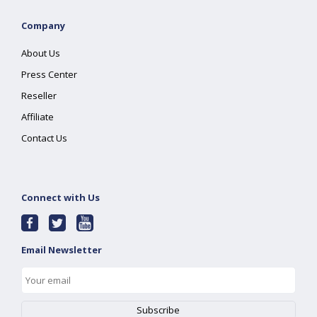
Company
About Us
Press Center
Reseller
Affiliate
Contact Us
Connect with Us
Email Newsletter