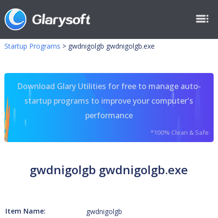
Startup Programs
>
gwdnigolgb gwdnigolgb.exe
Download Glary Utilities for free to manage auto-
startup programs to improve your computer's
performance
*100% Clean & Safe
gwdnigolgb gwdnigolgb.exe
Item Name:
gwdnigolgb