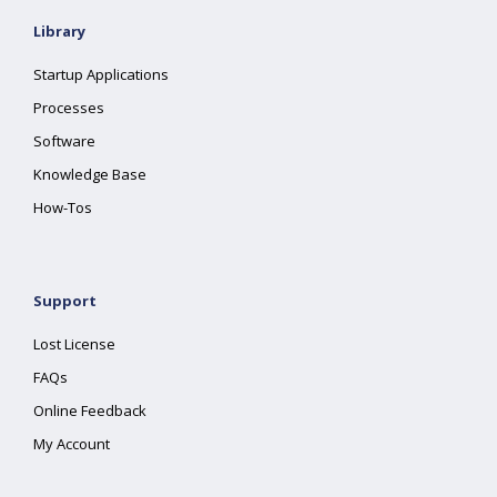
Library
Startup Applications
Processes
Software
Knowledge Base
How-Tos
Support
Lost License
FAQs
Online Feedback
My Account