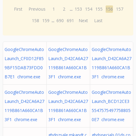
First
Previous
1
2
...
153
154
155
156
157
158
159
...
690
691
Next
Last
GoogleChromeAuto
GoogleChromeAuto
GoogleChromeAuto
Launch_CF0D12F85
Launch_D42CA6A27
Launch_D42CA6A27
9BF15DAB73FDD0
119B861A660CA1B
119B861A660CA1B
B7E1 chrome.exe
3F1 chrome.exe
3F1 chrome.exe
GoogleChromeAuto
GoogleChromeAuto
GoogleChromeAuto
Launch_D42CA6A27
Launch_D42CA6A27
Launch_BCD12CE3
119B861A660CA1B
119B861A660CA1B
5547575497758805
3F1 chrome.exe
3F1 chrome.exe
0E7 chrome.exe
ghdnzsale.mkandt.c
ghdspecials.01ds.co