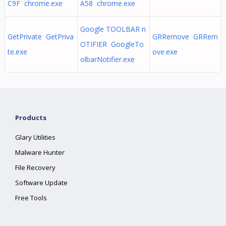
C9F chrome.exe
A58 chrome.exe
Google TOOLBAR n
GetPrivate GetPriva
GRRemove GRRem
OTIFIER GoogleTo
te.exe
ove.exe
olbarNotifier.exe
Products
Glary Utilities
Malware Hunter
File Recovery
Software Update
Free Tools