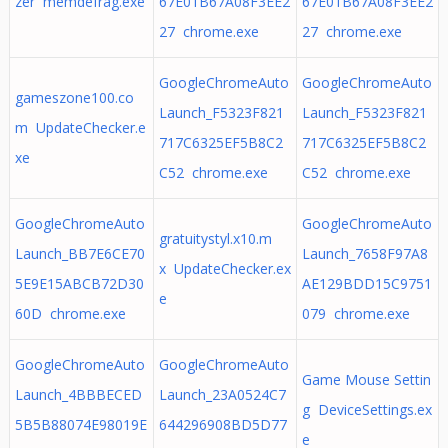
zer memdefrag.exe
67E01B67A08F3EE2
67E01B67A08F3EE2
27 chrome.exe
27 chrome.exe
GoogleChromeAuto
GoogleChromeAuto
gameszone100.co
Launch_F5323F821
Launch_F5323F821
m UpdateChecker.e
717C6325EF5B8C2
717C6325EF5B8C2
xe
C52 chrome.exe
C52 chrome.exe
GoogleChromeAuto
GoogleChromeAuto
gratuitystyl.x10.m
Launch_BB7E6CE70
Launch_7658F97A8
x UpdateChecker.ex
5E9E15ABCB72D30
AE129BDD15C9751
e
60D chrome.exe
079 chrome.exe
GoogleChromeAuto
GoogleChromeAuto
Game Mouse Settin
Launch_4BBBECED
Launch_23A0524C7
g DeviceSettings.ex
5B5B88074E98019E
644296908BD5D77
e