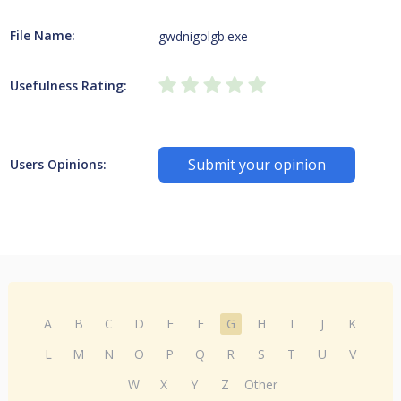
File Name:
gwdnigolgb.exe
Usefulness Rating:
Submit your opinion
Users Opinions:
A
B
C
D
E
F
G
H
I
J
K
L
M
N
O
P
Q
R
S
T
U
V
W
X
Y
Z
Other