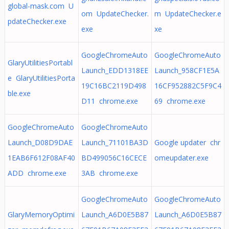
global-mask.com U
om UpdateChecker.
m UpdateChecker.e
pdateChecker.exe
exe
xe
GoogleChromeAuto
GoogleChromeAuto
GlaryUtilitiesPortabl
Launch_EDD1318EE
Launch_958CF1E5A
e GlaryUtilitiesPorta
19C16BC2119D498
16CF952882C5F9C4
ble.exe
D11 chrome.exe
69 chrome.exe
GoogleChromeAuto
GoogleChromeAuto
Launch_D08D9DAE
Launch_71101BA3D
Google updater chr
1EAB6F612F08AF40
BD499056C16CECE
omeupdater.exe
ADD chrome.exe
3AB chrome.exe
GoogleChromeAuto
GoogleChromeAuto
GlaryMemoryOptimi
Launch_A6D0E5B87
Launch_A6D0E5B87