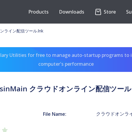
Products
Downloads
Store
Su
ドオンライン配信ツール.lnk
ary Utilities for free to manage auto-startup programs to 
computer's performance
isinMain クラウドオンライン配信ツール.
クラウドオンライ
File Name: