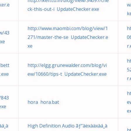
http://iken.co.in/blog/view/34097/che
er.e
w
ck-this-out-i UpdateChecker.exe
k
http://www.maombi.com/blog/view/1
h
ew/43
271/master-the-se UpdateChecker.e
0
exe
xe
r
h
bett
http://elgg.grunewalder.com/blog/vi
5
.exe
ew/10660/tips-t UpdateChecker.exe
r
h
/843
hora hora.bat
e
exe
e
àá¸à
High Definition Audio ãƒ”àëxàäxàá¸à
h