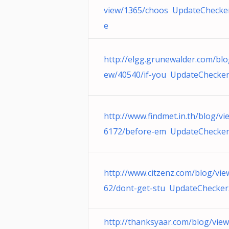
view/1365/choos UpdateChecker
e
http://elgg.grunewalder.com/blo
ew/40540/if-you UpdateChecker
http://www.findmet.in.th/blog/vi
6172/before-em UpdateChecker
http://www.citzenz.com/blog/vie
62/dont-get-stu UpdateChecker
http://thanksyaar.com/blog/vie