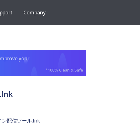
pport
Company
improve your
*100% Clean & Safe
lnk
ン配信ツール.lnk