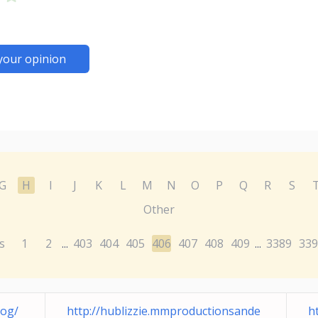
your opinion
G
H
I
J
K
L
M
N
O
P
Q
R
S
Other
s
1
2
403
404
405
406
407
408
409
3389
339
...
...
log/
http://hublizzie.mmproductionsande
h