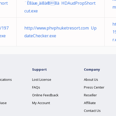
hort
¨È8àæ¸àï8à®8à­ HDAudPropShort
m
cut.exe
h
w/197
http://www.phvphuketresort.com Up
1
exe
dateChecker.exe
r
Support
Company
ications
Lost License
About Us
FAQs
Press Center
Online Feedback
Reseller
Base
My Account
Affiliate
Contact Us