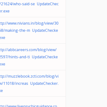
/21624/who-said-se UpdateChec
er.exe
ttp://www.nivians.in/blog/view/30
68/making-the-m UpdateChecke
.exe
ttp://abbcareers.com/blog/view/
2597/hints-and-ti UpdateChecke
.exe
ttp://muzzlebook.zcti.com/blog/vi
w/11018/increas UpdateChecker.
xe
ttp://www.livepsychicguidance.co