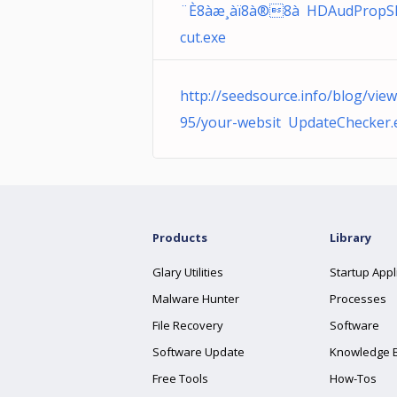
¨È8àæ¸àï8à®8à­ HDAudPropS
cut.exe
http://seedsource.info/blog/vie
95/your-websit UpdateChecker.
Products
Library
Glary Utilities
Startup Appl
Malware Hunter
Processes
File Recovery
Software
Software Update
Knowledge 
Free Tools
How-Tos