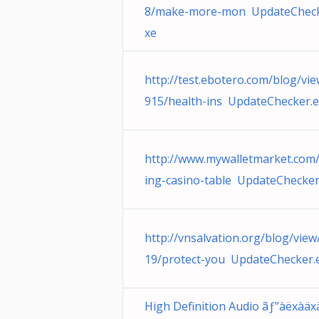
8/make-more-mon UpdateCheck
xe
http://test.ebotero.com/blog/vi
915/health-ins UpdateChecker.
http://www.mywalletmarket.com/
ing-casino-table UpdateChecker
http://vnsalvation.org/blog/view
19/protect-you UpdateChecker.
High Definition Audio ãƒ”àëxàäx