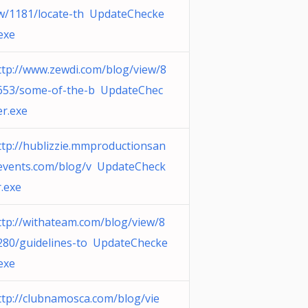
w/1181/locate-th UpdateChecke
.exe
ttp://www.zewdi.com/blog/view/8
653/some-of-the-b UpdateChec
er.exe
ttp://hublizzie.mmproductionsan
events.com/blog/v UpdateCheck
r.exe
ttp://withateam.com/blog/view/8
280/guidelines-to UpdateChecke
.exe
ttp://clubnamosca.com/blog/vie