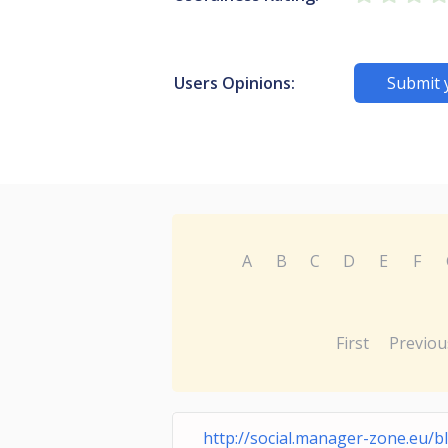
Users Opinions:
Submit 
A
B
C
D
E
F
First
Previou
http://social.manager-zone.eu/b