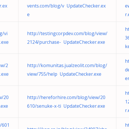
.ex
vents.com/blog/v UpdateChecker.ex
e
e
r
h
g/vi
http://testingcorpdev.com/blog/view/
3
.exe
2124/purchase- UpdateChecker.exe
k
h
ew/2
http://komunitas.jualzeolit.com/blog/
d
.exe
view/755/help UpdateChecker.exe
e
h
w/20
http://hereforhire.com/blog/view/20
1
.exe
610/senuke-x-ti UpdateChecker.exe
r
w/601
h