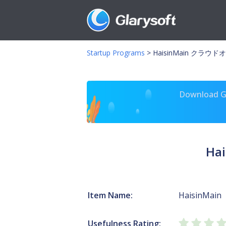
Startup Programs
>
HaisinMain クラウ
Download Gl
Ha
Item Name:
HaisinMain
Usefulness Rating: