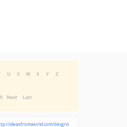
T
U
V
W
X
Y
Z
0
Next
Last
ttp://ideasfromworld.com/blog/vi