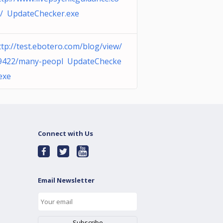
/ UpdateChecker.exe
ttp://test.ebotero.com/blog/view/
9422/many-peopl UpdateChecke
.exe
Connect with Us
Email Newsletter