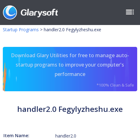
Startup Programs
>
handler2.0 Fegylyzheshu.exe
Download Glary Utilities for free to manage auto-
startup programs to improve your computer's
performance
*100% Clean & Safe
handler2.0 Fegylyzheshu.exe
Item Name:
handler2.0