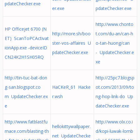
pdateChecker.exe
er.exe
pdateChecker.exe
http://www.chonto
HP Officejet 6700 (N
http://more.sh/boo
t.com/du-an/can-h
ET) ScanToPCActivat
ster-vos-affaires U
o-tan-huong/can
ionApp.exe -deviceID
pdateChecker.exe
- UpdateChecker.e
CN24K2H1SH05RQ
xe
http://tin-tuc-bat-don
http://25pc7.blogsp
g-san.blogspot.co
HaCKeR_61 Hacke
ot.com/2013/09/to
m UpdateChecker.ex
r.wsh
ng-hop-link-do Up
e
dateChecker.exe
http://www.fatblastfu
http://www.olx.co.i
hellokittywallpaper.
rnace.com/blasting-th
d/kopi-luwak-lomb
net UpdateChecke