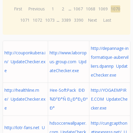
First
Previous
1
2
...
1067
1068
1069
1070
1071
1072
1073
...
3389
3390
Next
Last
http://depannage-in
http://couponkubera.i
http://www.laborop
formatique-aubervil
n/ UpdateChecker.ex
us-group.com Upd
liers.dpannp Updat
e
ateChecker.exe
eChecker.exe
http://healthline.m
Hee-SoftPack ÐÐ
http://YOGAEMPIR
e/ UpdateChecker.ex
¾Ð²Ð°Ñ Ð¿Ð°Ð¿Ðº
E.COM UpdateChe
e
Ð°
cker.exe
hdsoccerwallpaper.
http://cungcapthon
http://lotr-fans.net U
com UpdateCheck
gtinexpress.net/ U