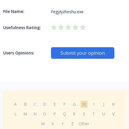
File Name:
Fegylyzheshu.exe
Usefulness Rating:
Submit your opinion
Users Opinions:
A
B
C
D
E
F
G
H
I
J
K
L
M
N
O
P
Q
R
S
T
U
V
W
X
Y
Z
Other