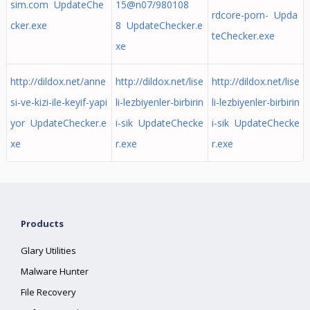
sim.com UpdateChe
15@n07/980108
rdcore-porn- Upda
cker.exe
8 UpdateChecker.e
teChecker.exe
xe
http://dildox.net/anne
http://dildox.net/lise
http://dildox.net/lise
si-ve-kizi-ile-keyif-yapi
li-lezbiyenler-birbirin
li-lezbiyenler-birbirin
yor UpdateChecker.e
i-sik UpdateChecke
i-sik UpdateChecke
xe
r.exe
r.exe
Products
Glary Utilities
Malware Hunter
File Recovery