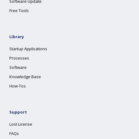
Software Update
Free Tools
Library
Startup Applications
Processes
Software
Knowledge Base
How-Tos
Support
Lost License
FAQs