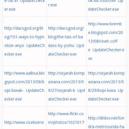
e-fat-in UpdateCheck
ok-iid-5500549 Up
r.exe
er.exe
dateChecker.exe
http://www.bremb
http://dacsgod.org/bl
http://dacsgod.org/
e.blogspot.com/20
og/101-ways-to-hypn
blog/the-tao-of-ba
13/08/civet-coff
otize-anyo UpdateCh
dass-by-joshu Upd
e UpdateChecker.e
ecker.exe
ateChecker.exe
xe
http://www.aalbsa.blo
http://sejarah.komp
http://sejarah.komp
gspot.com/2013/08/k
asiana.com/2013/0
asiana.com/2013/0
opi-luwak- UpdateCh
9/27/sejarah-k Upd
8/29/kopi-luwa Up
ecker.exe
ateChecker.exe
dateChecker.exe
http://www.flickr.co
http://dildox.net/lon
http://www.cicekservi
m/photos/1021017
dra-metrosunda-ha