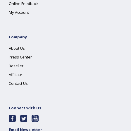
Online Feedback
My Account
Company
About Us
Press Center
Reseller
Affiliate
Contact Us
Connect with Us
Email Newsletter