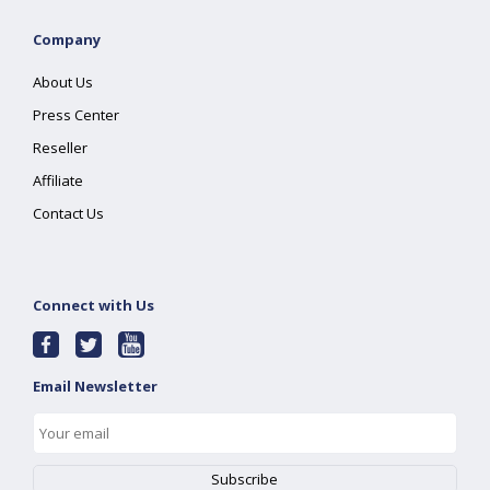
Company
About Us
Press Center
Reseller
Affiliate
Contact Us
Connect with Us
Email Newsletter