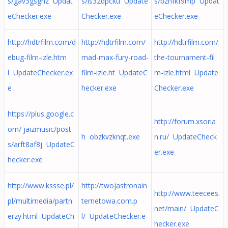
s/gav3gsghz Updat
s/ls32dpcku Update
s/bzhfkf9mp Updat
eChecker.exe
Checker.exe
eChecker.exe
http://hdtrfilm.com/d
http://hdtrfilm.com/
http://hdtrfilm.com/
ebug-film-izle.htm
mad-max-fury-road-
the-tournament-fil
l UpdateChecker.ex
film-izle.ht UpdateC
m-izle.html Update
e
hecker.exe
Checker.exe
https://plus.google.c
http://forum.xsoria
om/ jaizmusic/post
h obzkvzknqt.exe
n.ru/ UpdateCheck
s/arft8af8j UpdateC
er.exe
hecker.exe
http://www.kssse.pl/
http://twojastronain
http://www.teecees.
pl/multimedia/partn
ternetowa.com.p
net/main/ UpdateC
erzy.html UpdateCh
l/ UpdateChecker.e
hecker.exe