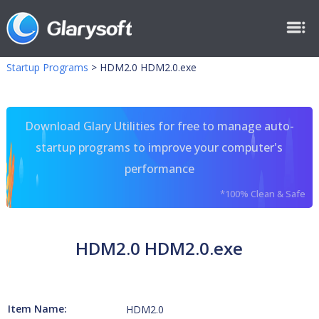
Startup Programs
>
HDM2.0 HDM2.0.exe
Download Glary Utilities for free to manage auto-
startup programs to improve your computer's
performance
*100% Clean & Safe
HDM2.0 HDM2.0.exe
Item Name:
HDM2.0