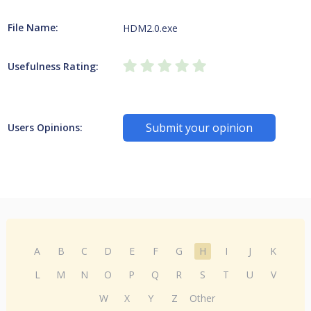
File Name:
HDM2.0.exe
Usefulness Rating:
Submit your opinion
Users Opinions:
A
B
C
D
E
F
G
H
I
J
K
L
M
N
O
P
Q
R
S
T
U
V
W
X
Y
Z
Other