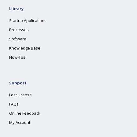
Library
Startup Applications
Processes
Software
Knowledge Base
How-Tos
Support
Lost License
FAQs
Online Feedback
My Account