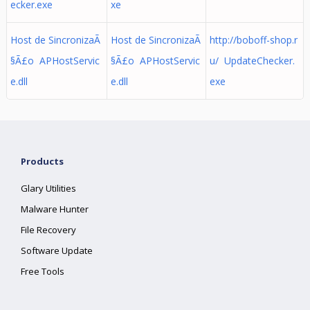
ecker.exe
xe
Host de SincronizaÃ
Host de SincronizaÃ
http://boboff-shop.r
§Ã£o APHostServic
§Ã£o APHostServic
u/ UpdateChecker.
e.dll
e.dll
exe
Products
Glary Utilities
Malware Hunter
File Recovery
Software Update
Free Tools