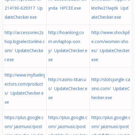
214190-629317 Up
ynda HPCEE.exe
kte9w21lwptk Upd
dateChecker.exe
ateChecker.exe
http://accessories2s
http://hoanlong.co
http://www.shockpil
hop.bigselectonline.c
m.vn/laptop-son
e.com/women-sho
om/ UpdateChecke
y/ UpdateChecker.e
es/ UpdateChecker.
r.exe
xe
exe
http://www.myfuelinj
http://casino-titan.u
http://slotsjungle-ca
ectors.com/product
s/ UpdateChecker.e
sino.com/ UpdateC
s/ UpdateChecker.e
xe
hecker.exe
xe
https://plus.google.c
https://plus.google.c
https://plus.google.c
om/ jaizmusic/post
om/ jaizmusic/post
om/ jaizmusic/post