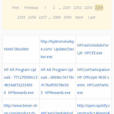
First
Previous
1
2
...
2251
2252
2253
2254
2255
2256
2257
...
3389
3390
Next
Last
http://hydromxturkiy
HPCeeScheduleFor
Hotel Obsolete
e.com/ UpdateChec
LJK HPCEE.exe
ker.exe
HP AR Program Upl
HP AR Program Upl
HPCustParticipation
oad - 7712709d9cc3
oad - d969bc7e176c
HP Officejet 4630 s
4834a872233409
4176af09078e5d
eries HPCustPartic.
6 HPRewards.exe
5 HPRewards.exe
exe
http://www.bever-sh
http://open.spotify.c
op.com/product-th-
HPCeeScheduleForl
om/track/14hppm4l